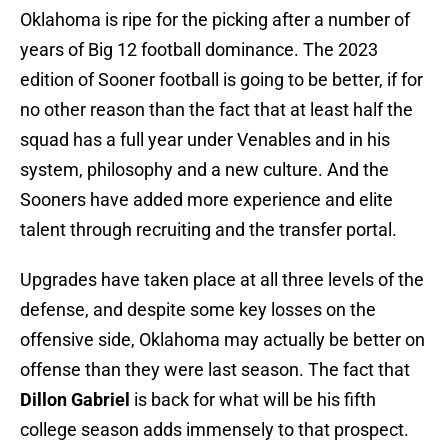
Oklahoma is ripe for the picking after a number of
years of Big 12 football dominance. The 2023
edition of Sooner football is going to be better, if for
no other reason than the fact that at least half the
squad has a full year under Venables and in his
system, philosophy and a new culture. And the
Sooners have added more experience and elite
talent through recruiting and the transfer portal.
Upgrades have taken place at all three levels of the
defense, and despite some key losses on the
offensive side, Oklahoma may actually be better on
offense than they were last season. The fact that
Dillon Gabriel
is back for what will be his fifth
college season adds immensely to that prospect.