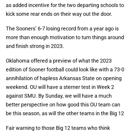
as added incentive for the two departing schools to
kick some rear ends on their way out the door.
The Sooners’ 6-7 losing record from a year ago is
more than enough motivation to turn things around
and finish strong in 2023.
Oklahoma offered a preview of what the 2023
edition of Sooner football could look like with a 73-0
annihilation of hapless Arkansas State on opening
weekend. OU will have a sterner test in Week 2
against SMU. By Sunday, we will have a much
better perspective on how good this OU team can
be this season, as will the other teams in the Big 12
Fair warning to those Big 12 teams who think