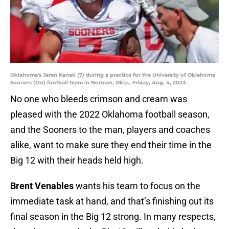
Oklahoma's Jaren Kanak (7) during a practice for the University of Oklahoma
Sooners (OU) football team in Norman, Okla., Friday, Aug. 4, 2023.
No one who bleeds crimson and cream was
pleased with the 2022 Oklahoma football season,
and the Sooners to the man, players and coaches
alike, want to make sure they end their time in the
Big 12 with their heads held high.
Brent Venables
wants his team to focus on the
immediate task at hand, and that’s finishing out its
final season in the Big 12 strong. In many respects,