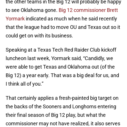
the other teams in the Big 12 will probably be happy
to see Oklahoma gone.
Big 12 commissioner Brett
Yormark
indicated as much when he said recently
that the league had to move OU and Texas out so it
could get on with its business.
Speaking at a Texas Tech Red Raider Club kickoff
luncheon last week, Yormark said, “Candidly, we
were able to get Texas and Oklahoma out (of the
Big 12) a year early. That was a big deal for us, and
I think all of you.”
That certainly applies a fresh-painted big target on
the backs of the Sooners and Longhorns entering
their final season of Big 12 play, but what the
commissioner may not have realized, it also serves