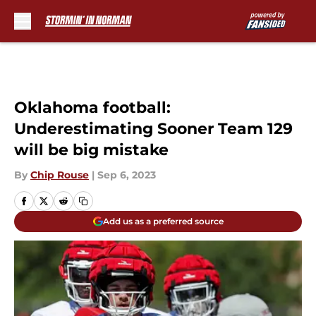
Skip to main content
Oklahoma football:
Underestimating Sooner Team 129
will be big mistake
By
Chip Rouse
|
Sep 6, 2023
Add us as a preferred source