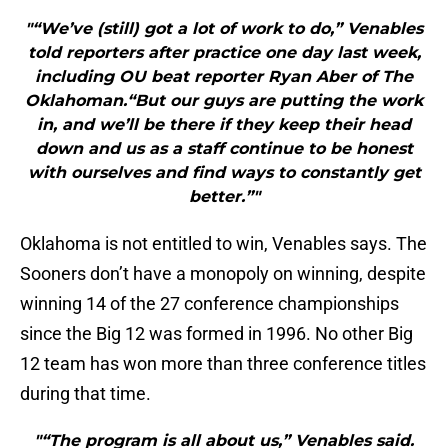
"“We’ve (still) got a lot of work to do,” Venables
told reporters after practice one day last week,
including OU beat reporter Ryan Aber of The
Oklahoman.“But our guys are putting the work
in, and we’ll be there if they keep their head
down and us as a staff continue to be honest
with ourselves and find ways to constantly get
better.”"
Oklahoma is not entitled to win, Venables says. The
Sooners don’t have a monopoly on winning, despite
winning 14 of the 27 conference championships
since the Big 12 was formed in 1996. No other Big
12 team has won more than three conference titles
during that time.
"“The program is all about us,” Venables said.