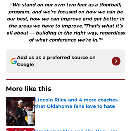
“We stand on our own two feet as a (football)
program, and we’re focused on how we can be
our best, how we can improve and get better in
the areas we have to improve.“That’s what it’s
all about — building in the right way, regardless
of what conference we’re in.”"
Add us as a preferred source on
Google
More like this
Lincoln Riley and 4 more coaches
that Oklahoma fans love to hate
Published by on Invalid Date