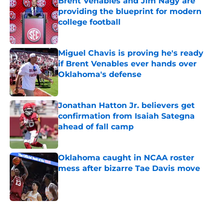
Brent Venables and Jim Nagy are
providing the blueprint for modern
college football
Published by on Invalid Date
Miguel Chavis is proving he's ready
if Brent Venables ever hands over
Oklahoma's defense
Published by on Invalid Date
Jonathan Hatton Jr. believers get
confirmation from Isaiah Sategna
ahead of fall camp
Published by on Invalid Date
Oklahoma caught in NCAA roster
mess after bizarre Tae Davis move
Published by on Invalid Date
5 related articles loaded