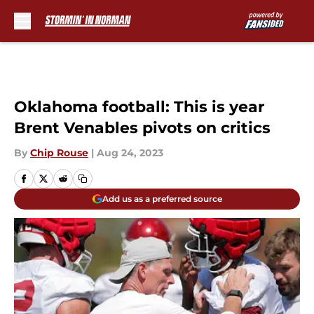
Skip to main content
Oklahoma football: This is year
Brent Venables pivots on critics
By
Chip Rouse
|
Aug 24, 2023
Add us as a preferred source