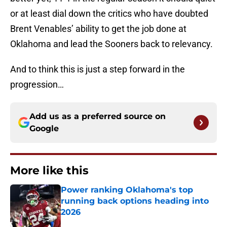
or at least dial down the critics who have doubted
Brent Venables’ ability to get the job done at
Oklahoma and lead the Sooners back to relevancy.
And to think this is just a step forward in the
progression…
Add us as a preferred source on
Google
More like this
Power ranking Oklahoma's top
running back options heading into
2026
Published by on Invalid Date