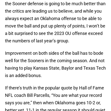
the Sooner defense is going to be much better than
the critics are leading us to believe, and while you
always expect an Oklahoma offense to be able to
move the ball and put up plenty of points, I won’t be
a bit surprised to see the 2023 OU offense exceed
the numbers of last year’s group.
Improvement on both sides of the ball has to bode
well for the Sooners in the coming season. And not
having to play Kansas State, Baylor and Texas Tech
is an added bonus.
If there’s truth in the popular quote by Hall of Fame
NFL coach Bill Parcells, “You are what your record
says you are,” then when Oklahoma goes 10-2 or,
better yet, 11-1 in the regular season it should quiet