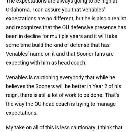
The expectations are always going to be high at
Oklahoma. I can assure you that Venables’
expectations are no different, but he is also a realist
and recognizes that the OU defensive presence has
been in decline for multiple years and it will take
some time build the kind of defense that has
Venables’ name on it and that Sooner fans are
expecting with him as head coach.
Venables is cautioning everybody that while he
believes the Sooners will be better in Year 2 of his
reign, there is still a lot of work to be done. That’s
the way the OU head coach is trying to manage
expectations.
My take on all of this is less cautionary. I think that