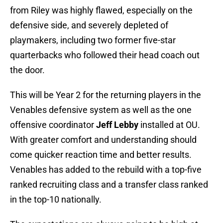
from Riley was highly flawed, especially on the
defensive side, and severely depleted of
playmakers, including two former five-star
quarterbacks who followed their head coach out
the door.
This will be Year 2 for the returning players in the
Venables defensive system as well as the one
offensive coordinator
Jeff Lebby
installed at OU.
With greater comfort and understanding should
come quicker reaction time and better results.
Venables has added to the rebuild with a top-five
ranked recruiting class and a transfer class ranked
in the top-10 nationally.