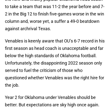
to take a team that was 11-2 the year before and 7-
2 in the Big 12 to finish five-games worse in the win
column and, worse yet, a suffer a 49-0 beatdown
against archrival Texas.
Venables is keenly aware that OU’s 6-7 record in his
first season as head coach is unacceptable and far
below the high standards of Oklahoma football.
Unfortunately, the disappointing 2022 season only
served to fuel the criticism of those who
questioned whether Venables was the right hire for
the job.
Year 2 for Oklahoma under Venables should be
better. But expectations are sky high once again.