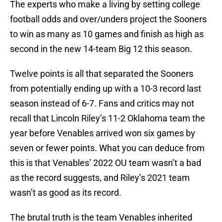
The experts who make a living by setting college
football odds and over/unders project the Sooners
to win as many as 10 games and finish as high as
second in the new 14-team Big 12 this season.
Twelve points is all that separated the Sooners
from potentially ending up with a 10-3 record last
season instead of 6-7. Fans and critics may not
recall that Lincoln Riley’s 11-2 Oklahoma team the
year before Venables arrived won six games by
seven or fewer points. What you can deduce from
this is that Venables’ 2022 OU team wasn’t a bad
as the record suggests, and Riley’s 2021 team
wasn’t as good as its record.
The brutal truth is the team Venables inherited