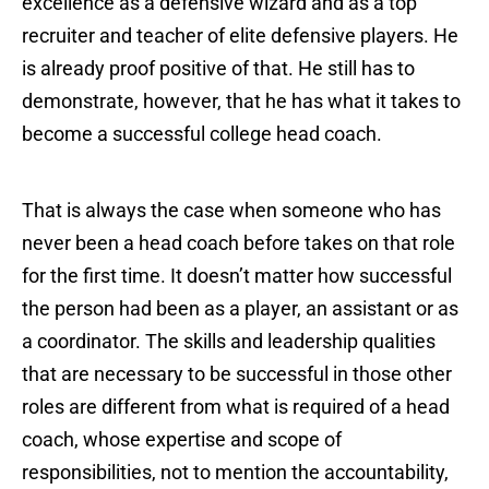
excellence as a defensive wizard and as a top
recruiter and teacher of elite defensive players. He
is already proof positive of that. He still has to
demonstrate, however, that he has what it takes to
become a successful college head coach.
That is always the case when someone who has
never been a head coach before takes on that role
for the first time. It doesn’t matter how successful
the person had been as a player, an assistant or as
a coordinator. The skills and leadership qualities
that are necessary to be successful in those other
roles are different from what is required of a head
coach, whose expertise and scope of
responsibilities, not to mention the accountability,