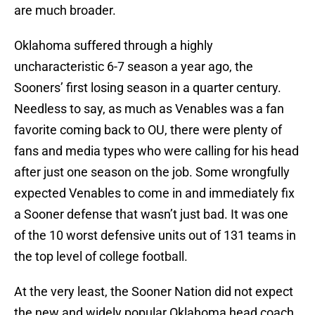
are much broader.
Oklahoma suffered through a highly
uncharacteristic 6-7 season a year ago, the
Sooners’ first losing season in a quarter century.
Needless to say, as much as Venables was a fan
favorite coming back to OU, there were plenty of
fans and media types who were calling for his head
after just one season on the job. Some wrongfully
expected Venables to come in and immediately fix
a Sooner defense that wasn’t just bad. It was one
of the 10 worst defensive units out of 131 teams in
the top level of college football.
At the very least, the Sooner Nation did not expect
the new and widely popular Oklahoma head coach