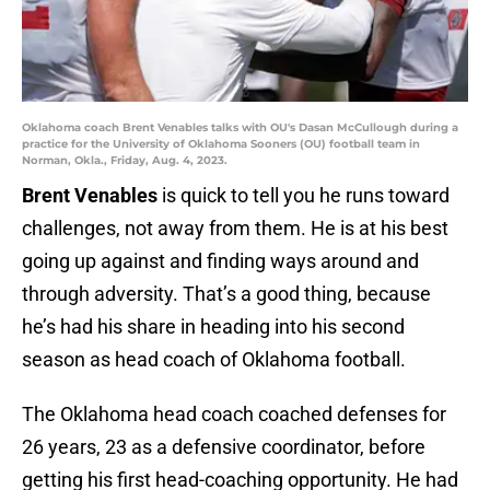
Oklahoma coach Brent Venables talks with OU's Dasan McCullough during a
practice for the University of Oklahoma Sooners (OU) football team in
Norman, Okla., Friday, Aug. 4, 2023.
Brent Venables
is quick to tell you he runs toward
challenges, not away from them. He is at his best
going up against and finding ways around and
through adversity. That’s a good thing, because
he’s had his share in heading into his second
season as head coach of Oklahoma football.
The Oklahoma head coach coached defenses for
26 years, 23 as a defensive coordinator, before
getting his first head-coaching opportunity. He had