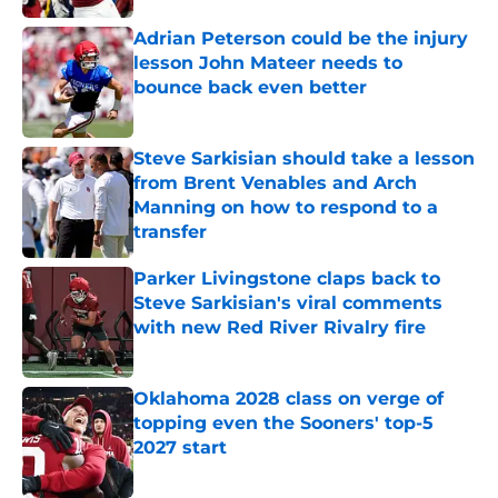
Adrian Peterson could be the injury
lesson John Mateer needs to
bounce back even better
Published by on Invalid Date
Steve Sarkisian should take a lesson
from Brent Venables and Arch
Manning on how to respond to a
transfer
Published by on Invalid Date
Parker Livingstone claps back to
Steve Sarkisian's viral comments
with new Red River Rivalry fire
Published by on Invalid Date
Oklahoma 2028 class on verge of
topping even the Sooners' top-5
2027 start
Published by on Invalid Date