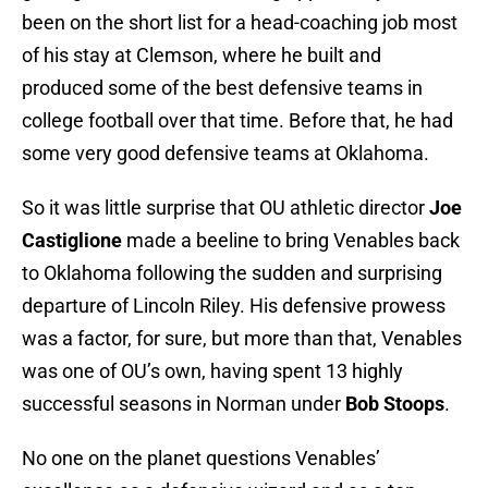
been on the short list for a head-coaching job most
of his stay at Clemson, where he built and
produced some of the best defensive teams in
college football over that time. Before that, he had
some very good defensive teams at Oklahoma.
So it was little surprise that OU athletic director
Joe
Castiglione
made a beeline to bring Venables back
to Oklahoma following the sudden and surprising
departure of Lincoln Riley. His defensive prowess
was a factor, for sure, but more than that, Venables
was one of OU’s own, having spent 13 highly
successful seasons in Norman under
Bob Stoops
.
No one on the planet questions Venables’