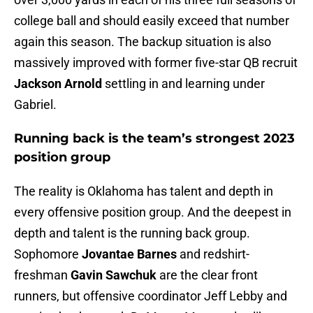
college ball and should easily exceed that number
again this season. The backup situation is also
massively improved with former five-star QB recruit
Jackson Arnold
settling in and learning under
Gabriel.
Running back is the team’s strongest 2023
position group
The reality is Oklahoma has talent and depth in
every offensive position group. And the deepest in
depth and talent is the running back group.
Sophomore
Jovantae Barnes
and redshirt-
freshman
Gavin Sawchuk
are the clear front
runners, but offensive coordinator Jeff Lebby and