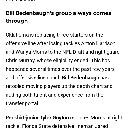
Bill Bedenbaugh’s group always comes
through
Oklahoma is replacing three starters on the
offensive line after losing tackles Anton Harrison
and Wanya Morris to the NFL Draft and right guard
Chris Murray, whose eligibility ended. This has
happened several times over the past few years,
and offensive line coach
Bill Bedenbaugh
has
retooled moving players up the depth chart and
adding both talent and experience from the
transfer portal.
Redshirt-junior
Tyler Guyton
replaces Morris at right
tackle. Florida State defensive lineman Jared