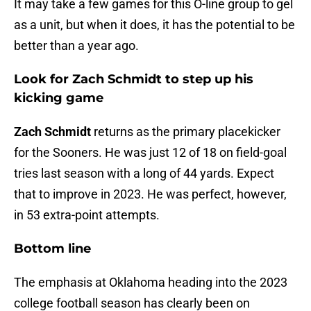
It may take a few games for this O-line group to gel
as a unit, but when it does, it has the potential to be
better than a year ago.
Look for Zach Schmidt to step up his
kicking game
Zach Schmidt
returns as the primary placekicker
for the Sooners. He was just 12 of 18 on field-goal
tries last season with a long of 44 yards. Expect
that to improve in 2023. He was perfect, however,
in 53 extra-point attempts.
Bottom line
The emphasis at Oklahoma heading into the 2023
college football season has clearly been on