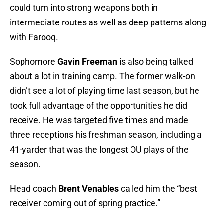
could turn into strong weapons both in
intermediate routes as well as deep patterns along
with Farooq.
Sophomore
Gavin Freeman
is also being talked
about a lot in training camp. The former walk-on
didn’t see a lot of playing time last season, but he
took full advantage of the opportunities he did
receive. He was targeted five times and made
three receptions his freshman season, including a
41-yarder that was the longest OU plays of the
season.
Head coach
Brent Venables
called him the “best
receiver coming out of spring practice.”