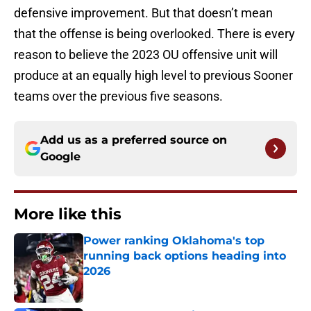
defensive improvement. But that doesn’t mean
that the offense is being overlooked. There is every
reason to believe the 2023 OU offensive unit will
produce at an equally high level to previous Sooner
teams over the previous five seasons.
Add us as a preferred source on
Google
More like this
Power ranking Oklahoma's top
running back options heading into
2026
Published by on Invalid Date