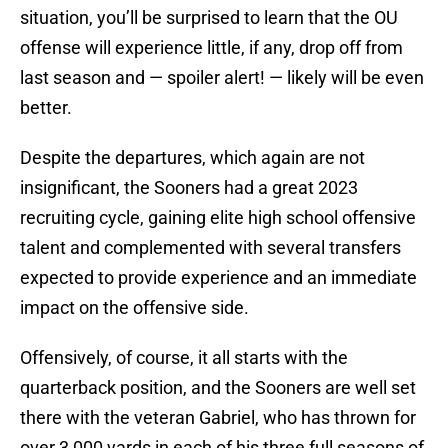
situation, you’ll be surprised to learn that the OU
offense will experience little, if any, drop off from
last season and — spoiler alert! — likely will be even
better.
Despite the departures, which again are not
insignificant, the Sooners had a great 2023
recruiting cycle, gaining elite high school offensive
talent and complemented with several transfers
expected to provide experience and an immediate
impact on the offensive side.
Offensively, of course, it all starts with the
quarterback position, and the Sooners are well set
there with the veteran Gabriel, who has thrown for
over 3,000 yards in each of his three full seasons of