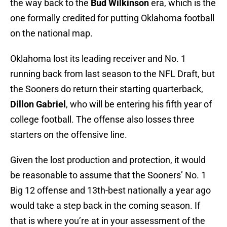
the way back to the
Bud Wilkinson
era, which is the
one formally credited for putting Oklahoma football
on the national map.
Oklahoma lost its leading receiver and No. 1
running back from last season to the NFL Draft, but
the Sooners do return their starting quarterback,
Dillon Gabriel
, who will be entering his fifth year of
college football. The offense also losses three
starters on the offensive line.
Given the lost production and protection, it would
be reasonable to assume that the Sooners’ No. 1
Big 12 offense and 13th-best nationally a year ago
would take a step back in the coming season. If
that is where you’re at in your assessment of the