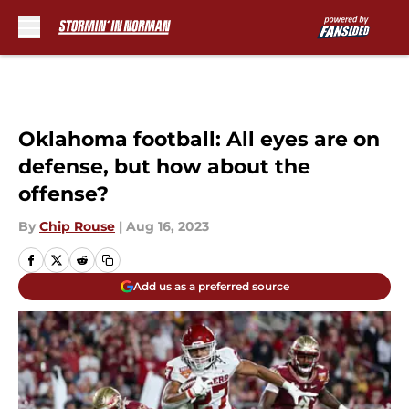
Skip to main content
Oklahoma football: All eyes are on
defense, but how about the
offense?
By
Chip Rouse
|
Aug 16, 2023
Add us as a preferred source