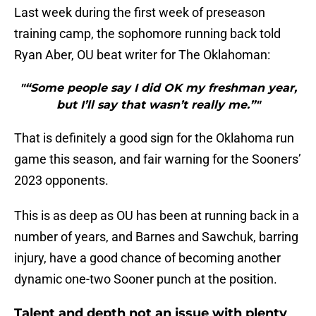
Last week during the first week of preseason
training camp, the sophomore running back told
Ryan Aber, OU beat writer for The Oklahoman:
"“Some people say I did OK my freshman year,
but I’ll say that wasn’t really me.”"
That is definitely a good sign for the Oklahoma run
game this season, and fair warning for the Sooners’
2023 opponents.
This is as deep as OU has been at running back in a
number of years, and Barnes and Sawchuk, barring
injury, have a good chance of becoming another
dynamic one-two Sooner punch at the position.
Talent and depth not an issue with plenty