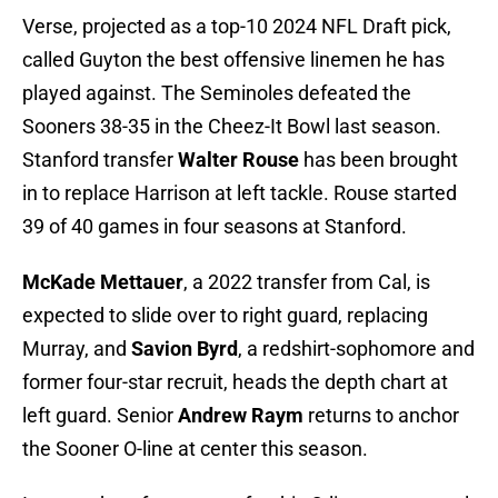
Verse, projected as a top-10 2024 NFL Draft pick,
called Guyton the best offensive linemen he has
played against. The Seminoles defeated the
Sooners 38-35 in the Cheez-It Bowl last season.
Stanford transfer
Walter Rouse
has been brought
in to replace Harrison at left tackle. Rouse started
39 of 40 games in four seasons at Stanford.
McKade Mettauer
, a 2022 transfer from Cal, is
expected to slide over to right guard, replacing
Murray, and
Savion Byrd
, a redshirt-sophomore and
former four-star recruit, heads the depth chart at
left guard. Senior
Andrew Raym
returns to anchor
the Sooner O-line at center this season.