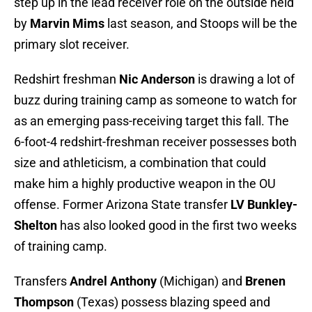
step up in the lead receiver role on the outside held
by
Marvin Mims
last season, and Stoops will be the
primary slot receiver.
Redshirt freshman
Nic Anderson
is drawing a lot of
buzz during training camp as someone to watch for
as an emerging pass-receiving target this fall. The
6-foot-4 redshirt-freshman receiver possesses both
size and athleticism, a combination that could
make him a highly productive weapon in the OU
offense. Former Arizona State transfer
LV Bunkley-
Shelton
has also looked good in the first two weeks
of training camp.
Transfers
Andrel Anthony
(Michigan) and
Brenen
Thompson
(Texas) possess blazing speed and