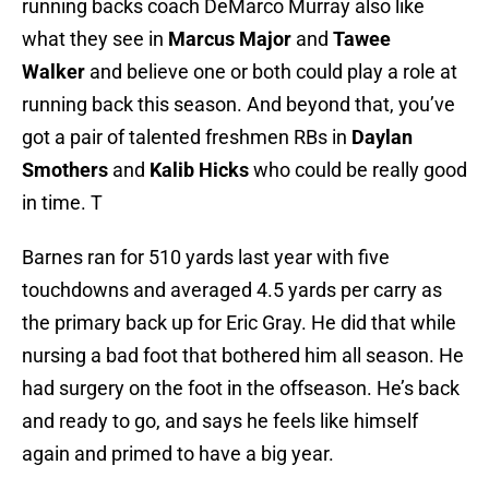
running backs coach DeMarco Murray also like
what they see in
Marcus Major
and
Tawee
Walker
and believe one or both could play a role at
running back this season. And beyond that, you’ve
got a pair of talented freshmen RBs in
Daylan
Smothers
and
Kalib Hicks
who could be really good
in time. T
Barnes ran for 510 yards last year with five
touchdowns and averaged 4.5 yards per carry as
the primary back up for Eric Gray. He did that while
nursing a bad foot that bothered him all season. He
had surgery on the foot in the offseason. He’s back
and ready to go, and says he feels like himself
again and primed to have a big year.