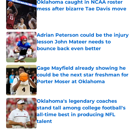
Oklahoma caught in NCAA roster
mess after bizarre Tae Davis move
Published by on Invalid Date
Adrian Peterson could be the injury
lesson John Mateer needs to
bounce back even better
Published by on Invalid Date
Gage Mayfield already showing he
could be the next star freshman for
Porter Moser at Oklahoma
Published by on Invalid Date
Oklahoma's legendary coaches
stand tall among college football's
all-time best in producing NFL
talent
Published by on Invalid Date
5 related articles loaded