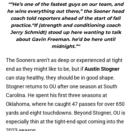
"“He’s one of the fastest guys on our team, and
he wins everything out there,” the Sooner head
coach told reporters ahead of the start of fall
practice.“If (strength and conditioning coach
Jerry Schmidt) stood up here wanting to talk
about Gavin Freeman. he’d be here until
midnight.”"
The Sooners aren’t as deep or experienced at tight
end as they might like to be, but if
Austin Stogner
can stay healthy, they should be in good shape.
Stogner returns to OU after one season at South
Carolina. He spent his first three seasons at
Oklahoma, where he caught 47 passes for over 650
yards and eight touchdowns. Beyond Stogner, OU is
especially thin at the tight-end spot coming into the
2023 season.