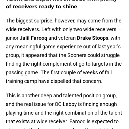
of receivers ready to shine
The biggest surprise, however, may come from the
wide receivers. Left with only two wide receivers —
junior
Jalil Farooq
and veteran
Drake Stoops
, with
any meaningful game experience out of last year’s
group, it appeared that the Sooners could struggle
finding the right complement of go-to targets in the
passing game. The first couple of weeks of fall
training camp have dispelled that concern.
This is another deep and talented position group,
and the real issue for OC Lebby is finding enough
playing time and the right combination of the talent
that exists at wide receiver. Farooq is expected to