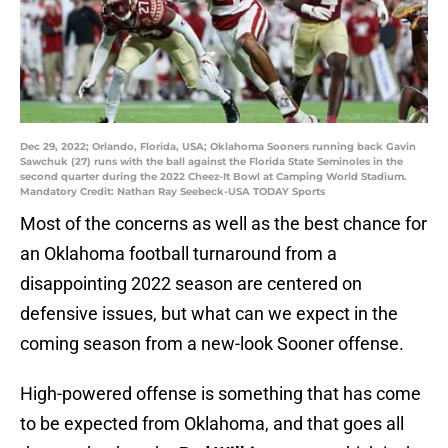
Dec 29, 2022; Orlando, Florida, USA; Oklahoma Sooners running back Gavin
Sawchuk (27) runs with the ball against the Florida State Seminoles in the
second quarter during the 2022 Cheez-It Bowl at Camping World Stadium.
Mandatory Credit: Nathan Ray Seebeck-USA TODAY Sports
Most of the concerns as well as the best chance for
an Oklahoma football turnaround from a
disappointing 2022 season are centered on
defensive issues, but what can we expect in the
coming season from a new-look Sooner offense.
High-powered offense is something that has come
to be expected from Oklahoma, and that goes all