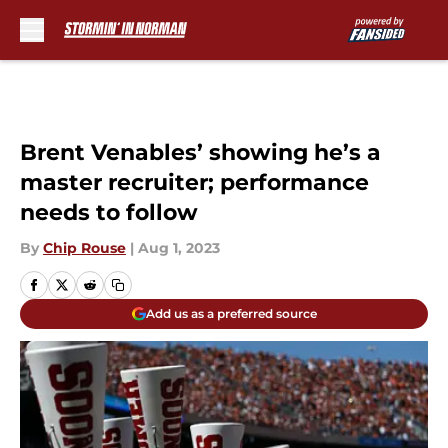
Skip to main content
Brent Venables’ showing he’s a
master recruiter; performance
needs to follow
By
Chip Rouse
|
Aug 1, 2023
Add us as a preferred source