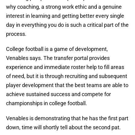
why coaching, a strong work ethic and a genuine
interest in learning and getting better every single
day in everything you do is such a critical part of the
process.
College football is a game of development,
Venables says. The transfer portal provides
experience and immediate roster help to fill areas
of need, but it is through recruiting and subsequent
player development that the best teams are able to
achieve sustained success and compete for
championships in college football.
Venables is demonstrating that he has the first part
down, time will shortly tell about the second pat.