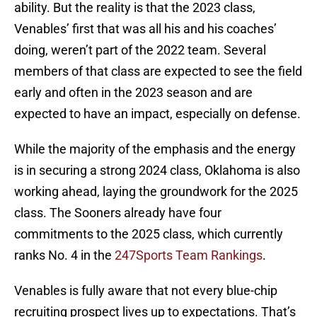
ability. But the reality is that the 2023 class,
Venables’ first that was all his and his coaches’
doing, weren’t part of the 2022 team. Several
members of that class are expected to see the field
early and often in the 2023 season and are
expected to have an impact, especially on defense.
While the majority of the emphasis and the energy
is in securing a strong 2024 class, Oklahoma is also
working ahead, laying the groundwork for the 2025
class. The Sooners already have four
commitments to the 2025 class, which currently
ranks No. 4 in the
247Sports Team Rankings
.
Venables is fully aware that not every blue-chip
recruiting prospect lives up to expectations. That’s