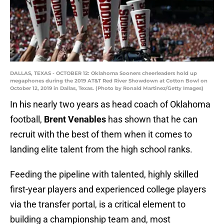
DALLAS, TEXAS - OCTOBER 12: Oklahoma Sooners cheerleaders hold up
megaphones during the 2019 AT&T Red River Showdown at Cotton Bowl on
October 12, 2019 in Dallas, Texas. (Photo by Ronald Martinez/Getty Images)
In his nearly two years as head coach of Oklahoma
football,
Brent Venables
has shown that he can
recruit with the best of them when it comes to
landing elite talent from the high school ranks.
Feeding the pipeline with talented, highly skilled
first-year players and experienced college players
via the transfer portal, is a critical element to
building a championship team and, most