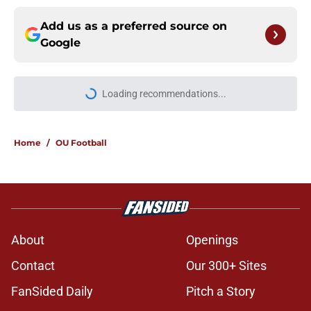
Add us as a preferred source on
Google
More like this
Lincoln Riley and 4 more coaches
that Oklahoma fans love to hate
Published by on Invalid Date
Jonathan Hatton Jr. believers get
confirmation from Isaiah Sategna
ahead of fall camp
Published by on Invalid Date
Miguel Chavis is proving he's ready
if Brent Venables ever hands over
Oklahoma's defense