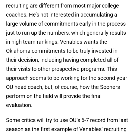
recruiting are different from most major college
coaches. He’s not interested in accumulating a
large volume of commitments early in the process
just to run up the numbers, which generally results
in high team rankings. Venables wants the
Oklahoma commitments to be truly invested in
their decision, including having completed all of
their visits to other prospective programs. This
approach seems to be working for the second-year
OU head coach, but, of course, how the Sooners
perform on the field will provide the final
evaluation.
Some critics will try to use OU’s 6-7 record from last
season as the first example of Venables’ recruiting