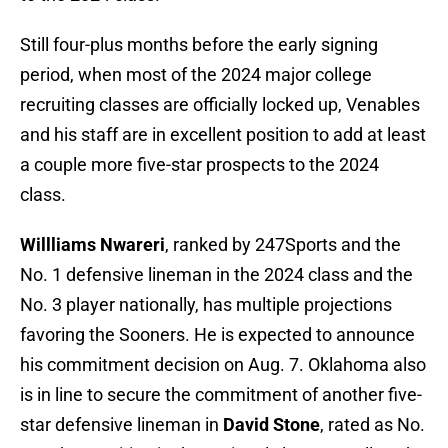
Still four-plus months before the early signing
period, when most of the 2024 major college
recruiting classes are officially locked up, Venables
and his staff are in excellent position to add at least
a couple more five-star prospects to the 2024
class.
Willliams Nwareri
, ranked by 247Sports and the
No. 1 defensive lineman in the 2024 class and the
No. 3 player nationally, has multiple projections
favoring the Sooners. He is expected to announce
his commitment decision on Aug. 7. Oklahoma also
is in line to secure the commitment of another five-
star defensive lineman in
David Stone
, rated as No.