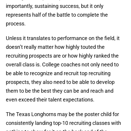
importantly, sustaining success, but it only
represents half of the battle to complete the
process.
Unless it translates to performance on the field, it
doesn’t really matter how highly touted the
recruiting prospects are or how highly ranked the
overall class is. College coaches not only need to
be able to recognize and recruit top recruiting
prospects, they also need to be able to develop
them to be the best they can be and reach and
even exceed their talent expectations.
The Texas Longhorns may be the poster child for
consistently landing top-10 recruiting classes with