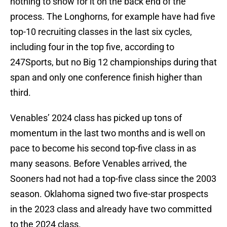
nothing to show for it on the back end of the
process. The Longhorns, for example have had five
top-10 recruiting classes in the last six cycles,
including four in the top five, according to
247Sports, but no Big 12 championships during that
span and only one conference finish higher than
third.
Venables’ 2024 class has picked up tons of
momentum in the last two months and is well on
pace to become his second top-five class in as
many seasons. Before Venables arrived, the
Sooners had not had a top-five class since the 2003
season. Oklahoma signed two five-star prospects
in the 2023 class and already have two committed
to the 2024 class.