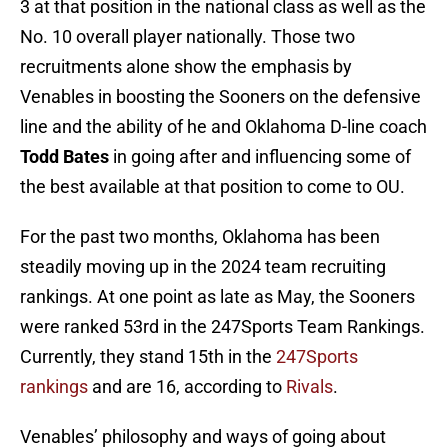
3 at that position in the national class as well as the
No. 10 overall player nationally. Those two
recruitments alone show the emphasis by
Venables in boosting the Sooners on the defensive
line and the ability of he and Oklahoma D-line coach
Todd Bates
in going after and influencing some of
the best available at that position to come to OU.
For the past two months, Oklahoma has been
steadily moving up in the 2024 team recruiting
rankings. At one point as late as May, the Sooners
were ranked 53rd in the 247Sports Team Rankings.
Currently, they stand 15th in the
247Sports
rankings
and are 16, according to
Rivals
.
Venables’ philosophy and ways of going about