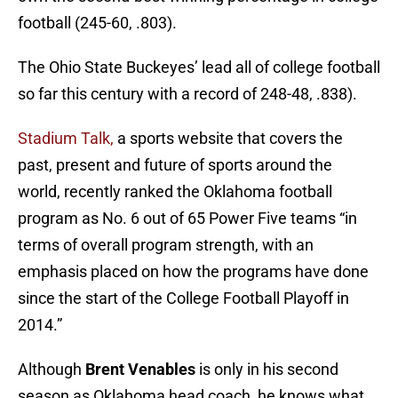
football (245-60, .803).
The Ohio State Buckeyes’ lead all of college football
so far this century with a record of 248-48, .838).
Stadium Talk,
a sports website that covers the
past, present and future of sports around the
world, recently ranked the Oklahoma football
program as No. 6 out of 65 Power Five teams “in
terms of overall program strength, with an
emphasis placed on how the programs have done
since the start of the College Football Playoff in
2014.”
Although
Brent Venables
is only in his second
season as Oklahoma head coach, he knows what