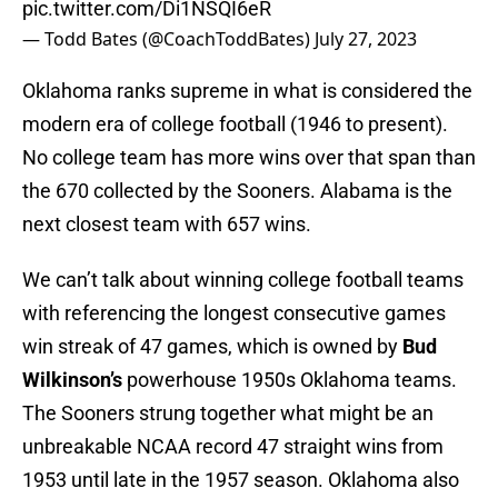
pic.twitter.com/Di1NSQI6eR
— Todd Bates (@CoachToddBates)
July 27, 2023
Oklahoma ranks supreme in what is considered the
modern era of college football (1946 to present).
No college team has more wins over that span than
the 670 collected by the Sooners. Alabama is the
next closest team with 657 wins.
We can’t talk about winning college football teams
with referencing the longest consecutive games
win streak of 47 games, which is owned by
Bud
Wilkinson’s
powerhouse 1950s Oklahoma teams.
The Sooners strung together what might be an
unbreakable NCAA record 47 straight wins from
1953 until late in the 1957 season. Oklahoma also