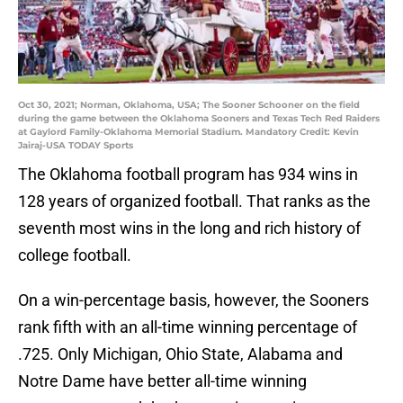
Oct 30, 2021; Norman, Oklahoma, USA; The Sooner Schooner on the field
during the game between the Oklahoma Sooners and Texas Tech Red Raiders
at Gaylord Family-Oklahoma Memorial Stadium. Mandatory Credit: Kevin
Jairaj-USA TODAY Sports
The Oklahoma football program has 934 wins in
128 years of organized football. That ranks as the
seventh most wins in the long and rich history of
college football.
On a win-percentage basis, however, the Sooners
rank fifth with an all-time winning percentage of
.725. Only Michigan, Ohio State, Alabama and
Notre Dame have better all-time winning