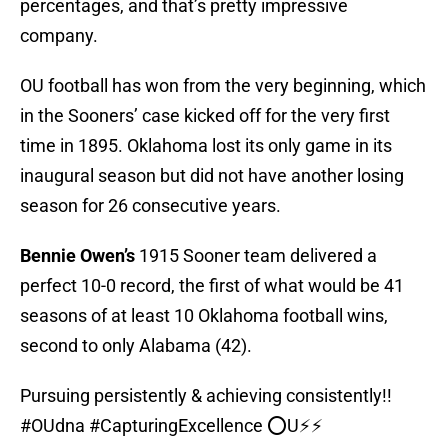
percentages, and that’s pretty impressive
company.
OU football has won from the very beginning, which
in the Sooners’ case kicked off for the very first
time in 1895. Oklahoma lost its only game in its
inaugural season but did not have another losing
season for 26 consecutive years.
Bennie Owen’s
1915 Sooner team delivered a
perfect 10-0 record, the first of what would be 41
seasons of at least 10 Oklahoma football wins,
second to only Alabama (42).
Pursuing persistently & achieving consistently!!
#OUdna
#CapturingExcellence
⭕️U⚡️⚡️