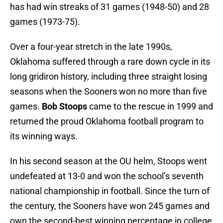
has had win streaks of 31 games (1948-50) and 28
games (1973-75).
Over a four-year stretch in the late 1990s,
Oklahoma suffered through a rare down cycle in its
long gridiron history, including three straight losing
seasons when the Sooners won no more than five
games.
Bob Stoops
came to the rescue in 1999 and
returned the proud Oklahoma football program to
its winning ways.
In his second season at the OU helm, Stoops went
undefeated at 13-0 and won the school’s seventh
national championship in football. Since the turn of
the century, the Sooners have won 245 games and
own the second-best winning percentage in college