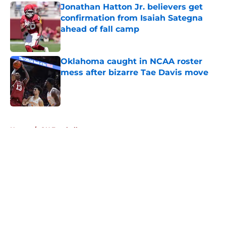
Jonathan Hatton Jr. believers get
confirmation from Isaiah Sategna
ahead of fall camp
Published by on Invalid Date
Oklahoma caught in NCAA roster
mess after bizarre Tae Davis move
Published by on Invalid Date
5 related articles loaded
Home
/
OU Football
About
Openings
Contact
Our 300+ Sites