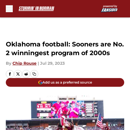
Skip to main content
Oklahoma football: Sooners are No.
2 winningest program of 2000s
By
Chip Rouse
|
Jul 29, 2023
Add us as a preferred source