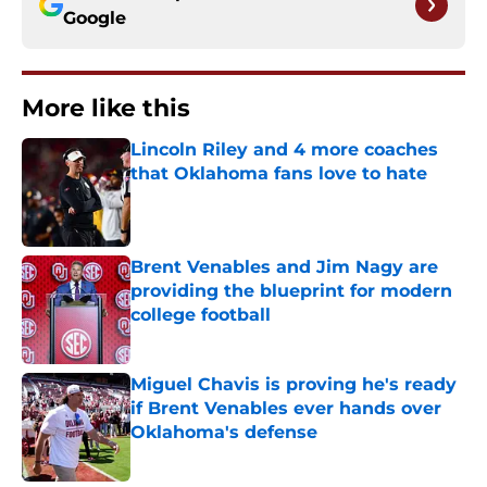
Google
More like this
Lincoln Riley and 4 more coaches
that Oklahoma fans love to hate
Published by on Invalid Date
Brent Venables and Jim Nagy are
providing the blueprint for modern
college football
Published by on Invalid Date
Miguel Chavis is proving he's ready
if Brent Venables ever hands over
Oklahoma's defense
Published by on Invalid Date