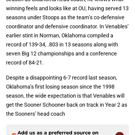
winning feels and looks like at OU, having served 13
seasons under Stoops as the team’s co-defensive
coordinator and defensive coordinator. In Venables’
earlier stint in Norman, Oklahoma compiled a
record of 139-34, .803 in 13 seasons along with
seven Big 12 championships and a conference
record of 84-21.
Despite a disappointing 6-7 record last season,
Oklahoma’s first losing season since the 1998
season, the wide expectation is that Venables will
get the Sooner Schooner back on track in Year 2 as
the Sooners’ head coach
Add us as a preferred source on