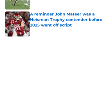
A reminder John Mateer was a
Heisman Trophy contender before
2025 went off script
Published by on Invalid Date
5 related articles loaded
Home
/
OU Football
About
Openings
Contact
Our 300+ Sites
FanSided Daily
Pitch a Story
Privacy Policy
Terms of Use