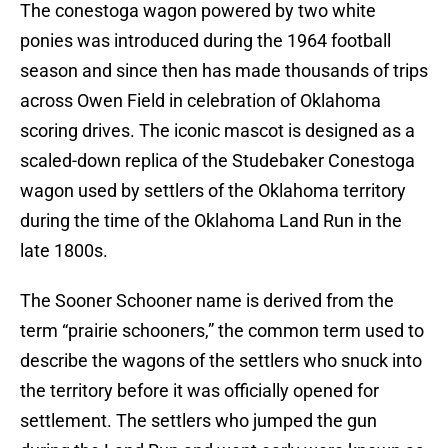
The conestoga wagon powered by two white
ponies was introduced during the 1964 football
season and since then has made thousands of trips
across Owen Field in celebration of Oklahoma
scoring drives. The iconic mascot is designed as a
scaled-down replica of the Studebaker Conestoga
wagon used by settlers of the Oklahoma territory
during the time of the Oklahoma Land Run in the
late 1800s.
The Sooner Schooner name is derived from the
term “prairie schooners,” the common term used to
describe the wagons of the settlers who snuck into
the territory before it was officially opened for
settlement. The settlers who jumped the gun