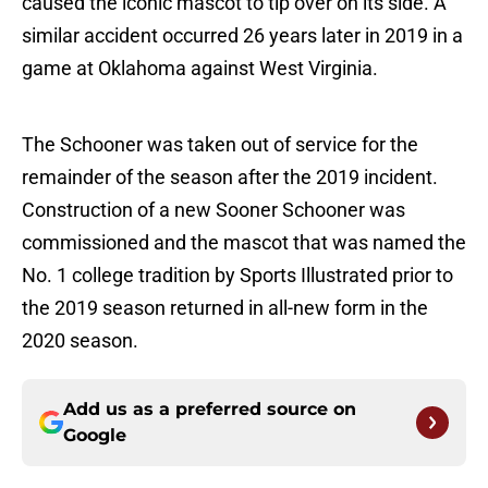
caused the iconic mascot to tip over on its side. A
similar accident occurred 26 years later in 2019 in a
game at Oklahoma against West Virginia.
The Schooner was taken out of service for the
remainder of the season after the 2019 incident.
Construction of a new Sooner Schooner was
commissioned and the mascot that was named the
No. 1 college tradition by Sports Illustrated prior to
the 2019 season returned in all-new form in the
2020 season.
Add us as a preferred source on
Google