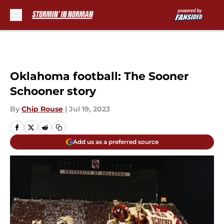
Skip to main content
Oklahoma football: The Sooner
Schooner story
By
Chip Rouse
|
Jul 19, 2023
Add us as a preferred source