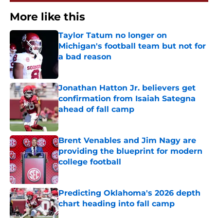
More like this
Taylor Tatum no longer on
Michigan's football team but not for
a bad reason
Published by on Invalid Date
Jonathan Hatton Jr. believers get
confirmation from Isaiah Sategna
ahead of fall camp
Published by on Invalid Date
Brent Venables and Jim Nagy are
providing the blueprint for modern
college football
Published by on Invalid Date
Predicting Oklahoma's 2026 depth
chart heading into fall camp
Published by on Invalid Date