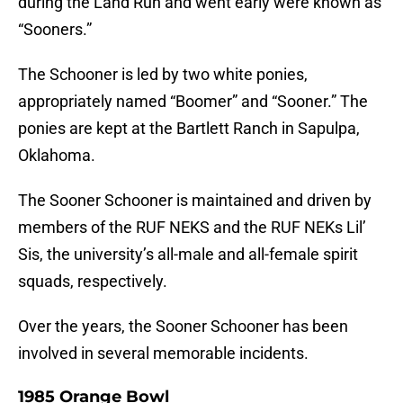
during the Land Run and went early were known as
“Sooners.”
The Schooner is led by two white ponies,
appropriately named “Boomer” and “Sooner.” The
ponies are kept at the Bartlett Ranch in Sapulpa,
Oklahoma.
The Sooner Schooner is maintained and driven by
members of the RUF NEKS and the RUF NEKs Lil’
Sis, the university’s all-male and all-female spirit
squads, respectively.
Over the years, the Sooner Schooner has been
involved in several memorable incidents.
1985 Orange Bowl