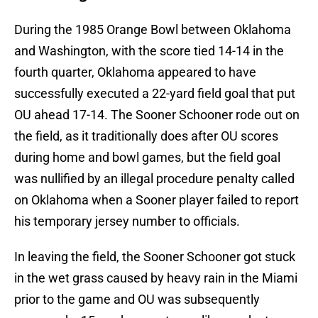
During the 1985 Orange Bowl between Oklahoma
and Washington, with the score tied 14-14 in the
fourth quarter, Oklahoma appeared to have
successfully executed a 22-yard field goal that put
OU ahead 17-14. The Sooner Schooner rode out on
the field, as it traditionally does after OU scores
during home and bowl games, but the field goal
was nullified by an illegal procedure penalty called
on Oklahoma when a Sooner player failed to report
his temporary jersey number to officials.
In leaving the field, the Sooner Schooner got stuck
in the wet grass caused by heavy rain in the Miami
prior to the game and OU was subsequently