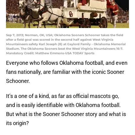
Sep 7, 2013; Norman, OK, USA; Oklahoma Sooners Schooner takes the field
after a field goal was scored in the second half against West Virginia
Mountaineers safety Karl Joseph (8) at Gaylord Family - Oklahoma Memorial
Stadium. The Oklahoma Sooners beat the West Virginia Mountaineers 16-7.
Mandatory Credit: Matthew Emmons-USA TODAY Sports
Everyone who follows Oklahoma football, and even
fans nationally, are familiar with the iconic Sooner
Schooner.
It’s a one of a kind, as far as official mascots go,
and is easily identifiable with Oklahoma football.
But what is the Sooner Schooner story and what is
its origin?