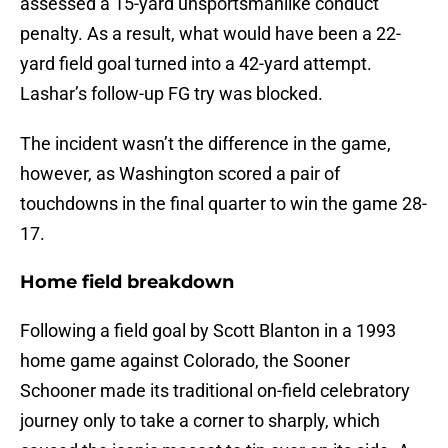
assessed a 15-yard unsportsmanlike conduct
penalty. As a result, what would have been a 22-
yard field goal turned into a 42-yard attempt.
Lashar’s follow-up FG try was blocked.
The incident wasn’t the difference in the game,
however, as Washington scored a pair of
touchdowns in the final quarter to win the game 28-
17.
Home field breakdown
Following a field goal by Scott Blanton in a 1993
home game against Colorado, the Sooner
Schooner made its traditional on-field celebratory
journey only to take a corner to sharply, which