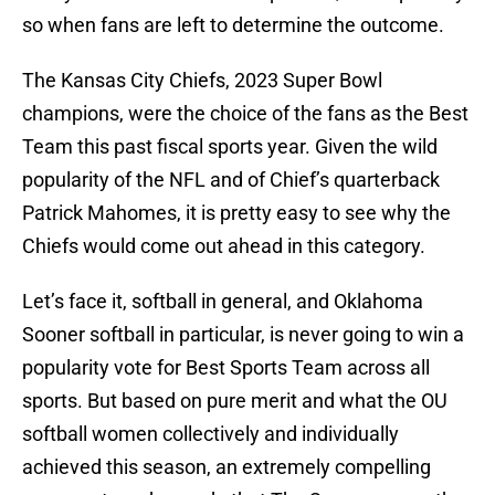
so when fans are left to determine the outcome.
The Kansas City Chiefs, 2023 Super Bowl
champions, were the choice of the fans as the Best
Team this past fiscal sports year. Given the wild
popularity of the NFL and of Chief’s quarterback
Patrick Mahomes, it is pretty easy to see why the
Chiefs would come out ahead in this category.
Let’s face it, softball in general, and Oklahoma
Sooner softball in particular, is never going to win a
popularity vote for Best Sports Team across all
sports. But based on pure merit and what the OU
softball women collectively and individually
achieved this season, an extremely compelling