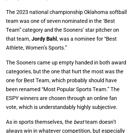
The 2023 national championship Oklahoma softball
team was one of seven nominated in the ‘Best
Team” category and the Sooners’ star pitcher on
that team,
Jordy Bahl
, was a nominee for “Best
Athlete, Women’s Sports.”
The Sooners came up empty handed in both award
categories, but the one that hurt the most was the
one for Best Team, which probably should have
been renamed “Most Popular Sports Team.” The
ESPY winners are chosen through an online fan
vote, which is understandably highly subjective.
As in sports themselves, the
best
team doesn’t
always win in whatever competition, but especially