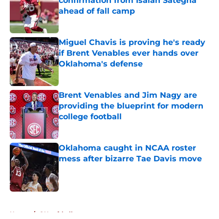
confirmation from Isaiah Sategna
ahead of fall camp
Published by on Invalid Date
Miguel Chavis is proving he's ready
if Brent Venables ever hands over
Oklahoma's defense
Published by on Invalid Date
Brent Venables and Jim Nagy are
providing the blueprint for modern
college football
Published by on Invalid Date
Oklahoma caught in NCAA roster
mess after bizarre Tae Davis move
Published by on Invalid Date
5 related articles loaded
Home
/
OU softball