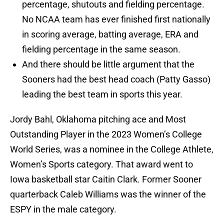
percentage, shutouts and fielding percentage.
No NCAA team has ever finished first nationally
in scoring average, batting average, ERA and
fielding percentage in the same season.
And there should be little argument that the
Sooners had the best head coach (Patty Gasso)
leading the best team in sports this year.
Jordy Bahl, Oklahoma pitching ace and Most
Outstanding Player in the 2023 Women’s College
World Series, was a nominee in the College Athlete,
Women’s Sports category. That award went to
Iowa basketball star Caitin Clark. Former Sooner
quarterback Caleb Williams was the winner of the
ESPY in the male category.