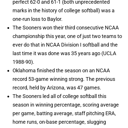
perfect 62-0 and 61-1 (both unprecedented
marks in the history of college softball) was a
one-run loss to Baylor.
The Sooners won their third consecutive NCAA
championship this year, one of just two teams to
ever do that in NCAA Division I softball and the
last time it was done was 35 years ago (UCLA
1988-90).
Oklahoma finished the season on an NCAA
record 53-game winning strong. The previous
record, held by Arizona, was 47 games.
The Sooners led all of college softball this
season in winning percentage, scoring average
per game, batting average, staff pitching ERA,
home runs, on-base percentage, slugging