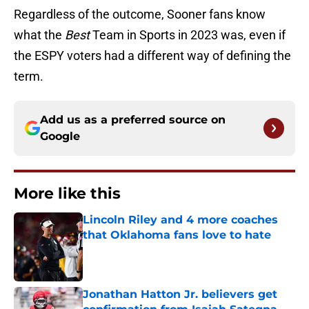
Regardless of the outcome, Sooner fans know
what the
Best
Team in Sports in 2023 was, even if
the ESPY voters had a different way of defining the
term.
Add us as a preferred source on
Google
More like this
Lincoln Riley and 4 more coaches
that Oklahoma fans love to hate
Published by on Invalid Date
Jonathan Hatton Jr. believers get