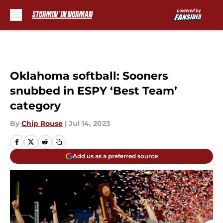
Skip to main content
Oklahoma softball: Sooners
snubbed in ESPY ‘Best Team’
category
By
Chip Rouse
|
Jul 14, 2023
Add us as a preferred source