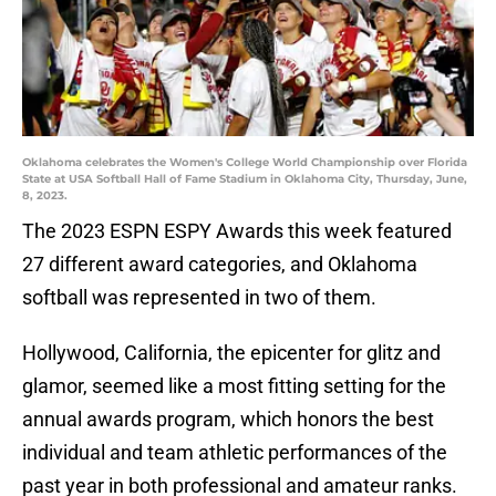
Oklahoma celebrates the Women's College World Championship over Florida
State at USA Softball Hall of Fame Stadium in Oklahoma City, Thursday, June,
8, 2023.
The 2023 ESPN ESPY Awards this week featured
27 different award categories, and Oklahoma
softball was represented in two of them.
Hollywood, California, the epicenter for glitz and
glamor, seemed like a most fitting setting for the
annual awards program, which honors the best
individual and team athletic performances of the
past year in both professional and amateur ranks.