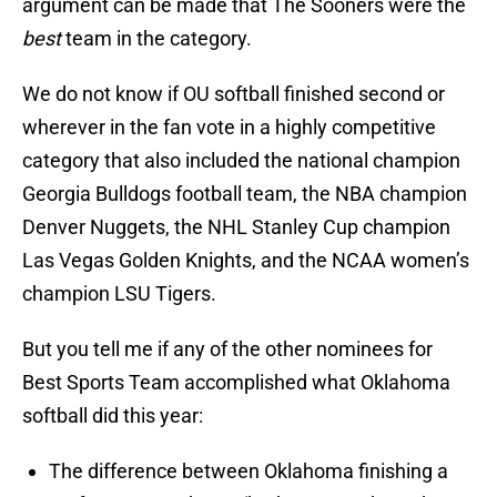
argument can be made that The Sooners were the
best
team in the category.
We do not know if OU softball finished second or
wherever in the fan vote in a highly competitive
category that also included the national champion
Georgia Bulldogs football team, the NBA champion
Denver Nuggets, the NHL Stanley Cup champion
Las Vegas Golden Knights, and the NCAA women’s
champion LSU Tigers.
But you tell me if any of the other nominees for
Best Sports Team accomplished what Oklahoma
softball did this year:
The difference between Oklahoma finishing a