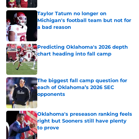
Taylor Tatum no longer on
Michigan's football team but not for
a bad reason
Published by on Invalid Date
Predicting Oklahoma's 2026 depth
chart heading into fall camp
Published by on Invalid Date
The biggest fall camp question for
each of Oklahoma’s 2026 SEC
opponents
Published by on Invalid Date
Oklahoma's preseason ranking feels
right but Sooners still have plenty
to prove
Published by on Invalid Date