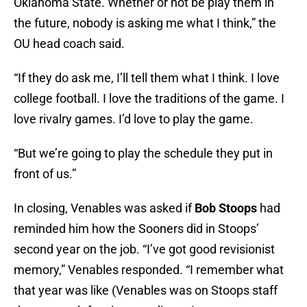
Oklahoma State. Whether or not be play them in
the future, nobody is asking me what I think,” the
OU head coach said.
“If they do ask me, I’ll tell them what I think. I love
college football. I love the traditions of the game. I
love rivalry games. I’d love to play the game.
“But we’re going to play the schedule they put in
front of us.”
In closing, Venables was asked if
Bob Stoops
had
reminded him how the Sooners did in Stoops’
second year on the job. “I’ve got good revisionist
memory,” Venables responded. “I remember what
that year was like (Venables was on Stoops staff