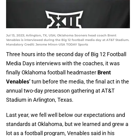
Jul 13, 2023; Arlington, TX, USA; Oklahoma Sooners head coach Brent
Venables is interviewed during the Big 12 football media day at AT&T Stadium.
Mandatory Credit: Jerome Miron-USA TODAY Sports
Three hours into the second day of Big 12 Football
Media Days interviews with the coaches, it was
finally Oklahoma football headmaster
Brent
Venables’
turn before the media, the final act in the
annual two-day preseason gathering at AT&T
Stadium in Arlington, Texas.
Last year, we fell well below our expectations and
standards at Oklahoma, but we learned and grew a
lot as a football program, Venables said in his