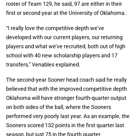
roster of Team 129, he said, 97 are either in their
first or second year at the University of Oklahoma.
“I really love the competitive depth we’ve
developed with our current players, our returning
players and what we’ve recruited, both out of high
school with 40 new scholarship players and 17
transfers,” Venables explained.
The second-year Sooner head coach said he really
believed that with the improved competitive depth
Oklahoma will have stronger fourth-quarter output
on both sides of the ball, where the Sooners
performed very poorly last year. As an example, the
Sooners scored 132 points in the first quarter last
season, but just 75 in the fourth quarter.