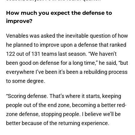
How much you expect the defense to
improve?
Venables was asked the inevitable question of how
he planned to improve upon a defense that ranked
122 out of 131 teams last season. “We haven’t
been good on defense for a long time,” he said, “but
everywhere I’ve been it’s been a rebuilding process
to some degree.
“Scoring defense. That’s where it starts, keeping
people out of the end zone, becoming a better red-
zone defense, stopping people. I believe we’ll be
better because of the returning experience.