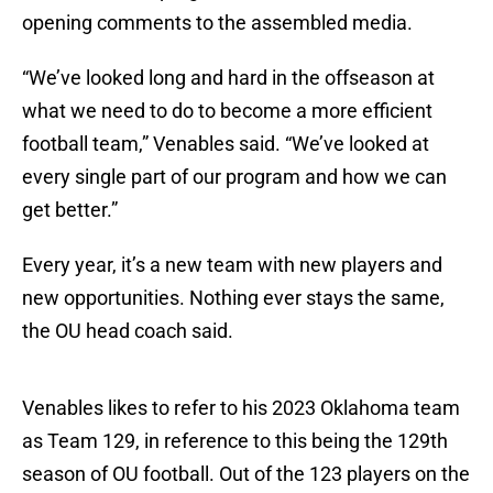
opening comments to the assembled media.
“We’ve looked long and hard in the offseason at
what we need to do to become a more efficient
football team,” Venables said. “We’ve looked at
every single part of our program and how we can
get better.”
Every year, it’s a new team with new players and
new opportunities. Nothing ever stays the same,
the OU head coach said.
Venables likes to refer to his 2023 Oklahoma team
as Team 129, in reference to this being the 129th
season of OU football. Out of the 123 players on the