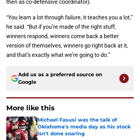
then as co-defensive coordinator).
“You learn a lot through failure, it teaches you a lot,”
he said. “But if you’re made of the right stuff,
winners respond, winners come back a better
version of themselves, winners go right back at it,
and that’s exactly what we’re going to do.”
Add us as a preferred source on
Google
More like this
Michael Fasusi was the talk of
Oklahoma's media day as his stock
isn't done soaring
Published by on Invalid Date