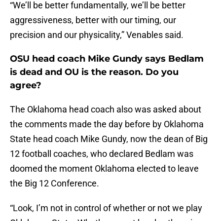
“We’ll be better fundamentally, we’ll be better
aggressiveness, better with our timing, our
precision and our physicality,” Venables said.
OSU head coach Mike Gundy says Bedlam
is dead and OU is the reason. Do you
agree?
The Oklahoma head coach also was asked about
the comments made the day before by Oklahoma
State head coach Mike Gundy, now the dean of Big
12 football coaches, who declared Bedlam was
doomed the moment Oklahoma elected to leave
the Big 12 Conference.
“Look, I’m not in control of whether or not we play