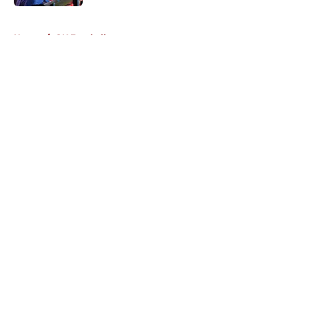
5 related articles loaded
Home
/
OU Football
About
Openings
Contact
Our 300+ Sites
FanSided Daily
Pitch a Story
Privacy Policy
Terms of Use
Cookie Policy
Legal Disclaimer
Accessibility Statement
A-Z Index
Cookies Settings