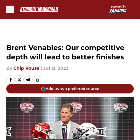
Skip to main content
Brent Venables: Our competitive
depth will lead to better finishes
By
Chip Rouse
|
Jul 13, 2023
Add us as a preferred source