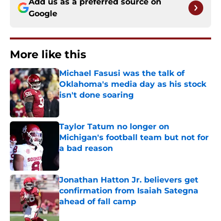
Add us as a preferred source on
Google
More like this
Michael Fasusi was the talk of
Oklahoma's media day as his stock
isn't done soaring
Published by on Invalid Date
Taylor Tatum no longer on
Michigan's football team but not for
a bad reason
Published by on Invalid Date
Jonathan Hatton Jr. believers get
confirmation from Isaiah Sategna
ahead of fall camp
Published by on Invalid Date