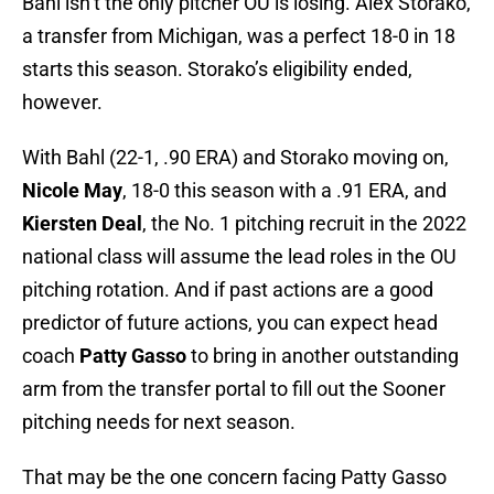
Bahl isn’t the only pitcher OU is losing. Alex Storako,
a transfer from Michigan, was a perfect 18-0 in 18
starts this season. Storako’s eligibility ended,
however.
With Bahl (22-1, .90 ERA) and Storako moving on,
Nicole May
, 18-0 this season with a .91 ERA, and
Kiersten Deal
, the No. 1 pitching recruit in the 2022
national class will assume the lead roles in the OU
pitching rotation. And if past actions are a good
predictor of future actions, you can expect head
coach
Patty Gasso
to bring in another outstanding
arm from the transfer portal to fill out the Sooner
pitching needs for next season.
That may be the one concern facing Patty Gasso