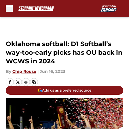
Skip to main content
Oklahoma softball: D1 Softball’s
way-too-early picks has OU back in
WCWS in 2024
By
Chip Rouse
|
Jun 16, 2023
Add us as a preferred source