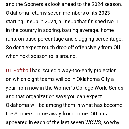
and the Sooners as look ahead to the 2024 season.
Oklahoma returns seven members of its 2023
starting lineup in 2024, a lineup that finished No. 1
in the country in scoring, batting average. home
runs, on-base percentage and slugging percentage.
So don’t expect much drop off offensively from OU
when next season rolls around.
D1 Softball
has issued a way-too-early projection
on which eight teams will be in Oklahoma City a
year from now in the Women’s College World Series
and that organization says you can expect
Oklahoma will be among them in what has become
the Sooners home away from home. OU has
appeared in each of the last seven WCWS, so why