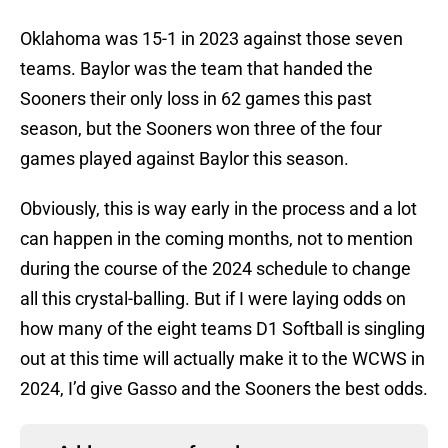
Oklahoma was 15-1 in 2023 against those seven
teams. Baylor was the team that handed the
Sooners their only loss in 62 games this past
season, but the Sooners won three of the four
games played against Baylor this season.
Obviously, this is way early in the process and a lot
can happen in the coming months, not to mention
during the course of the 2024 schedule to change
all this crystal-balling. But if I were laying odds on
how many of the eight teams D1 Softball is singling
out at this time will actually make it to the WCWS in
2024, I’d give Gasso and the Sooners the best odds.