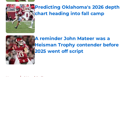
Predicting Oklahoma's 2026 depth
chart heading into fall camp
Published by on Invalid Date
A reminder John Mateer was a
Heisman Trophy contender before
2025 went off script
Published by on Invalid Date
5 related articles loaded
Home
/
OU softball
About
Openings
Contact
Our 300+ Sites