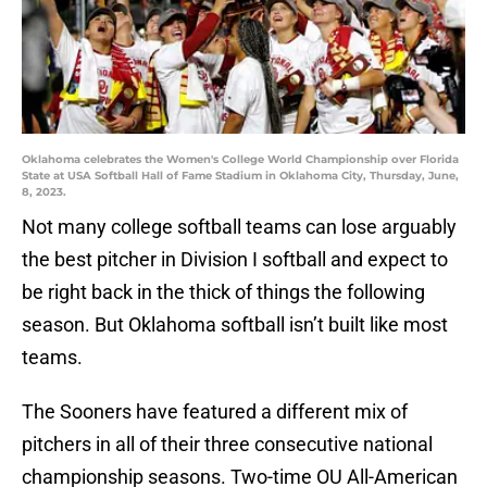
Oklahoma celebrates the Women's College World Championship over Florida
State at USA Softball Hall of Fame Stadium in Oklahoma City, Thursday, June,
8, 2023.
Not many college softball teams can lose arguably
the best pitcher in Division I softball and expect to
be right back in the thick of things the following
season. But Oklahoma softball isn’t built like most
teams.
The Sooners have featured a different mix of
pitchers in all of their three consecutive national
championship seasons. Two-time OU All-American