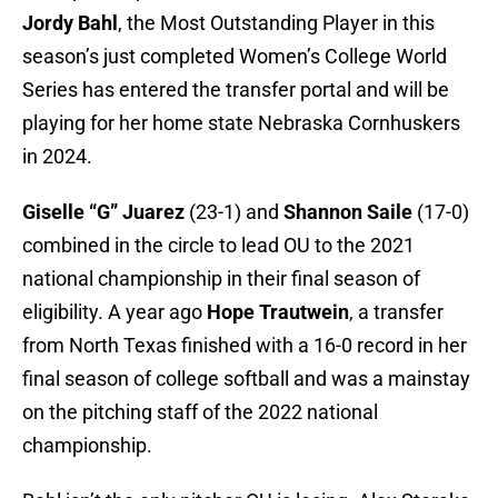
Jordy Bahl
, the Most Outstanding Player in this
season’s just completed Women’s College World
Series has entered the transfer portal and will be
playing for her home state Nebraska Cornhuskers
in 2024.
Giselle “G” Juarez
(23-1) and
Shannon Saile
(17-0)
combined in the circle to lead OU to the 2021
national championship in their final season of
eligibility. A year ago
Hope Trautwein
, a transfer
from North Texas finished with a 16-0 record in her
final season of college softball and was a mainstay
on the pitching staff of the 2022 national
championship.