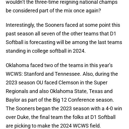
wouldn’t the three-time reigning national champs
be considered part of the mix once again?
Interestingly, the Sooners faced at some point this
past season all seven of the other teams that D1
Softball is forecasting will be among the last teams
standing in college softball in 2024.
Oklahoma faced two of the teams in this year’s
WCWS: Stanford and Tennessee. Also, during the
2023 season OU faced Clemson in the Super
Regionals and also Oklahoma State, Texas and
Baylor as part of the Big 12 Conference season.
The Sooners began the 2023 season with a 4-0 win
over Duke, the final team the folks at D1 Softball
are picking to make the 2024 WCWS field.