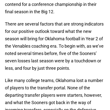
contend for a conference championship in their
final season in the Big 12.
There are several factors that are strong indicators
for our positive outlook toward what the new
season will bring for Oklahoma football in Year 2 of
the Venables coaching era. To begin with, as we’ve
noted several times before, five of the Sooners’
seven losses last season were by a touchdown or
less, and four by just three points.
Like many college teams, Oklahoma lost a number
of players to the transfer portal. None of the
departing transfer players were starters, however,
and what the Sooners got back in the way of
incoming transfers, especially on the defensive