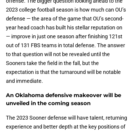
offense. The bigger question looking ahead to the
2023 college football season is how much can OU’s
defense — the area of the game that OU’s second-
year head coach has built his stellar reputation on
— improve in just one season after finishing 121st
out of 131 FBS teams in total defense. The answer
to that question will not be revealed until the
Sooners take the field in the fall, but the
expectation is that the turnaround will be notable
and immediate.
An Oklahoma defensive makeover will be
unveiled in the coming season
The 2023 Sooner defense will have talent, returning
experience and better depth at the key positions of