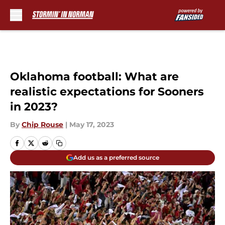
Skip to main content
Oklahoma football: What are
realistic expectations for Sooners
in 2023?
By
Chip Rouse
|
May 17, 2023
Add us as a preferred source