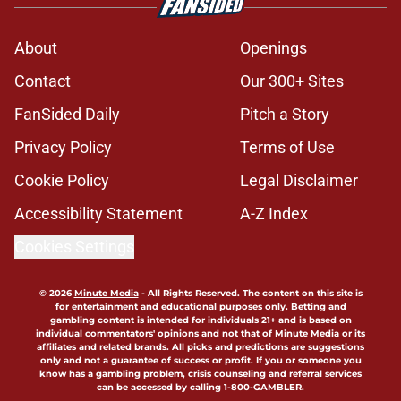
from Brent Venables and Arch
Manning on how to respond to a
transfer
Published by on Invalid Date
Parker Livingstone claps back to
Steve Sarkisian's viral comments
with new Red River Rivalry fire
Published by on Invalid Date
Oklahoma 2028 class on verge of
topping even the Sooners' top-5
2027 start
Published by on Invalid Date
There are 2 glaring trap games on
Oklahoma's 2026 schedule
Published by on Invalid Date
5 related articles loaded