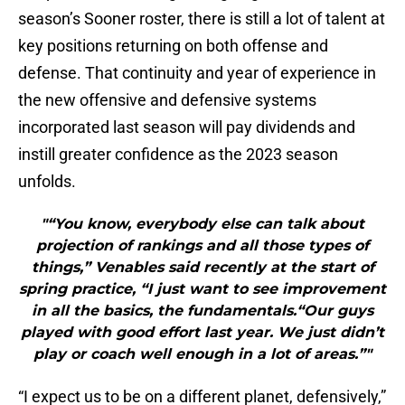
season’s Sooner roster, there is still a lot of talent at
key positions returning on both offense and
defense. That continuity and year of experience in
the new offensive and defensive systems
incorporated last season will pay dividends and
instill greater confidence as the 2023 season
unfolds.
"“You know, everybody else can talk about
projection of rankings and all those types of
things,” Venables said recently at the start of
spring practice, “I just want to see improvement
in all the basics, the fundamentals.“Our guys
played with good effort last year. We just didn’t
play or coach well enough in a lot of areas.”"
“I expect us to be on a different planet, defensively,”