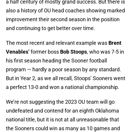
a half century of mostly grand success. But there is
also a history of OU head coaches showing marked
improvement their second season in the position
and continuing to get better over time.
The most recent and relevant example was
Brent
Venables’
former boss
Bob Stoops
, who was 7-5 in
his first season heading the Sooner football
program — hardly a poor season by any standard.
But in Year 2, as we all recall, Stoops’ Sooners went
a perfect 13-0 and won a national championship.
We’re not suggesting the 2023 OU team will go
undefeated and contend for an eighth Oklahoma
national title, but it is not at all unreasonable that
the Sooners could win as many as 10 games and