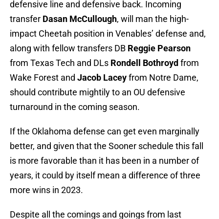
defensive line and defensive back. Incoming
transfer
Dasan McCullough
, will man the high-
impact Cheetah position in Venables’ defense and,
along with fellow transfers DB
Reggie Pearson
from Texas Tech and DLs
Rondell Bothroyd
from
Wake Forest and
Jacob Lacey
from Notre Dame,
should contribute mightily to an OU defensive
turnaround in the coming season.
If the Oklahoma defense can get even marginally
better, and given that the Sooner schedule this fall
is more favorable than it has been in a number of
years, it could by itself mean a difference of three
more wins in 2023.
Despite all the comings and goings from last