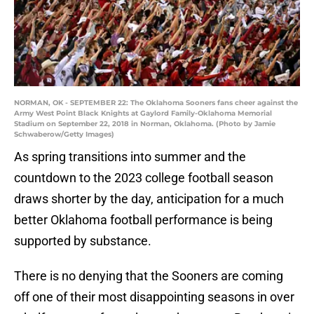
NORMAN, OK - SEPTEMBER 22: The Oklahoma Sooners fans cheer against the
Army West Point Black Knights at Gaylord Family-Oklahoma Memorial
Stadium on September 22, 2018 in Norman, Oklahoma. (Photo by Jamie
Schwaberow/Getty Images)
As spring transitions into summer and the
countdown to the 2023 college football season
draws shorter by the day, anticipation for a much
better Oklahoma football performance is being
supported by substance.
There is no denying that the Sooners are coming
off one of their most disappointing seasons in over