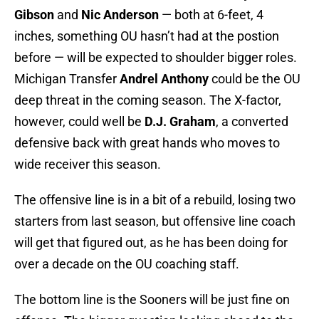
Gibson
and
Nic Anderson
— both at 6-feet, 4
inches, something OU hasn’t had at the postion
before — will be expected to shoulder bigger roles.
Michigan Transfer
Andrel Anthony
could be the OU
deep threat in the coming season. The X-factor,
however, could well be
D.J. Graham
, a converted
defensive back with great hands who moves to
wide receiver this season.
The offensive line is in a bit of a rebuild, losing two
starters from last season, but offensive line coach
will get that figured out, as he has been doing for
over a decade on the OU coaching staff.
The bottom line is the Sooners will be just fine on