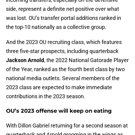
side, represent a definite net positive over what
was lost. OU’s transfer portal additions ranked in
the top-10 nationally as a collective group.
And the 2023 OU recruiting class, which features
three five-star prospects, including quarterback
Jackson Arnold
, the 2022 National Gatorade Player
of the Year, ranked as the fourth best class by two
national media outlets. Several members of the
2023 class are expected to make immediate
contributions in the 2023 season.
OU’s 2023 offense will keep on eating
With Dillon Gabriel returning for a second season at
quarterback and Arnold grooming in the wings as