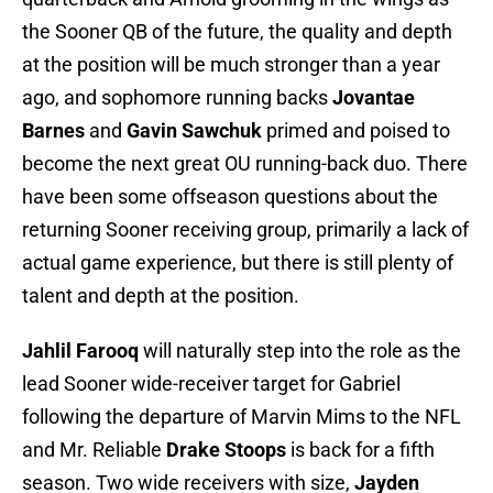
the Sooner QB of the future, the quality and depth
at the position will be much stronger than a year
ago, and sophomore running backs
Jovantae
Barnes
and
Gavin Sawchuk
primed and poised to
become the next great OU running-back duo. There
have been some offseason questions about the
returning Sooner receiving group, primarily a lack of
actual game experience, but there is still plenty of
talent and depth at the position.
Jahlil Farooq
will naturally step into the role as the
lead Sooner wide-receiver target for Gabriel
following the departure of Marvin Mims to the NFL
and Mr. Reliable
Drake Stoops
is back for a fifth
season. Two wide receivers with size,
Jayden