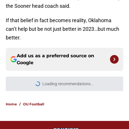
the Sooner head coach said.
If that belief in fact becomes reality, Oklahoma
can’t help but be not just better in 2023…but much
better.
Add us as a preferred source on
Google
More like this
Power ranking Oklahoma's top
running back options heading into
2026
Published by on Invalid Date
Steve Sarkisian should take a lesson