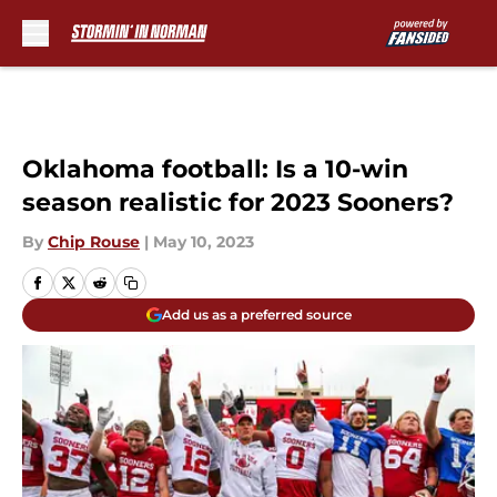
Skip to main content
Oklahoma football: Is a 10-win
season realistic for 2023 Sooners?
By
Chip Rouse
|
May 10, 2023
Add us as a preferred source