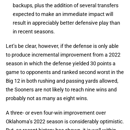
backups, plus the addition of several transfers
expected to make an immediate impact will
result in appreciably better defensive play than
in recent seasons.
Let’s be clear, however, if the defense is only able
to produce incremental improvement from a 2022
season in which the defense yielded 30 points a
game to opponents and ranked second worst in the
Big 12 in both rushing and passing yards allowed,
the Sooners are not likely to reach nine wins and
probably not as many as eight wins.
A three- or even four-win improvement over
Oklahoma’s 2022 season is considerably optimistic.