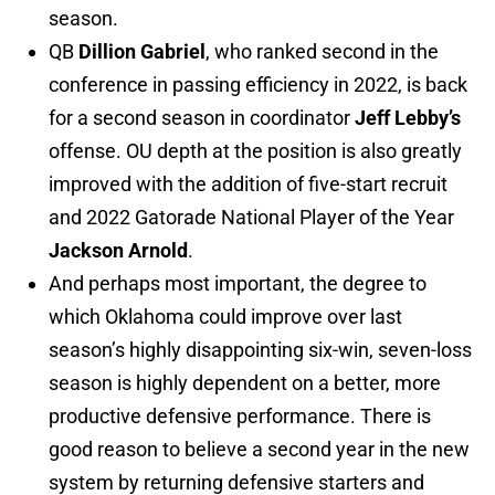
season.
QB
Dillion Gabriel
, who ranked second in the
conference in passing efficiency in 2022, is back
for a second season in coordinator
Jeff Lebby’s
offense. OU depth at the position is also greatly
improved with the addition of five-start recruit
and 2022 Gatorade National Player of the Year
Jackson Arnold
.
And perhaps most important, the degree to
which Oklahoma could improve over last
season’s highly disappointing six-win, seven-loss
season is highly dependent on a better, more
productive defensive performance. There is
good reason to believe a second year in the new
system by returning defensive starters and