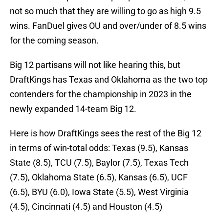
not so much that they are willing to go as high 9.5
wins. FanDuel gives OU and over/under of 8.5 wins
for the coming season.
Big 12 partisans will not like hearing this, but
DraftKings has Texas and Oklahoma as the two top
contenders for the championship in 2023 in the
newly expanded 14-team Big 12.
Here is how DraftKings sees the rest of the Big 12
in terms of win-total odds: Texas (9.5), Kansas
State (8.5), TCU (7.5), Baylor (7.5), Texas Tech
(7.5), Oklahoma State (6.5), Kansas (6.5), UCF
(6.5), BYU (6.0), Iowa State (5.5), West Virginia
(4.5), Cincinnati (4.5) and Houston (4.5)