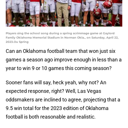
Players sing the school song during a spring scrimmage game at Gaylord
Family Oklahoma Memorial Stadium in Norman Okla., on Saturday, April 22,
2023.Ou Spring
Can an Oklahoma football team that won just six
games a season ago improve enough in less than a
year to win 9 or 10 games this coming season?
Sooner fans will say, heck yeah, why not? An
expected response, right? Well, Las Vegas
oddsmakers are inclined to agree, projecting that a
9.5 win total for the 2023 edition of Oklahoma
football is both reasonable and realistic.