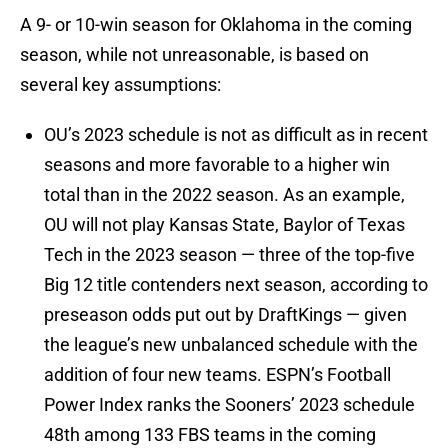
A 9- or 10-win season for Oklahoma in the coming
season, while not unreasonable, is based on
several key assumptions:
OU’s 2023 schedule is not as difficult as in recent
seasons and more favorable to a higher win
total than in the 2022 season. As an example,
OU will not play Kansas State, Baylor of Texas
Tech in the 2023 season — three of the top-five
Big 12 title contenders next season, according to
preseason odds put out by DraftKings — given
the league’s new unbalanced schedule with the
addition of four new teams. ESPN’s Football
Power Index ranks the Sooners’ 2023 schedule
48th among 133 FBS teams in the coming