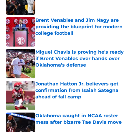
Published by on Invalid Date
Brent Venables and Jim Nagy are
providing the blueprint for modern
college football
Published by on Invalid Date
Miguel Chavis is proving he's ready
if Brent Venables ever hands over
Oklahoma's defense
Published by on Invalid Date
Jonathan Hatton Jr. believers get
confirmation from Isaiah Sategna
ahead of fall camp
Published by on Invalid Date
Oklahoma caught in NCAA roster
mess after bizarre Tae Davis move
Published by on Invalid Date