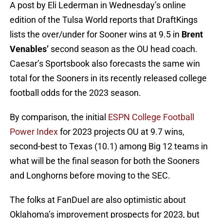
A post by Eli Lederman in Wednesday’s online
edition of the Tulsa World reports that DraftKings
lists the over/under for Sooner wins at 9.5 in
Brent
Venables’
second season as the OU head coach.
Caesar’s Sportsbook also forecasts the same win
total for the Sooners in its recently released college
football odds for the 2023 season.
By comparison, the initial
ESPN College Football
Power Index
for 2023 projects OU at 9.7 wins,
second-best to Texas (10.1) among Big 12 teams in
what will be the final season for both the Sooners
and Longhorns before moving to the SEC.
The folks at FanDuel are also optimistic about
Oklahoma’s improvement prospects for 2023, but