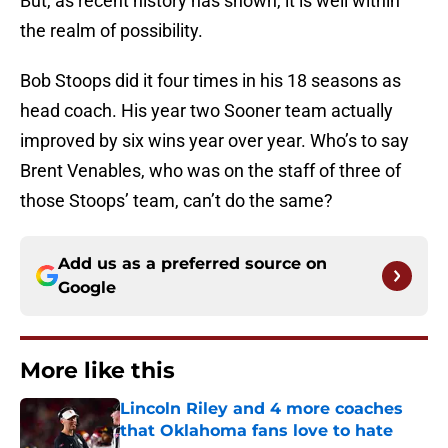
But, as recent history has shown, it is well within
the realm of possibility.
Bob Stoops did it four times in his 18 seasons as
head coach. His year two Sooner team actually
improved by six wins year over year. Who’s to say
Brent Venables, who was on the staff of three of
those Stoops’ team, can’t do the same?
Add us as a preferred source on
Google
More like this
Lincoln Riley and 4 more coaches
that Oklahoma fans love to hate