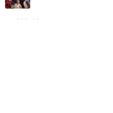
5 related articles loaded
Home
/
OU Football
About
Openings
Contact
Our 300+ Sites
FanSided Daily
Pitch a Story
Privacy Policy
Terms of Use
Cookie Policy
Legal Disclaimer
Accessibility Statement
A-Z Index
Cookies Settings