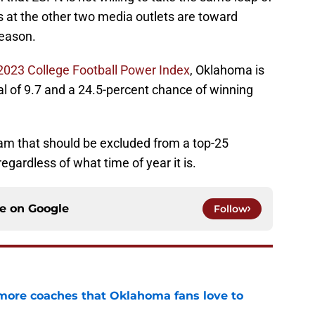
ffs at the other two media outlets are toward
season.
023 College Football Power Index
, Oklahoma is
al of 9.7 and a 24.5-percent chance of winning
eam that should be excluded from a top-25
gardless of what time of year it is.
ce on
Google
Follow
 more coaches that Oklahoma fans love to