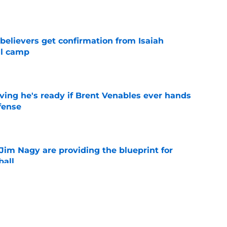
e
believers get confirmation from Isaiah
ll camp
e
ving he's ready if Brent Venables ever hands
fense
e
Jim Nagy are providing the blueprint for
ball
e
s Oklahoma's running backs on notice before
e