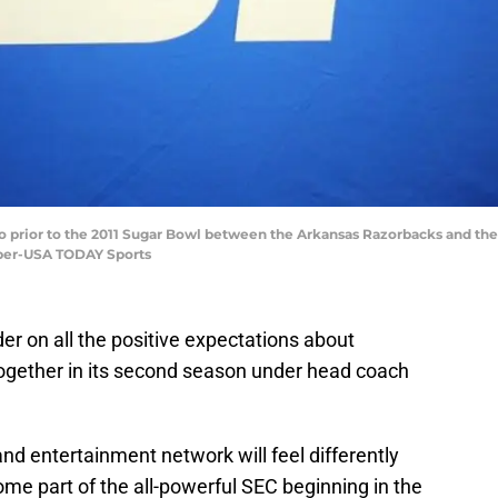
go prior to the 2011 Sugar Bowl between the Arkansas Razorbacks and th
ber-USA TODAY Sports
r on all the positive expectations about
together in its second season under head coach
nd entertainment network will feel differently
e part of the all-powerful SEC beginning in the