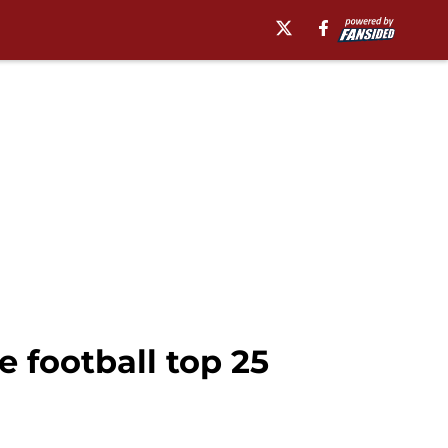
 football top 25