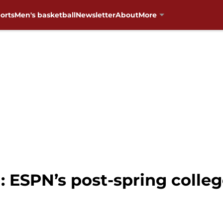
orts
Men's basketball
Newsletter
About
More
 ESPN’s post-spring college