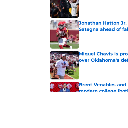
Published by on Invalid Dat
Jonathan Hatton Jr. 
Sategna ahead of fa
Published by on Invalid Dat
Miguel Chavis is pro
over Oklahoma's de
Published by on Invalid Dat
Brent Venables and 
modern college foot
Published by on Invalid Dat
Adrian Peterson put
2026
Published by on Invalid Dat