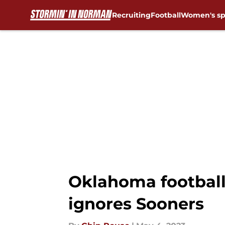
Recruiting
Football
Women's sp
Skip to main content
Oklahoma football:
ignores Sooners