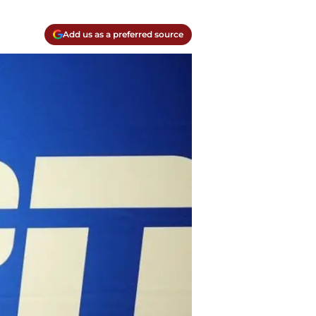
Add us as a preferred source