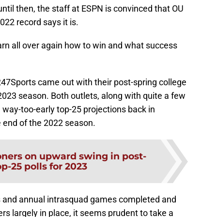
ntil then, the staff at ESPN is convinced that OU
2022 record says it is.
learn all over again how to win and what success
47Sports came out with their post-spring college
 2023 season. Both outlets, along with quite a few
 way-too-early top-25 projections back in
 end of the 2022 season.
ners on upward swing in post-
p-25 polls for 2023
ns and annual intrasquad games completed and
rs largely in place, it seems prudent to take a