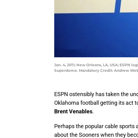
Jan. 4, 2011; New Orleans, LA, USA; ESPN lo
Superdome. Mandatory Credit: Andrew We
ESPN ostensibly has taken the unde
Oklahoma football getting its act 
Brent Venables
.
Perhaps the popular cable sports a
about the Sooners when they becom