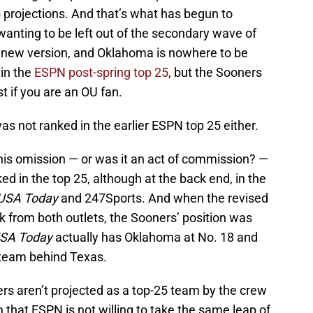
5 projections. And that’s what has begun to
anting to be left out of the secondary wave of
s new version, and Oklahoma is nowhere to be
 in the
ESPN post-spring top 25
, but the Sooners
t if you are an OU fan.
s not ranked in the earlier ESPN top 25 either.
his omission — or was it an act of commission? —
ed in the top 25, although at the back end, in the
USA Today
and 247Sports. And when the revised
k from both outlets, the Sooners’ position was
SA Today
actually has Oklahoma at No. 18 and
 team behind Texas.
rs aren’t projected as a top-25 team by the crew
 that ESPN is not willing to take the same leap of