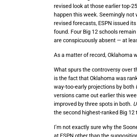
revised look at those earlier top-2
happen this week. Seemingly not w
revised forecasts, ESPN issued it
found. Four Big 12 schools remain
are conspicuously absent — at leas
As a matter of record, Oklahoma wa
What spurs the controversy over t
is the fact that Oklahoma was rank
way-too-early projections by both
versions came out earlier this wee
improved by three spots in both.
U
the second highest-ranked Big 12
I’m not exactly sure why the Soone
at ESPN other than the supposition