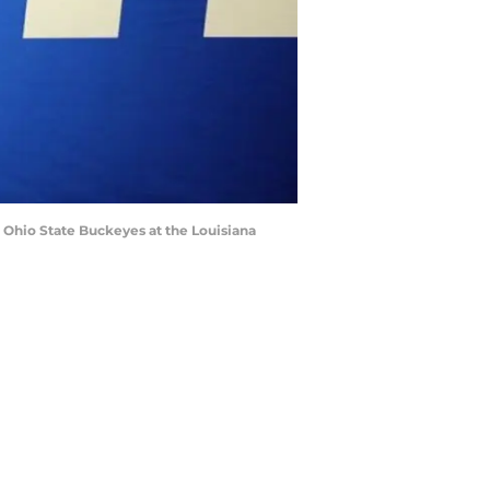
e Ohio State Buckeyes at the Louisiana