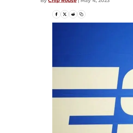
By
Chip Rouse
|
May 4, 2023