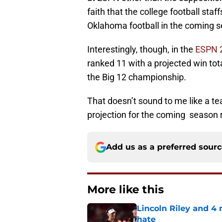
faith that the college football sta
Oklahoma football in the coming 
Interestingly, though, in the
ESPN 2
ranked 11 with a projected win tot
the Big 12 championship.
That doesn’t sound to me like a t
projection for the coming season re
Add us as a preferred sour
More like this
Lincoln Riley and 4
hate