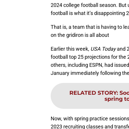
2024 college football season. But u
football is what it’s disappointing 
That is, a team that is having to 
on the gridiron is all about
Earlier this week,
USA Today
and 2
football top 25 projections for the
others, including ESPN, had issued
January immediately following the
RELATED STORY
:
Soo
spring to
Now, with spring practice sessio
2023 recruiting classes and transfe