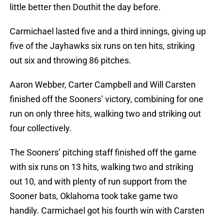
little better then Douthit the day before.
Carmichael lasted five and a third innings, giving up
five of the Jayhawks six runs on ten hits, striking
out six and throwing 86 pitches.
Aaron Webber, Carter Campbell and Will Carsten
finished off the Sooners’ victory, combining for one
run on only three hits, walking two and striking out
four collectively.
The Sooners’ pitching staff finished off the game
with six runs on 13 hits, walking two and striking
out 10, and with plenty of run support from the
Sooner bats, Oklahoma took take game two
handily. Carmichael got his fourth win with Carsten