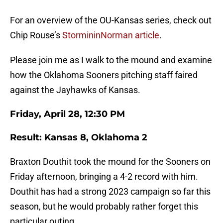
For an overview of the OU-Kansas series, check out
Chip Rouse’s
StormininNorman article
.
Please join me as I walk to the mound and examine
how the Oklahoma Sooners pitching staff faired
against the Jayhawks of Kansas.
Friday, April 28, 12:30 PM
Result: Kansas 8, Oklahoma 2
Braxton Douthit took the mound for the Sooners on
Friday afternoon, bringing a 4-2 record with him.
Douthit has had a strong 2023 campaign so far this
season, but he would probably rather forget this
particular outing.