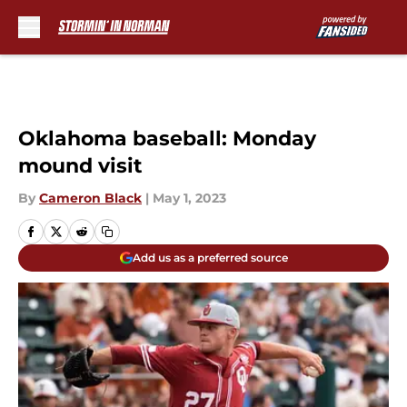
Skip to main content
Oklahoma baseball: Monday
mound visit
By
Cameron Black
|
May 1, 2023
Add us as a preferred source