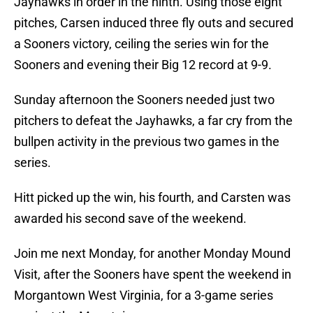
Jayhawks in order in the ninth. Using those eight
pitches, Carsen induced three fly outs and secured
a Sooners victory, ceiling the series win for the
Sooners and evening their Big 12 record at 9-9.
Sunday afternoon the Sooners needed just two
pitchers to defeat the Jayhawks, a far cry from the
bullpen activity in the previous two games in the
series.
Hitt picked up the win, his fourth, and Carsten was
awarded his second save of the weekend.
Join me next Monday, for another Monday Mound
Visit, after the Sooners have spent the weekend in
Morgantown West Virginia, for a 3-game series