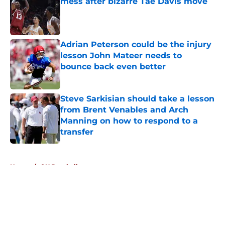
mess after bizarre Tae Davis move
Published by on Invalid Date
Adrian Peterson could be the injury
lesson John Mateer needs to
bounce back even better
Published by on Invalid Date
Steve Sarkisian should take a lesson
from Brent Venables and Arch
Manning on how to respond to a
transfer
Published by on Invalid Date
5 related articles loaded
Home
/
OU Baseball