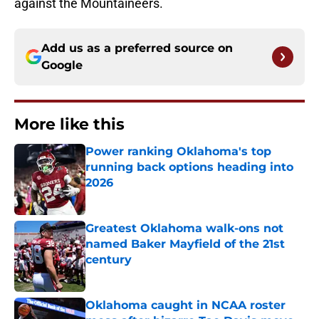
against the Mountaineers.
Add us as a preferred source on
Google
More like this
Power ranking Oklahoma's top
running back options heading into
2026
Published by on Invalid Date
Greatest Oklahoma walk-ons not
named Baker Mayfield of the 21st
century
Published by on Invalid Date
Oklahoma caught in NCAA roster