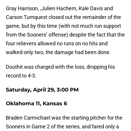
Gray Harrison, ,Julien Hachem, Kale Davis and
Carson Turnquest closed out the remainder of the
game, but by this time (with not much run support
from the Sooners’ offense) despite the fact that the
four relievers allowed no runs on no hits and
walked only two, the damage had been done.
Douthit was charged with the loss, dropping his
record to 4-3.
Saturday, April 29, 3:00 PM
Oklahoma 11, Kansas 6
Braden Carmichael was the starting pitcher for the
Sooners in Game 2 of the series, and fared only a