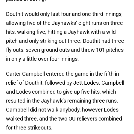
Douthit would only last four and one-third innings,
allowing five of the Jayhawks’ eight runs on three
hits, walking five, hitting a Jayhawk with a wild
pitch and only striking out three. Douthit had three
fly outs, seven ground outs and threw 101 pitches
in only a little over four innings.
Carter Campbell entered the game in the fifth in
relief of Douthit, followed by Jett Lodes. Campbell
and Lodes combined to give up five hits, which
resulted in the Jayhawk’s remaining three runs.
Campbell did not walk anybody, however Lodes
walked three, and the two OU relievers combined
for three strikeouts.