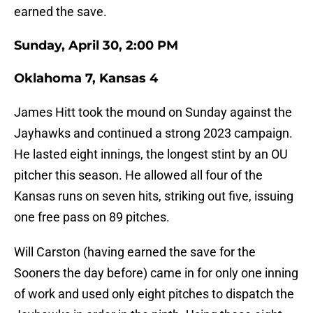
earned the save.
Sunday, April 30, 2:00 PM
Oklahoma 7, Kansas 4
James Hitt took the mound on Sunday against the
Jayhawks and continued a strong 2023 campaign.
He lasted eight innings, the longest stint by an OU
pitcher this season. He allowed all four of the
Kansas runs on seven hits, striking out five, issuing
one free pass on 89 pitches.
Will Carston (having earned the save for the
Sooners the day before) came in for only one inning
of work and used only eight pitches to dispatch the