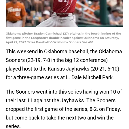
Oklahoma pitcher Braden Carmichael (27) pitches in the fourth inning of the
first game in the Longhorn's double header against Oklahoma on Saturday,
April 22, 2023.Texas Baseball V Oklahoma Sooners Sed 410
This weekend in Oklahoma baseball, the Oklahoma
Sooners (22-19, 7-8 in the big 12 conference)
played host to the Kansas Jayhawks (20-21, 5-10)
for a three-game series at L. Dale Mitchell Park.
The Sooners went into this series having won 10 of
their last 11 against the Jayhawks. The Sooners
dropped the first game of the series, 8-2, on Friday,
but come back to take the next two and win the
series.