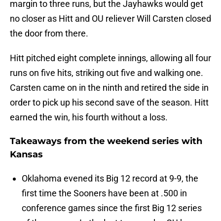
margin to three runs, but the Jayhawks would get
no closer as Hitt and OU reliever Will Carsten closed
the door from there.
Hitt pitched eight complete innings, allowing all four
runs on five hits, striking out five and walking one.
Carsten came on in the ninth and retired the side in
order to pick up his second save of the season. Hitt
earned the win, his fourth without a loss.
Takeaways from the weekend series with
Kansas
Oklahoma evened its Big 12 record at 9-9, the
first time the Sooners have been at .500 in
conference games since the first Big 12 series