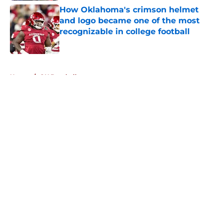
How Oklahoma's crimson helmet
and logo became one of the most
recognizable in college football
Published by on Invalid Date
5 related articles loaded
Home
/
OU Baseball
About
Openings
Contact
Our 300+ Sites
FanSided Daily
Pitch a Story
Privacy Policy
Terms of Use
Cookie Policy
Legal Disclaimer