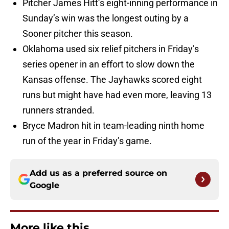
Pitcher James Hitt’s eight-inning performance in
Sunday’s win was the longest outing by a
Sooner pitcher this season.
Oklahoma used six relief pitchers in Friday’s
series opener in an effort to slow down the
Kansas offense. The Jayhawks scored eight
runs but might have had even more, leaving 13
runners stranded.
Bryce Madron hit in team-leading ninth home
run of the year in Friday’s game.
Add us as a preferred source on
Google
More like this