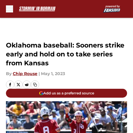
Skip to main content
Oklahoma baseball: Sooners strike
early and hold on to take series
from Kansas
By
Chip Rouse
|
May 1, 2023
Add us as a preferred source