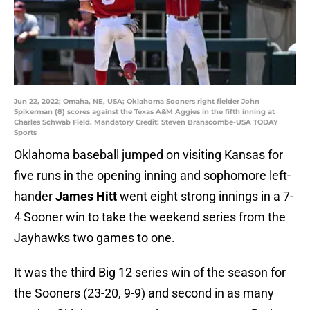
Jun 22, 2022; Omaha, NE, USA; Oklahoma Sooners right fielder John
Spikerman (8) scores against the Texas A&M Aggies in the fifth inning at
Charles Schwab Field. Mandatory Credit: Steven Branscombe-USA TODAY
Sports
Oklahoma baseball jumped on visiting Kansas for
five runs in the opening inning and sophomore left-
hander
James Hitt
went eight strong innings in a 7-
4 Sooner win to take the weekend series from the
Jayhawks two games to one.
It was the third Big 12 series win of the season for
the Sooners (23-20, 9-9) and second in as many