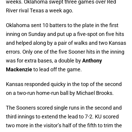
weeks. Oklahoma swept three games over Red
River rival Texas a week ago.
Oklahoma sent 10 batters to the plate in the first
inning on Sunday and put up a five-spot on five hits
and helped along by a pair of walks and two Kansas
errors. Only one of the five Sooner hits in the inning
was for extra bases, a double by
Anthony
Mackenzie
to lead off the game.
Kansas responded quicky in the top of the second
on a two-run home-run ball by Michael Brooks.
The Sooners scored single runs in the second and
third innings to extend the lead to 7-2. KU scored
two more in the visitor’s half of the fifth to trim the