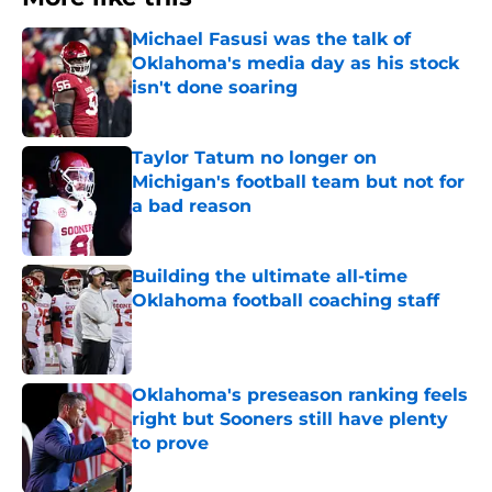
Michael Fasusi was the talk of
Oklahoma's media day as his stock
isn't done soaring
Published by on Invalid Date
Taylor Tatum no longer on
Michigan's football team but not for
a bad reason
Published by on Invalid Date
Building the ultimate all-time
Oklahoma football coaching staff
Published by on Invalid Date
Oklahoma's preseason ranking feels
right but Sooners still have plenty
to prove
Published by on Invalid Date