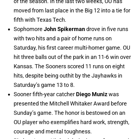
of the season. In the last two weeks, OU has
moved from last place in the Big 12 into a tie for
fifth with Texas Tech.
Sophomore
John Spikerman
drove in five runs
with two hits and a pair of home runs on
Saturday, his first career multi-homer game. OU
hit three balls out of the park in an 11-6 win over
Kansas. The Sooners scored 11 runs on eight
hits, despite being outhit by the Jayhawks in
Saturday’s game 13 to 8.
Sooner fifth-year catcher
Diego Muniz
was
presented the Mitchell Whitaker Award before
Sunday’s game. The honor is bestowed on an
OU player who exemplifies hard work, strength,
courage and mental toughness.