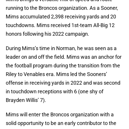
running to the Broncos organization. As a Sooner,
Mims accumulated 2,398 receiving yards and 20
touchdowns. Mims received 1st-team All-Big 12
honors following his 2022 campaign.
During Mims’s time in Norman, he was seen as a
leader on and off the field. Mims was an anchor for
the football program during the transition from the
Riley to Venables era. Mims led the Sooners’
offense in receiving yards in 2022 and was second
in touchdown receptions with 6 (one shy of
Brayden Willis’ 7).
Mims will enter the Broncos organization with a
solid opportunity to be an early contributor to the