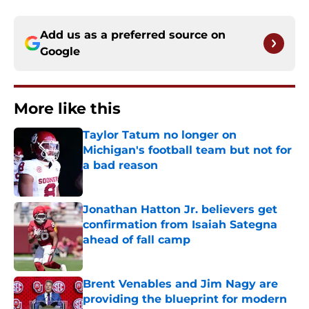
Add us as a preferred source on
Google
More like this
Taylor Tatum no longer on
Michigan's football team but not for
a bad reason
Published by on Invalid Date
Jonathan Hatton Jr. believers get
confirmation from Isaiah Sategna
ahead of fall camp
Published by on Invalid Date
Brent Venables and Jim Nagy are
providing the blueprint for modern