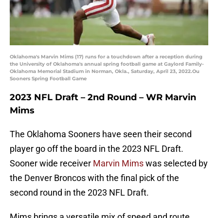
Oklahoma's Marvin Mims (17) runs for a touchdown after a reception during
the University of Oklahoma's annual spring football game at Gaylord Family-
Oklahoma Memorial Stadium in Norman, Okla., Saturday, April 23, 2022.Ou
Sooners Spring Football Game
2023 NFL Draft – 2nd Round – WR Marvin
Mims
The Oklahoma Sooners have seen their second
player go off the board in the 2023 NFL Draft.
Sooner wide receiver
Marvin Mims
was selected by
the Denver Broncos with the final pick of the
second round in the 2023 NFL Draft.
Mims brings a versatile mix of speed and route