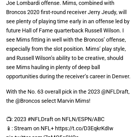
Joe Lombardi offense. Mims, combined with
Broncos 2020 first-round receiver Jerry Jeudy, will
see plenty of playing time early in an offense led by
future Hall of Fame quarterback Russell Wilson. I
see Mims fitting in well with the Broncos’ offense,
especially from the slot position. Mims’ play style,
and Russell Wilson’s ability to be creative, should
see Mims hauling in plenty of deep ball
opportunities during the receiver’s career in Denver.
With the No. 63 overall pick in the 2023
@NFLDraft
,
the
@Broncos
select Marvin Mims!
📺: 2023
#NFLDraft
on NFLN/ESPN/ABC
📱: Stream on NFL+
https://t.co/D3EqkrKdIw