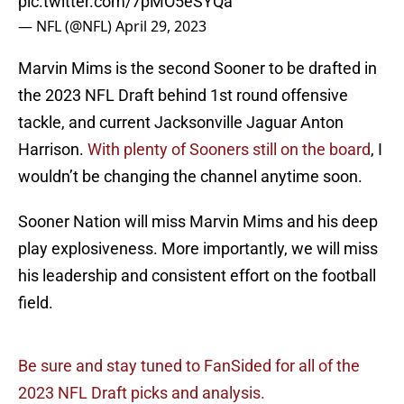
pic.twitter.com/7pMO5eSYQa
— NFL (@NFL)
April 29, 2023
Marvin Mims is the second Sooner to be drafted in
the 2023 NFL Draft behind 1st round offensive
tackle, and current Jacksonville Jaguar Anton
Harrison.
With plenty of Sooners still on the board
, I
wouldn’t be changing the channel anytime soon.
Sooner Nation will miss Marvin Mims and his deep
play explosiveness. More importantly, we will miss
his leadership and consistent effort on the football
field.
Be sure and stay tuned to FanSided for all of the
2023 NFL Draft picks and analysis.