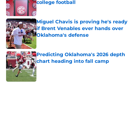
college football
Published by on Invalid Date
Miguel Chavis is proving he's ready
if Brent Venables ever hands over
Oklahoma's defense
Published by on Invalid Date
Predicting Oklahoma's 2026 depth
chart heading into fall camp
Published by on Invalid Date
5 related articles loaded
Home
/
OU Football