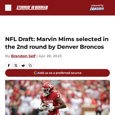
Skip to main content
NFL Draft: Marvin Mims selected in
the 2nd round by Denver Broncos
By
Brandon Self
|
Apr 28, 2023
Add us as a preferred source