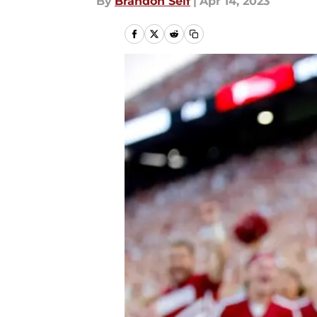
By
Brandon Self
|
Apr 14, 2023