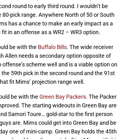
ond round to early third round. I wouldn’t be
he 80-pick range. Anywhere North of 50 or South
ims has a chance to make an early impact as a
e fit in an offense as a WR2 – WR3 option.
ould be with the
Buffalo Bills
. The wide receiver
osh Allen needs a secondary option opposite of
o offense’s scheme well and is a viable option on
s the 59th pick in the second round and the 91st
that fit Mims’ projection range well.
ould be with the
Green Bay Packers.
The Packer
mproved. The starting wideouts in Green Bay are
d Samori Toure… gold-star to the first person
guys are. Mims could get into Green Bay and be
day one of mini-camp. Green Bay holds the 45th