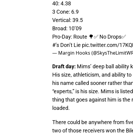
40: 4.38
3 Cone: 6.9
Vertical: 39.5
Broad: 10’09
Pro-Day: Route 🌳✅ No Drops✅
#’s Don’t Lie
pic.twitter.com/17K
— Margin Hooks (@SkysTheLimitW
Draft day:
Mims’ deep ball ability 
His size, athleticism, and ability to
his name called sooner rather than
“experts,” is his size. Mims is lis
thing that goes against him is the r
loaded.
There could be anywhere from five 
two of those receivers won the Bil