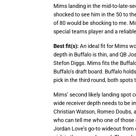
Mims landing in the mid-to-late-sec
shocked to see him in the 50 to t
of 80 would be shocking to me. M
special teams player and a reliabl
Best fit(s):
An ideal fit for Mims w
depth in Buffalo is thin, and QB J
Stefon Diggs. Mims fits the Buffal
Buffalo’s draft board. Buffalo hold
pick in the third round, both spots 
Mims’ second likely landing spot c
wide receiver depth needs to be i
Christian Watson, Romeo Doubs, an
who can tell me who one of those 
Jordan Love’s go-to wideout from 