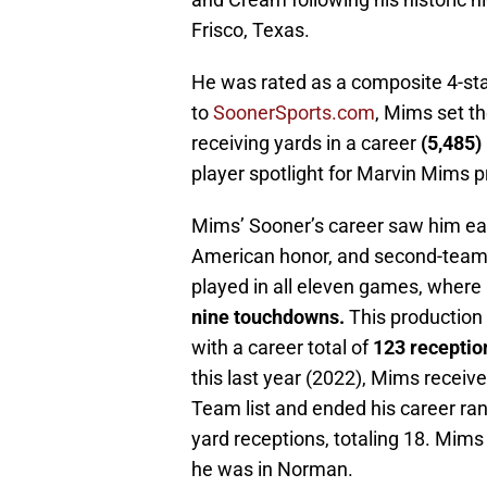
Frisco, Texas.
He was rated as a composite 4-sta
to
SoonerSports.com
, Mims set th
receiving yards in a career
(5,485)
player spotlight for Marvin Mims 
Mims’ Sooner’s career saw him ear
American honor, and second-team Al
played in all eleven games, wher
nine touchdowns.
This production 
with a career total of
123 receptio
this last year (2022), Mims receive
Team list and ended his career rank
yard receptions, totaling 18. Mims
he was in Norman.