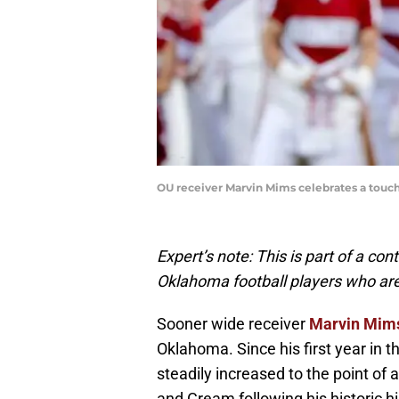
OU receiver Marvin Mims celebrates a touch
Expert’s note: This is part of a con
Oklahoma football players who ar
Sooner wide receiver
Marvin Mim
Oklahoma. Since his first year in 
steadily increased to the point of
and Cream following his historic h