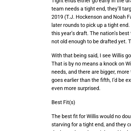
Tight ends either go early in the dra
team needs a tight end, they’ll targ
2019 (T.J. Hockenson and Noah Fan
later rounds to pick up a tight end. 
this year’s draft. The nation’s bes
not old enough to be drafted yet. T
With that being said, I see Willis goi
That is by no means a knock on Willi
needs, and there are bigger, more t
goes earlier than the fifth, I’d be 
even more surprised.
Best Fit(s)
The best fit for Willis would no do
starving for a tight end, and they co