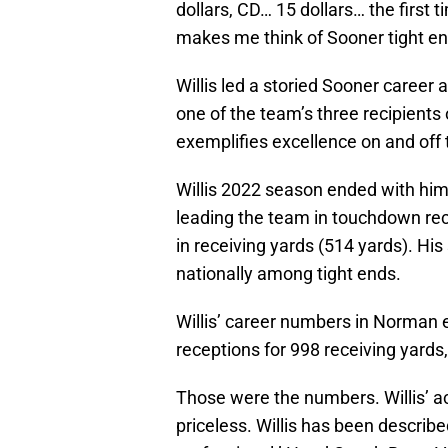
dollars, CD… 15 dollars… the first
makes me think of Sooner tight en
Willis led a storied Sooner career 
one of the team’s three recipient
exemplifies excellence on and off t
Willis 2022 season ended with him
leading the team in touchdown re
in receiving yards (514 yards). Hi
nationally among tight ends.
Willis’ career numbers in Norman
receptions for 998 receiving yard
Those were the numbers. Willis’ a
priceless. Willis has been describe