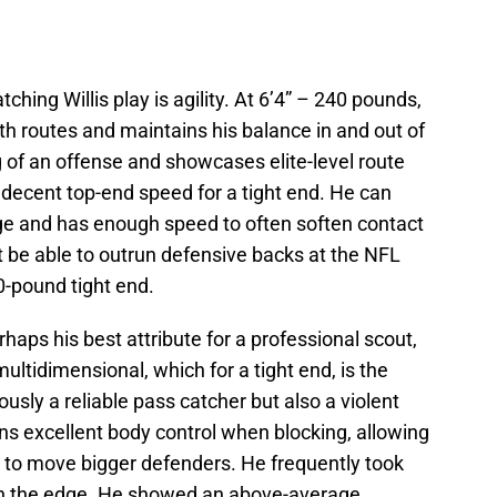
tching Willis play is agility. At 6’4” – 240 pounds,
ooth routes and maintains his balance in and out of
 of an offense and showcases elite-level route
s decent top-end speed for a tight end. He can
ge and has enough speed to often soften contact
 be able to outrun defensive backs at the NFL
0-pound tight end.
haps his best attribute for a professional scout,
 multidimensional, which for a tight end, is the
usly a reliable pass catcher but also a violent
ins excellent body control when blocking, allowing
e to move bigger defenders. He frequently took
on the edge. He showed an above-average