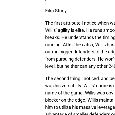
Film Study
The first attribute I notice when wa
Willis’ agility is elite. He runs sm
breaks. He understands the timing
running. After the catch, Willis ha
outrun bigger defenders to the ed
from pursuing defenders. He won’t
level, but neither can any other 24
The second thing I noticed, and per
was his versatility. Willis’ game is
name of the game. Willis was obvio
blocker on the edge. Willis mainta
him to utilize his massive leverag
advantage of smaller defenders 