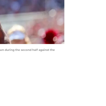
wn during the second half against the