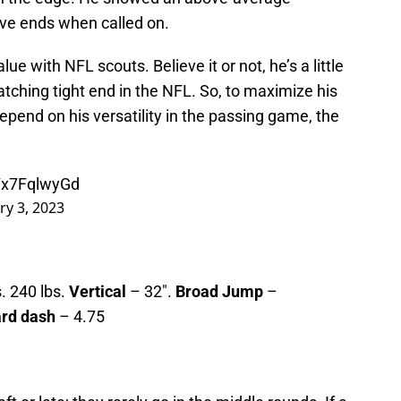
ive ends when called on.
value with NFL scouts. Believe it or not, he’s a little
atching tight end in the NFL. So, to maximize his
depend on his versatility in the passing game, the
/7x7FqlwyGd
ry 3, 2023
. 240 lbs.
Vertical
– 32″.
Broad Jump
–
ard dash
– 4.75