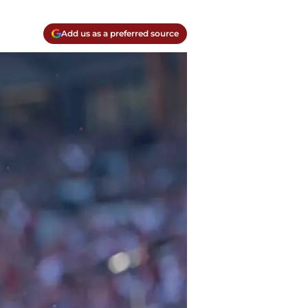
Add us as a preferred source