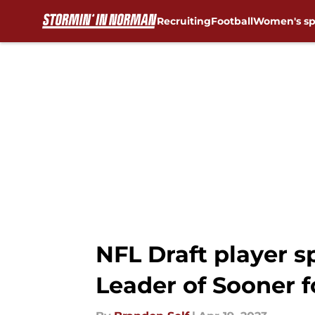
Recruiting
Football
Women's sp
Skip to main content
NFL Draft player s
Leader of Sooner f