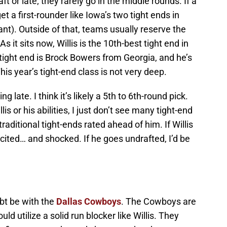
ft or late; they rarely go in the middle rounds. If a
et a first-rounder like Iowa’s two tight ends in
t). Outside of that, teams usually reserve the
As it sits now, Willis is the 10th-best tight end in
t tight end is Brock Bowers from Georgia, and he’s
his year’s tight-end class is not very deep.
ng late. I think it’s likely a 5th to 6th-round pick.
s or his abilities, I just don’t see many tight-end
raditional tight-ends rated ahead of him. If Willis
excited… and shocked. If he goes undrafted, I’d be
ubt be with the
Dallas Cowboys
. The Cowboys are
uld utilize a solid run blocker like Willis. They