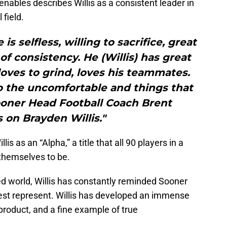
nables describes Willis as a consistent leader in
 field.
 is selfless, willing to sacrifice, great
f consistency. He (Willis) has great
 loves to grind, loves his teammates.
do the uncomfortable and things that
ooner Head Football Coach Brent
 on Brayden Willis."
is as an “Alpha,” a title that all 90 players in a
 themselves to be.
ed world, Willis has constantly reminded Sooner
est represent. Willis has developed an immense
product, and a fine example of true