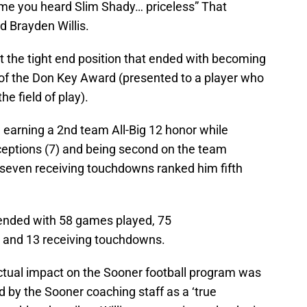
 time you heard Slim Shady… priceless” That
d Brayden Willis.
at the tight end position that ended with becoming
s of the Don Key Award (presented to a player who
he field of play).
 earning a 2nd team All-Big 12 honor while
ceptions (7) and being second on the team
s seven receiving touchdowns ranked him fifth
 ended with 58 games played, 75
s, and 13 receiving touchdowns.
ctual impact on the Sooner football program was
d by the Sooner coaching staff as a ‘true