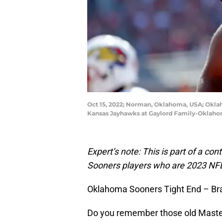
Oct 15, 2022; Norman, Oklahoma, USA; Oklah
Kansas Jayhawks at Gaylord Family-Oklaho
Expert’s note: This is part of a con
Sooners players who are 2023 NFL
Oklahoma Sooners Tight End – Bra
Do you remember those old Master