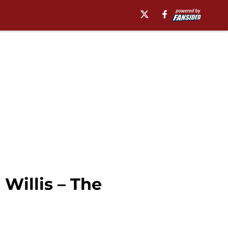
 Willis – The