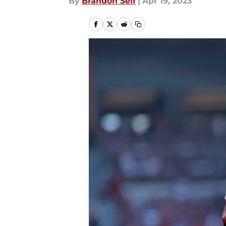
By
Brandon Self
|
Apr 19, 2023