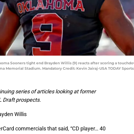
oma Sooners tight end Brayden Willis (9) reacts after scoring a touchdo
ma Memorial Stadium. Mandatory Credit: Kevin Jairaj-USA TODAY Sports
tinuing series of articles looking at former
 Draft prospects.
yden Willis
Card commercials that said, “CD player… 40