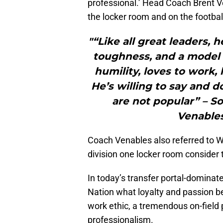
professional.’ Head Coach Brent Ve
the locker room and on the football
"“Like all great leaders, he
toughness, and a model o
humility, loves to work,
He’s willing to say and 
are not popular” – S
Venables
Coach Venables also referred to Will
division one locker room consider
In today’s transfer portal-dominat
Nation what loyalty and passion b
work ethic, a tremendous on-field 
professionalism.