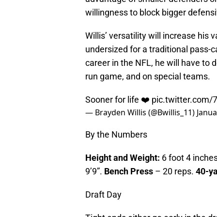
willingness to block bigger defens
Willis’ versatility will increase his 
undersized for a traditional pass-c
career in the NFL, he will have to 
run game, and on special teams.
Sooner for life ❤️
pic.twitter.com
— Brayden Willis (@Bwillis_11)
Janua
By the Numbers
Height and Weight:
6 foot 4 inches
9’9”.
Bench Press
– 20 reps.
40-y
Draft Day