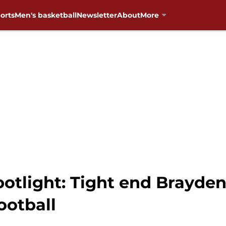
orts
Men's basketball
Newsletter
About
More
potlight: Tight end Brayden
ootball