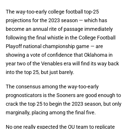
The way-too-early college football top-25
projections for the 2023 season — which has
become an annual rite of passage immediately
following the final whistle in the College Football
Playoff national championship game — are
showing a vote of confidence that Oklahoma in
year two of the Venables era will find its way back
into the top 25, but just barely.
The consensus among the way-too-early
prognosticators is the Sooners are good enough to
crack the top 25 to begin the 2023 season, but only
marginally, placing among the final five.
No one really expected the OU team to replicate