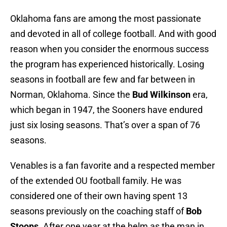
Oklahoma fans are among the most passionate
and devoted in all of college football. And with good
reason when you consider the enormous success
the program has experienced historically. Losing
seasons in football are few and far between in
Norman, Oklahoma. Since the
Bud Wilkinson
era,
which began in 1947, the Sooners have endured
just six losing seasons. That’s over a span of 76
seasons.
Venables is a fan favorite and a respected member
of the extended OU football family. He was
considered one of their own having spent 13
seasons previously on the coaching staff of
Bob
Stoops
. After one year at the helm as the man in