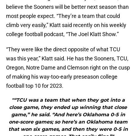
believe the Sooners will be better next season than
most people expect. “They’re a team that could
climb very easily,” Klatt said recently on his weekly
college football podcast, “The Joel Klatt Show.”
“They were like the direct opposite of what TCU
was this year,” Klatt said. He has the Sooners, TCU,
Oregon, Notre Dame and Clemson right on the cusp
of making his way-too-early preseason college
football top 10 for 2023.
"“TCU was a team that when they got into a
close game, they ended up winning that close
game,” he said. “And here’s Oklahoma 0-5 in
one-score games; so here’s an Oklahoma team
that won six games, and then they were 0-5 in