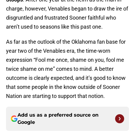
charge, however, Venables began to draw the ire of
disgruntled and frustrated Sooner faithful who
aren’t used to seasons like this past one.
As far as the outlook of the Oklahoma fan base for
year two of the Venables era, the time-worn
expression “Fool me once, shame on you, fool me
twice shame on me” comes to mind. A better
outcome is clearly expected, and it’s good to know
that some people in the know outside of Sooner
Nation are starting to support that notion.
Add us as a preferred source on
Google