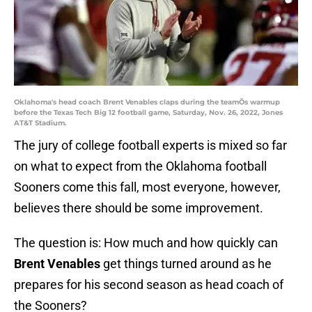
Oklahoma's head coach Brent Venables claps during the teamÕs warmup
before the Texas Tech Big 12 football game, Saturday, Nov. 26, 2022, Jones
AT&T Stadium.
The jury of college football experts is mixed so far
on what to expect from the Oklahoma football
Sooners come this fall, most everyone, however,
believes there should be some improvement.
The question is: How much and how quickly can
Brent Venables
get things turned around as he
prepares for his second season as head coach of
the Sooners?