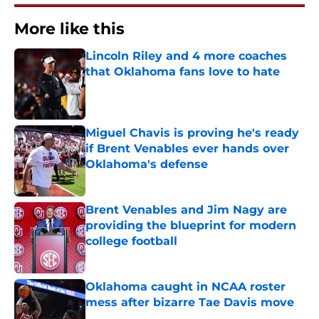
More like this
Lincoln Riley and 4 more coaches
that Oklahoma fans love to hate
Published by on Invalid Date
Miguel Chavis is proving he's ready
if Brent Venables ever hands over
Oklahoma's defense
Published by on Invalid Date
Brent Venables and Jim Nagy are
providing the blueprint for modern
college football
Published by on Invalid Date
Oklahoma caught in NCAA roster
mess after bizarre Tae Davis move
Published by on Invalid Date