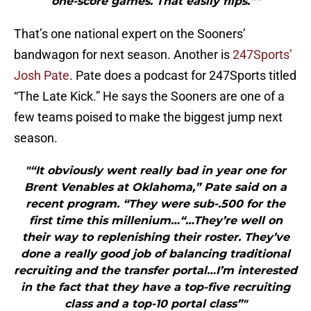
one-score games. That easily flips.”"
That’s one national expert on the Sooners’
bandwagon for next season. Another is
247Sports’
Josh Pate
. Pate does a podcast for 247Sports titled
“The Late Kick.” He says the Sooners are one of a
few teams poised to make the biggest jump next
season.
"“It obviously went really bad in year one for
Brent Venables at Oklahoma,” Pate said on a
recent program. “They were sub-.500 for the
first time this millenium…“…They’re well on
their way to replenishing their roster. They’ve
done a really good job of balancing traditional
recruiting and the transfer portal…I’m interested
in the fact that they have a top-five recruiting
class and a top-10 portal class”"