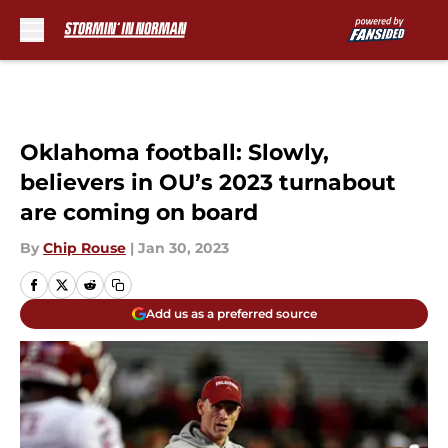
Skip to main content
Oklahoma football: Slowly,
believers in OU’s 2023 turnabout
are coming on board
By
Chip Rouse
|
Jan 30, 2023
Add us as a preferred source