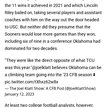
the 11 wins it achieved in 2021 and which Lincoln
Riley bailed on, taking several players and assistant
coaches with him on the way out the door headed
to USC. But neither did they presume that the
Sooners would lose more games than they won,
including six of nine in a conference Oklahoma had
dominated for two decades.
"They were like the direct opposite of what TCU
was this year."
@joelklatt
believes Oklahoma can be
a climbing team going into the '23 CFB season ⬇️
pic.twitter.com/tXhxz62w8x
— The Joel Klatt Show: A CFB Pod (@JoelKlattShow)
January 12, 2023
At least two college football analysts, however,