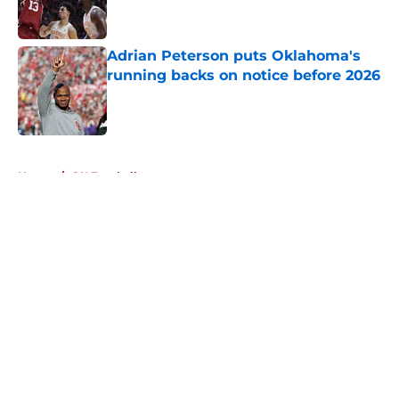
Adrian Peterson puts Oklahoma's
running backs on notice before 2026
Published by on Invalid Date
5 related articles loaded
Home
/
OU Football
About
Openings
Contact
Our 300+ Sites
FanSided Daily
Pitch a Story