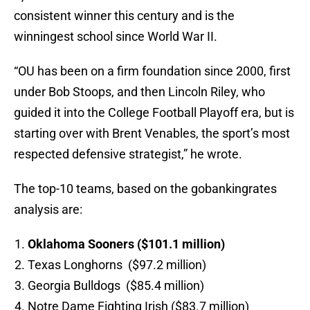
consistent winner this century and is the
winningest school since World War II.
“OU has been on a firm foundation since 2000, first
under Bob Stoops, and then Lincoln Riley, who
guided it into the College Football Playoff era, but is
starting over with Brent Venables, the sport’s most
respected defensive strategist,” he wrote.
The top-10 teams, based on the gobankingrates
analysis are:
Oklahoma Sooners ($101.1 million)
Texas Longhorns ($97.2 million)
Georgia Bulldogs ($85.4 million)
Notre Dame Fighting Irish ($83.7 million)