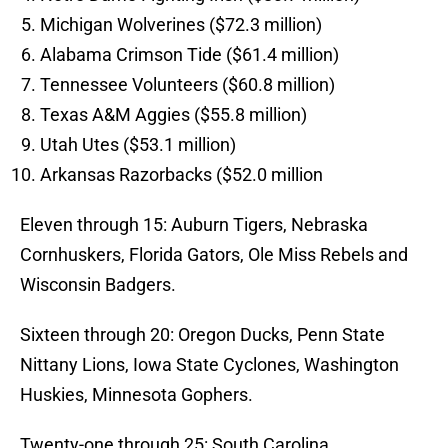
Michigan Wolverines ($72.3 million)
Alabama Crimson Tide ($61.4 million)
Tennessee Volunteers ($60.8 million)
Texas A&M Aggies ($55.8 million)
Utah Utes ($53.1 million)
Arkansas Razorbacks ($52.0 million
Eleven through 15: Auburn Tigers, Nebraska
Cornhuskers, Florida Gators, Ole Miss Rebels and
Wisconsin Badgers.
Sixteen through 20: Oregon Ducks, Penn State
Nittany Lions, Iowa State Cyclones, Washington
Huskies, Minnesota Gophers.
Twenty-one through 25: South Carolina