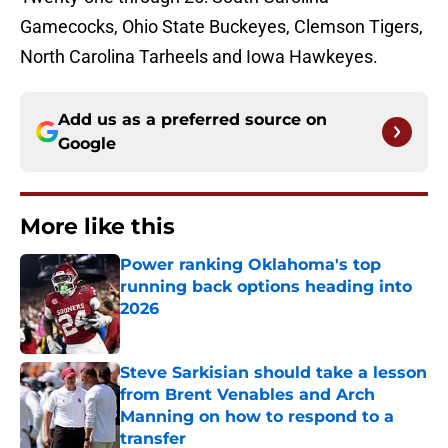
Gamecocks, Ohio State Buckeyes, Clemson Tigers,
North Carolina Tarheels and Iowa Hawkeyes.
Add us as a preferred source on
Google
More like this
Power ranking Oklahoma's top
running back options heading into
2026
Published by on Invalid Date
Steve Sarkisian should take a lesson
from Brent Venables and Arch
Manning on how to respond to a
transfer