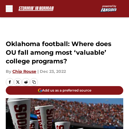
Skip to main content
Oklahoma football: Where does
OU fall among most ‘valuable’
college programs?
By
Chip Rouse
|
Dec 23, 2022
Add us as a preferred source