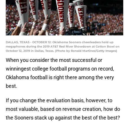
DALLAS, TEXAS - OCTOBER 12: Oklahoma Sooners cheerleaders hold up
megaphones during the 2019 AT&T Red River Showdown at Cotton Bowl on
October 12, 2019 in Dallas, Texas. (Photo by Ronald Martinez/Getty Images)
When you consider the most successful or
winningest college football programs on record,
Oklahoma football is right there among the very
best.
If you change the evaluation basis, however, to
most valuable, based on revenue creation, how do
the Sooners stack up against the best of the best?