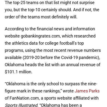
The top-25 teams on that list might not surprise
you, but the top-10 certainly should. And if not, the
order of the teams most definitely will.
According to the financial news and information
website gobankingrates.com, which researched
the athletics data for college football’s top
programs, using the most recent revenue numbers
available (2019-20 before the Covid-19 pandemic),
Oklahoma heads the list with an annual revenue of
$101.1 million.
“Oklahoma is the only school to surpass the nine-
figure mark in these rankings,” wrote
James Parks
of FanNation.com, a sports website affiliated with
Sports Illustrated
. “Oklahoma has been a