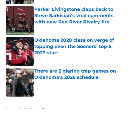
Published by on Invalid Date
Parker Livingstone claps back to
Steve Sarkisian's viral comments
with new Red River Rivalry fire
Published by on Invalid Date
Oklahoma 2028 class on verge of
topping even the Sooners' top-5
2027 start
Published by on Invalid Date
There are 2 glaring trap games on
Oklahoma's 2026 schedule
Published by on Invalid Date
5 related articles loaded
Home
/
OU Football