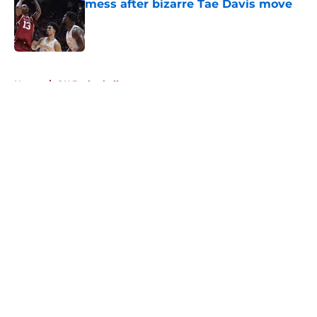
mess after bizarre Tae Davis move
Published by on Invalid Date
5 related articles loaded
Home
/
OU Basketball
About
Openings
Contact
Our 300+ Sites
FanSided Daily
Pitch a Story
Privacy Policy
Terms of Use
Cookie Policy
Legal Disclaimer
Accessibility Statement
A-Z Index