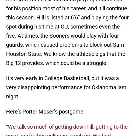
for his position most of his career, and it’ll continue
this season. Hill is listed at 6’6″ and playing the four
spot during his time at OU, sometimes even the
five. At times, the Sooners would play with four
guards, which caused problems to block-out Sam
Houston State. We know the athletic bigs that the
Big 12 provides, which could be a struggle.
It’s very early in College Basketball, but it was a
very disappointing performance for Oklahoma last
night.
Here’s Porter Moser’s postgame:
“We talk so much of getting downhill, getting to the
paint, and if they collapse, crush us. We had