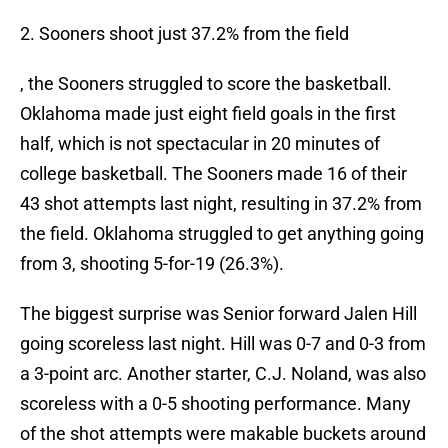
2. Sooners shoot just 37.2% from the field
, the Sooners struggled to score the basketball.
Oklahoma made just eight field goals in the first
half, which is not spectacular in 20 minutes of
college basketball. The Sooners made 16 of their
43 shot attempts last night, resulting in 37.2% from
the field. Oklahoma struggled to get anything going
from 3, shooting 5-for-19 (26.3%).
The biggest surprise was Senior forward Jalen Hill
going scoreless last night. Hill was 0-7 and 0-3 from
a 3-point arc. Another starter, C.J. Noland, was also
scoreless with a 0-5 shooting performance. Many
of the shot attempts were makable buckets around