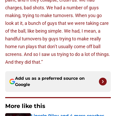
charges, bad shots. We had a number of guys
making, trying to make turnovers. When you go
look at it, a bunch of guys that we were taking care
of the ball, like being simple. We had, I mean, a
handful turnovers by guys trying to make really
home run plays that don’t usually come off ball
screens. And so I saw us trying to do a lot of things.
And they did that.”
Add us as a preferred source on
Google
More like this
Lincoln Riley and 4 more coaches