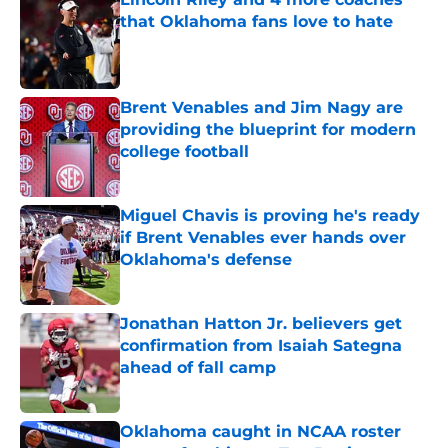
that Oklahoma fans love to hate
Published by on Invalid Date
Brent Venables and Jim Nagy are
providing the blueprint for modern
college football
Published by on Invalid Date
Miguel Chavis is proving he's ready
if Brent Venables ever hands over
Oklahoma's defense
Published by on Invalid Date
Jonathan Hatton Jr. believers get
confirmation from Isaiah Sategna
ahead of fall camp
Published by on Invalid Date
Oklahoma caught in NCAA roster