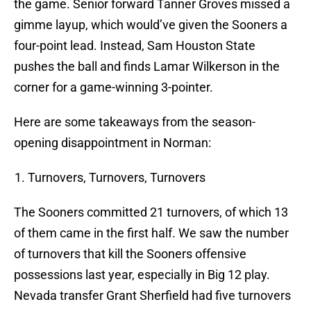
the game. Senior forward Tanner Groves missed a
gimme layup, which would’ve given the Sooners a
four-point lead. Instead, Sam Houston State
pushes the ball and finds Lamar Wilkerson in the
corner for a game-winning 3-pointer.
Here are some takeaways from the season-
opening disappointment in Norman:
Turnovers, Turnovers, Turnovers
The Sooners committed 21 turnovers, of which 13
of them came in the first half. We saw the number
of turnovers that kill the Sooners offensive
possessions last year, especially in Big 12 play.
Nevada transfer Grant Sherfield had five turnovers