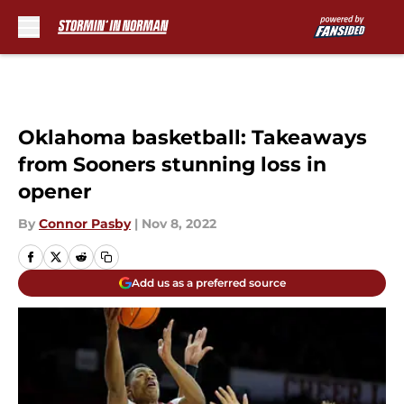
Skip to main content
Oklahoma basketball: Takeaways
from Sooners stunning loss in
opener
By
Connor Pasby
|
Nov 8, 2022
Add us as a preferred source