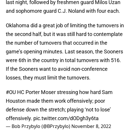
last night, followed by freshmen guard Milos Uzan
and sophomore guard C.J. Noland with four each.
Oklahoma did a great job of limiting the turnovers in
the second half, but it was still hard to contemplate
the number of turnovers that occurred in the
game’s opening minutes. Last season, the Sooners
were 6th in the country in total turnovers with 516.
If the Sooners want to avoid non-conference
losses, they must limit the turnovers.
#OU
HC Porter Moser stressing how hard Sam
Houston made them work offensively; poor
defense down the stretch; playing ‘not to lose’
offensively.
pic.twitter.com/dODgh3y6ta
— Bob Przybylo (@BPrzybylo)
November 8, 2022