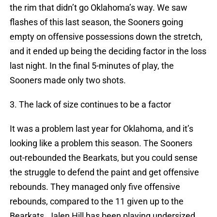
the rim that didn’t go Oklahoma’s way. We saw
flashes of this last season, the Sooners going
empty on offensive possessions down the stretch,
and it ended up being the deciding factor in the loss
last night. In the final 5-minutes of play, the
Sooners made only two shots.
3. The lack of size continues to be a factor
It was a problem last year for Oklahoma, and it’s
looking like a problem this season. The Sooners
out-rebounded the Bearkats, but you could sense
the struggle to defend the paint and get offensive
rebounds. They managed only five offensive
rebounds, compared to the 11 given up to the
Bearkats. Jalen Hill has been playing undersized