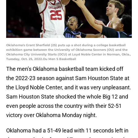
Oklahoma's Grant Sherfield (25) puts up a shot during a college basketball
exhibition game between the University of Oklahoma Sooners (OU) and the
Oklahoma City University Starts (OCU) at Loyd Noble Center in Norman, Okla.,
Tuesday, Oct. 25, 2022.Ou Men S Basketball
The men’s Oklahoma basketball team kicked off
the 2022-23 season against Sam Houston State at
the Lloyd Noble Center, and it was very unpleasant.
Sam Houston State shocked the whole Big 12 and
even people across the country with their 52-51
victory over Oklahoma Monday night.
Oklahoma had a 51-49 lead with 11 seconds left in