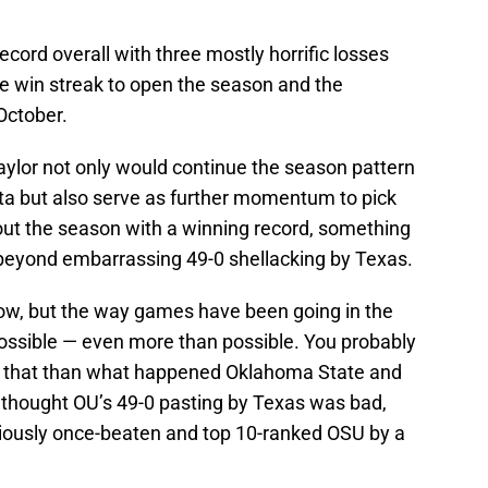
record overall with three mostly horrific losses
 win streak to open the season and the
October.
ylor not only would continue the season pattern
cta but also serve as further momentum to pick
 out the season with a winning record, something
 beyond embarrassing 49-0 shellacking by Texas.
t now, but the way games have been going in the
possible — even more than possible. You probably
 that than what happened Oklahoma State and
 thought OU’s 49-0 pasting by Texas was bad,
viously once-beaten and top 10-ranked OSU by a