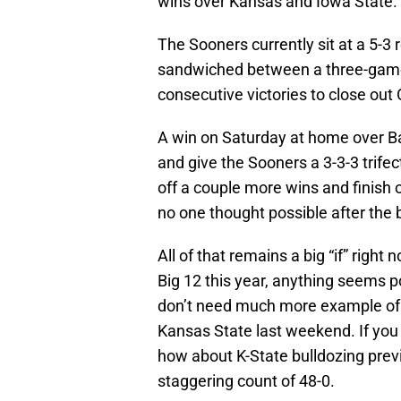
wins over Kansas and Iowa State.
The Sooners currently sit at a 5-3 
sandwiched between a three-game
consecutive victories to close out 
A win on Saturday at home over Ba
and give the Sooners a 3-3-3 trife
off a couple more wins and finish
no one thought possible after the
All of that remains a big “if” righ
Big 12 this year, anything seems 
don’t need much more example of
Kansas State last weekend. If you
how about K-State bulldozing pre
staggering count of 48-0.