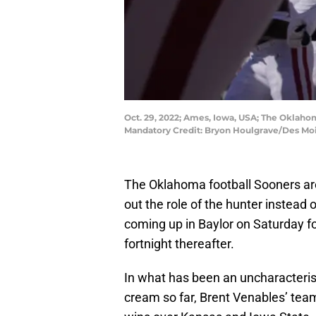
Oct. 29, 2022; Ames, Iowa, USA; The Oklahom
Mandatory Credit: Bryon Houlgrave/Des Mo
The Oklahoma football Sooners are
out the role of the hunter instead
coming up in Baylor on Saturday 
fortnight thereafter.
In what has been an uncharacteri
cream so far, Brent Venables’ team