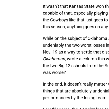
It wasn’t that Kansas State won 
capable of that, especially playin
the Cowboys like that just goes to
this season, anything goes on any
While on the subject of Oklahoma 
undeniably the two worst losses in
Nov. 19 as a way to settle that di
Oklahoman
, wrote a column this 
the two Big 12 schools from the S
was worse?
In the end, it doesn’t really matt
things that are absolutely undenia
performances by the losing team a