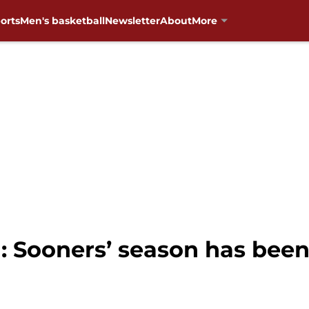
orts
Men's basketball
Newsletter
About
More
: Sooners’ season has been