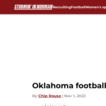
Recruiting
Football
Women's sp
Skip to main content
Oklahoma football
By
Chip Rouse
|
Nov 1, 2022