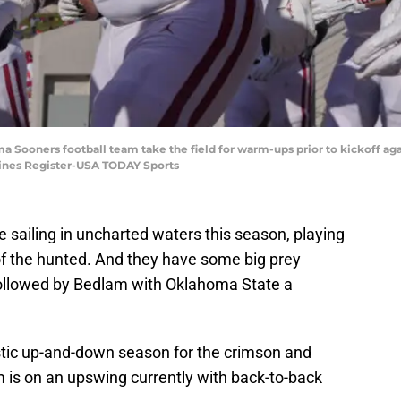
a Sooners football team take the field for warm-ups prior to kickoff aga
ines Register-USA TODAY Sports
 sailing in uncharted waters this season, playing
 of the hunted. And they have some big prey
followed by Bedlam with Oklahoma State a
stic up-and-down season for the crimson and
 is on an upswing currently with back-to-back