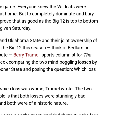
the game. Everyone knew the Wildcats were
g at home. But to completely dominate and bury
 prove that as good as the Big 12 is top to bottom
 given Saturday.
and Oklahoma State and their joint ownership of
 the Big 12 this season — think of Bedlam on
spute —
Berry Tramel
, sports columnist for
The
week comparing the two mind-boggling losses by
ooner State and posing the question: Which loss
er which loss was worse, Tramel wrote. The two
ble is that both losses were stunningly bad
nd both were of a historic nature.