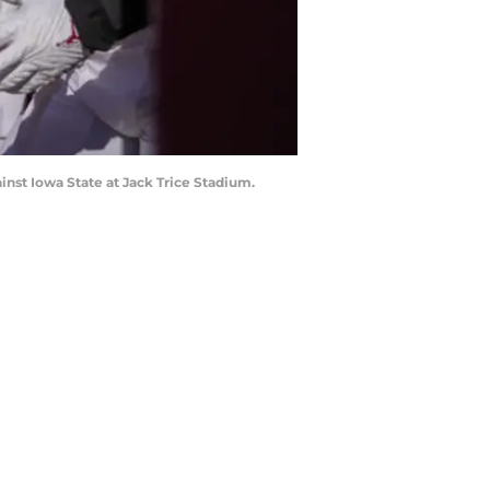
inst Iowa State at Jack Trice Stadium.