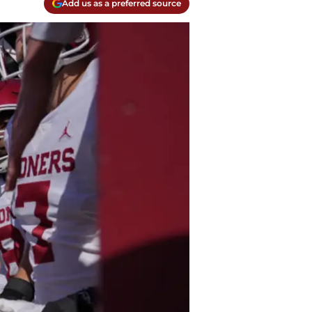
Add us as a preferred source