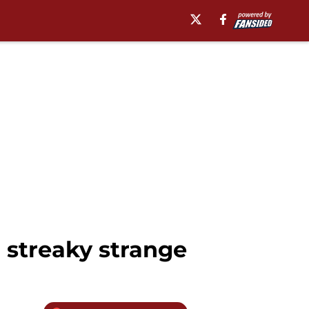
 streaky strange