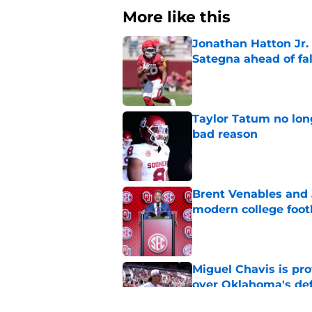
More like this
Jonathan Hatton Jr. 
Sategna ahead of fa
Published by on Invalid Dat
Taylor Tatum no long
bad reason
Published by on Invalid Dat
Brent Venables and 
modern college foot
Published by on Invalid Dat
Miguel Chavis is pro
over Oklahoma's de
Published by on Invalid Dat