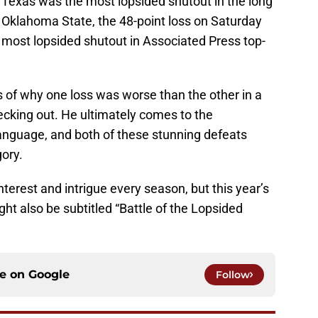
 Texas was the most lopsided shutout in the long
or Oklahoma State, the 48-point loss on Saturday
most lopsided shutout in Associated Press top-
.
 of why one loss was worse than the other in a
hecking out. He ultimately comes to the
language, and both of these stunning defeats
gory.
terest and intrigue every season, but this year’s
t also be subtitled “Battle of the Lopsided
ce on
Google
Follow