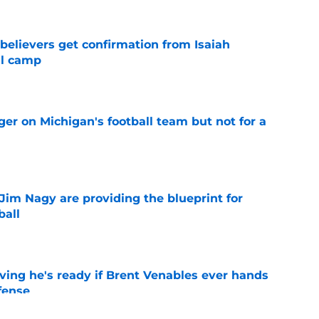
believers get confirmation from Isaiah
ll camp
e
er on Michigan's football team but not for a
e
Jim Nagy are providing the blueprint for
ball
e
ving he's ready if Brent Venables ever hands
fense
e