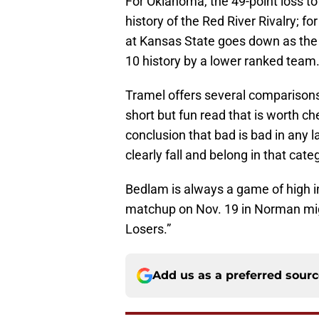
For Oklahoma, the 49-point loss to
history of the Red River Rivalry; f
at Kansas State goes down as the 
10 history by a lower ranked team
Tramel offers several comparisons
short but fun read that is worth c
conclusion that bad is bad in any 
clearly fall and belong in that cate
Bedlam is always a game of high in
matchup on Nov. 19 in Norman migh
Losers.”
Add us as a preferred sour