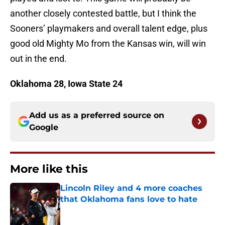
another closely contested battle, but I think the
Sooners’ playmakers and overall talent edge, plus
good old Mighty Mo from the Kansas win, will win
out in the end.
Oklahoma 28, Iowa State 24
Add us as a preferred source on
Google
More like this
Lincoln Riley and 4 more coaches
that Oklahoma fans love to hate
Published by on Invalid Date