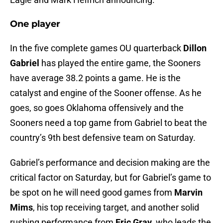
One player
In the five complete games OU quarterback
Dillon
Gabriel
has played the entire game, the Sooners
have average 38.2 points a game. He is the
catalyst and engine of the Sooner offense. As he
goes, so goes Oklahoma offensively and the
Sooners need a top game from Gabriel to beat the
country’s 9th best defensive team on Saturday.
Gabriel’s performance and decision making are the
critical factor on Saturday, but for Gabriel’s game to
be spot on he will need good games from
Marvin
Mims
, his top receiving target, and another solid
rushing performance from
Eric Gray
, who leads the