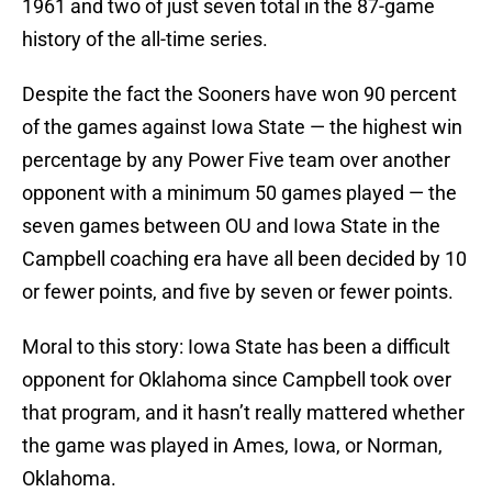
1961 and two of just seven total in the 87-game
history of the all-time series.
Despite the fact the Sooners have won 90 percent
of the games against Iowa State — the highest win
percentage by any Power Five team over another
opponent with a minimum 50 games played — the
seven games between OU and Iowa State in the
Campbell coaching era have all been decided by 10
or fewer points, and five by seven or fewer points.
Moral to this story: Iowa State has been a difficult
opponent for Oklahoma since Campbell took over
that program, and it hasn’t really mattered whether
the game was played in Ames, Iowa, or Norman,
Oklahoma.