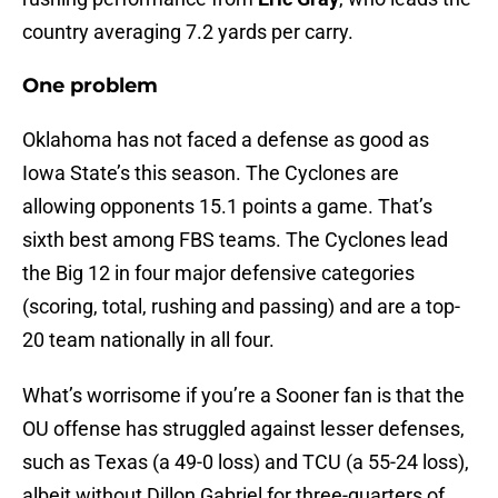
country averaging 7.2 yards per carry.
One problem
Oklahoma has not faced a defense as good as
Iowa State’s this season. The Cyclones are
allowing opponents 15.1 points a game. That’s
sixth best among FBS teams. The Cyclones lead
the Big 12 in four major defensive categories
(scoring, total, rushing and passing) and are a top-
20 team nationally in all four.
What’s worrisome if you’re a Sooner fan is that the
OU offense has struggled against lesser defenses,
such as Texas (a 49-0 loss) and TCU (a 55-24 loss),
albeit without Dillon Gabriel for three-quarters of