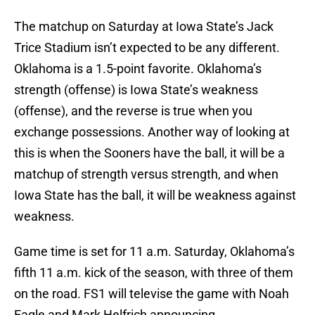
The matchup on Saturday at Iowa State’s Jack
Trice Stadium isn’t expected to be any different.
Oklahoma is a 1.5-point favorite. Oklahoma’s
strength (offense) is Iowa State’s weakness
(offense), and the reverse is true when you
exchange possessions. Another way of looking at
this is when the Sooners have the ball, it will be a
matchup of strength versus strength, and when
Iowa State has the ball, it will be weakness against
weakness.
Game time is set for 11 a.m. Saturday, Oklahoma’s
fifth 11 a.m. kick of the season, with three of them
on the road. FS1 will televise the game with Noah
Eagle and Mark Helfrich announcing.