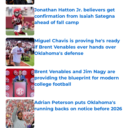
Jonathan Hatton Jr. believers get
confirmation from Isaiah Sategna
ahead of fall camp
Published by on Invalid Date
Miguel Chavis is proving he's ready
if Brent Venables ever hands over
Oklahoma's defense
Published by on Invalid Date
Brent Venables and Jim Nagy are
providing the blueprint for modern
college football
Published by on Invalid Date
Adrian Peterson puts Oklahoma's
running backs on notice before 2026
Published by on Invalid Date