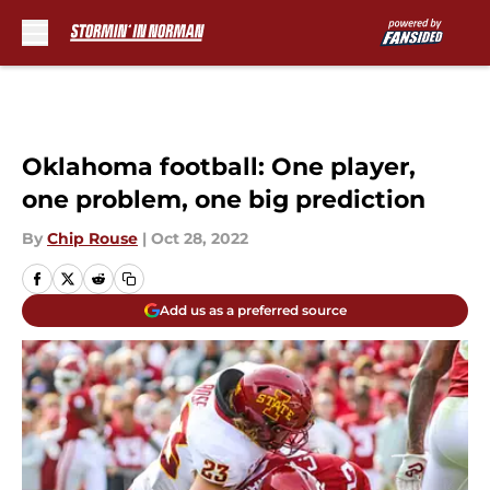
Skip to main content
Oklahoma football: One player,
one problem, one big prediction
By
Chip Rouse
|
Oct 28, 2022
Add us as a preferred source