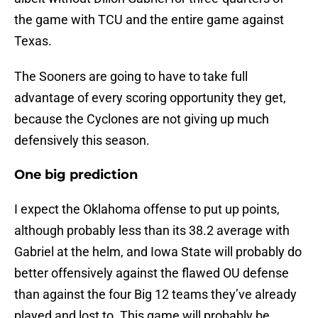
the game with TCU and the entire game against
Texas.
The Sooners are going to have to take full
advantage of every scoring opportunity they get,
because the Cyclones are not giving up much
defensively this season.
One big prediction
I expect the Oklahoma offense to put up points,
although probably less than its 38.2 average with
Gabriel at the helm, and Iowa State will probably do
better offensively against the flawed OU defense
than against the four Big 12 teams they’ve already
played and lost to. This game will probably be