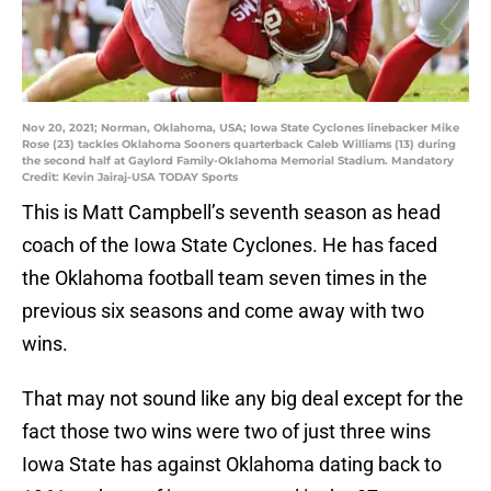
Nov 20, 2021; Norman, Oklahoma, USA; Iowa State Cyclones linebacker Mike
Rose (23) tackles Oklahoma Sooners quarterback Caleb Williams (13) during
the second half at Gaylord Family-Oklahoma Memorial Stadium. Mandatory
Credit: Kevin Jairaj-USA TODAY Sports
This is Matt Campbell’s seventh season as head
coach of the Iowa State Cyclones. He has faced
the Oklahoma football team seven times in the
previous six seasons and come away with two
wins.
That may not sound like any big deal except for the
fact those two wins were two of just three wins
Iowa State has against Oklahoma dating back to