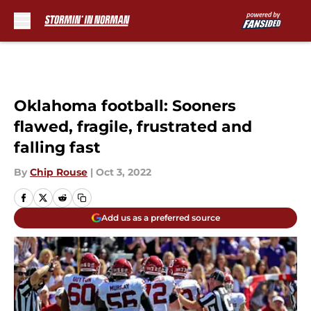
Skip to main content
Oklahoma football: Sooners
flawed, fragile, frustrated and
falling fast
By
Chip Rouse
|
Oct 3, 2022
Add us as a preferred source