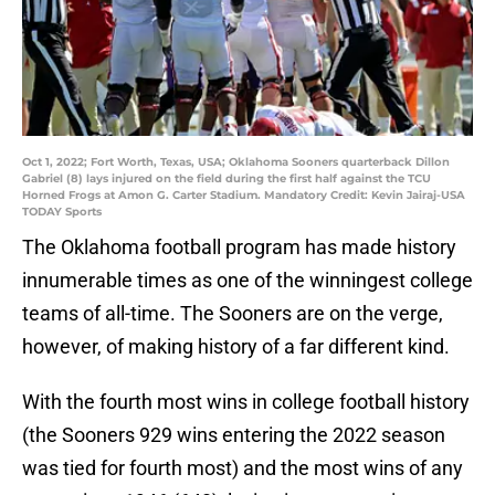
Oct 1, 2022; Fort Worth, Texas, USA; Oklahoma Sooners quarterback Dillon
Gabriel (8) lays injured on the field during the first half against the TCU
Horned Frogs at Amon G. Carter Stadium. Mandatory Credit: Kevin Jairaj-USA
TODAY Sports
The Oklahoma football program has made history
innumerable times as one of the winningest college
teams of all-time. The Sooners are on the verge,
however, of making history of a far different kind.
With the fourth most wins in college football history
(the Sooners 929 wins entering the 2022 season
was tied for fourth most) and the most wins of any