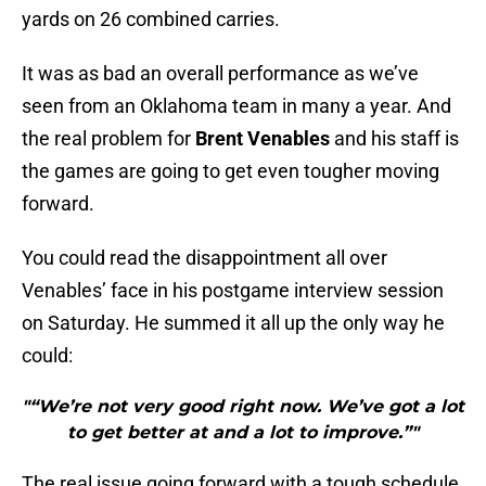
yards on 26 combined carries.
It was as bad an overall performance as we’ve
seen from an Oklahoma team in many a year. And
the real problem for
Brent Venables
and his staff is
the games are going to get even tougher moving
forward.
You could read the disappointment all over
Venables’ face in his postgame interview session
on Saturday. He summed it all up the only way he
could:
"“We’re not very good right now. We’ve got a lot
to get better at and a lot to improve.”"
The real issue going forward with a tough schedule