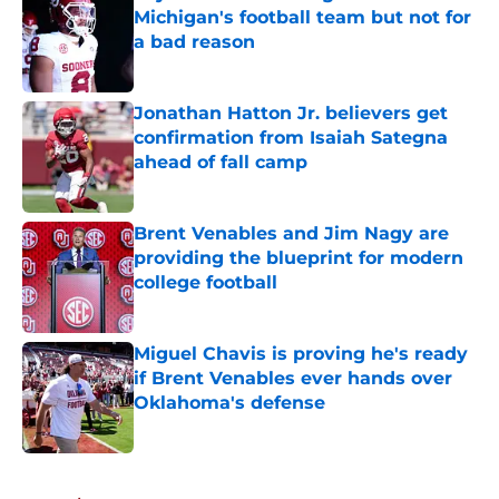
Michigan's football team but not for
a bad reason
Published by on Invalid Date
Jonathan Hatton Jr. believers get
confirmation from Isaiah Sategna
ahead of fall camp
Published by on Invalid Date
Brent Venables and Jim Nagy are
providing the blueprint for modern
college football
Published by on Invalid Date
Miguel Chavis is proving he's ready
if Brent Venables ever hands over
Oklahoma's defense
Published by on Invalid Date
5 related articles loaded