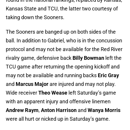
Kansas State and TCU, the latter two courtesy of
taking down the Sooners.
The Sooners are banged up on both sides of the
ball. In addition to Gabriel, who is in the concussion
protocol and may not be available for the Red River
rivalry game, defensive back
Billy Bowman
left the
TCU game after returning the opening kickoff and
may not be available and running backs
Eric Gray
and
Marcus Major
are injured and may not play.
Wide receiver
Theo Wease
left Saturday’s game
with an apparent injury and offensive linemen
Andrew Raym
,
Anton Harrison
and
Wanya Morris
were all hurt or nicked up in Saturday’s game.