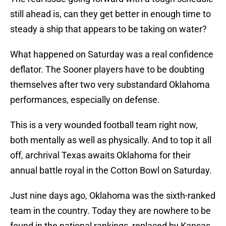
still ahead is, can they get better in enough time to
steady a ship that appears to be taking on water?
What happened on Saturday was a real confidence
deflator. The Sooner players have to be doubting
themselves after two very substandard Oklahoma
performances, especially on defense.
This is a very wounded football team right now,
both mentally as well as physically. And to top it all
off, archrival Texas awaits Oklahoma for their
annual battle royal in the Cotton Bowl on Saturday.
Just nine days ago, Oklahoma was the sixth-ranked
team in the country. Today they are nowhere to be
found in the national rankings, replaced by Kansas,