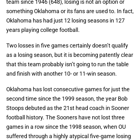
team since 1946 (648), losing is not an option or
something Oklahoma or its fans are used to. In fact,
Oklahoma has had just 12 losing seasons in 127
years playing college football.
Two losses in five games certainly doesn’t qualify
as a losing season, but it is becoming patently clear
that this team probably isn’t going to run the table
and finish with another 10- or 11-win season.
Oklahoma has lost consecutive games for just the
second time since the 1999 season, the year Bob
Stoops debuted as the 21st head coach in Sooner
football history. The Sooners have not lost three
games in a row since the 1998 season, when OU
suffered through a highly atypical five-game losing