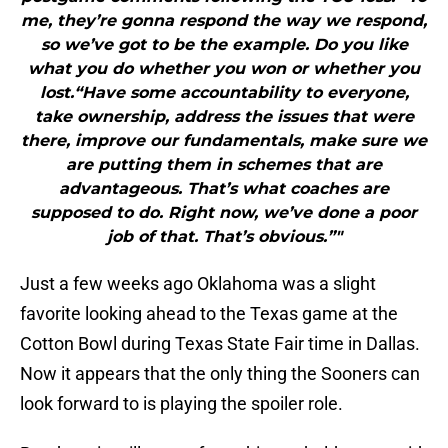
me, they’re gonna respond the way we respond,
so we’ve got to be the example. Do you like
what you do whether you won or whether you
lost.“Have some accountability to everyone,
take ownership, address the issues that were
there, improve our fundamentals, make sure we
are putting them in schemes that are
advantageous. That’s what coaches are
supposed to do. Right now, we’ve done a poor
job of that. That’s obvious.”"
Just a few weeks ago Oklahoma was a slight
favorite looking ahead to the Texas game at the
Cotton Bowl during Texas State Fair time in Dallas.
Now it appears that the only thing the Sooners can
look forward to is playing the spoiler role.