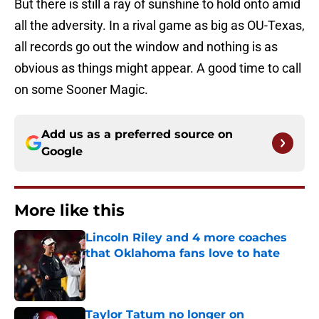
But there is still a ray of sunshine to hold onto amid
all the adversity. In a rival game as big as OU-Texas,
all records go out the window and nothing is as
obvious as things might appear. A good time to call
on some Sooner Magic.
Add us as a preferred source on
Google
More like this
Lincoln Riley and 4 more coaches
that Oklahoma fans love to hate
Published by on Invalid Date
Taylor Tatum no longer on