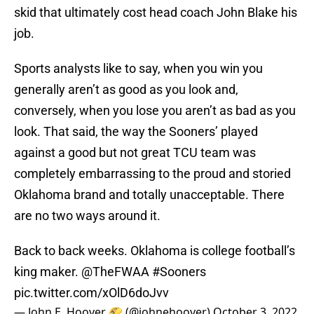
skid that ultimately cost head coach John Blake his
job.
Sports analysts like to say, when you win you
generally aren’t as good as you look and,
conversely, when you lose you aren’t as bad as you
look. That said, the way the Sooners’ played
against a good but not great TCU team was
completely embarrassing to the proud and storied
Oklahoma brand and totally unacceptable. There
are no two ways around it.
Back to back weeks. Oklahoma is college football’s
king maker.
@TheFWAA
#Sooners
pic.twitter.com/xOlD6doJvv
— John E. Hoover 🌮 (@johnehoover)
October 3, 2022