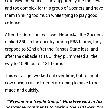
defensive personnel. They apparently are too new
and too complex for this group of Sooners and have
them thinking too much while trying to play good
defense.
After the dominant win over Nebraska, the Sooners
ranked 35th in the country among FBS teams; they
dropped to 62nd after the Kansas State loss, and
after the debacle at TCU, they plummeted all the
way to 109th out of 131 teams.
This will all get worked out over time, but for right
now obvious adjustments are going to have to be
made and quickly.
"“Psyche is a fragile thing,” Venables said in his
postgame comments following the TCU loss. “To