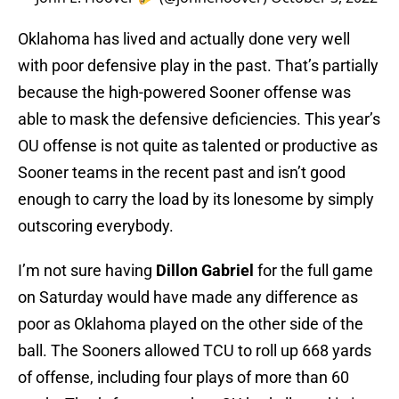
Oklahoma has lived and actually done very well
with poor defensive play in the past. That’s partially
because the high-powered Sooner offense was
able to mask the defensive deficiencies. This year’s
OU offense is not quite as talented or productive as
Sooner teams in the recent past and isn’t good
enough to carry the load by its lonesome by simply
outscoring everybody.
I’m not sure having
Dillon Gabriel
for the full game
on Saturday would have made any difference as
poor as Oklahoma played on the other side of the
ball. The Sooners allowed TCU to roll up 668 yards
of offense, including four plays of more than 60