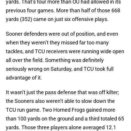
yards. That’s four more than OU had allowed in its
previous four games. More than half of those 668
yards (352) came on just six offensive plays.
Sooner defenders were out of position, and even
when they weren’t they missed far too many
tackles, and TCU receivers were running wide open
all over the field. Something was definitely
seriously wrong on Saturday, and TCU took full
advantage of it.
It wasn’t just the pass defense that was off kilter;
the Sooners also weren’t able to slow down the
TCU run game. Two Horned Frogs gained more
than 100 yards on the ground and a third totaled 65
yards. Those three players alone averaged 12.1