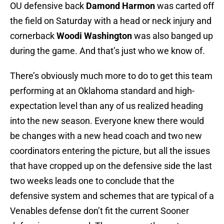
OU defensive back
Damond Harmon
was carted off
the field on Saturday with a head or neck injury and
cornerback
Woodi Washington
was also banged up
during the game. And that’s just who we know of.
There’s obviously much more to do to get this team
performing at an Oklahoma standard and high-
expectation level than any of us realized heading
into the new season. Everyone knew there would
be changes with a new head coach and two new
coordinators entering the picture, but all the issues
that have cropped up on the defensive side the last
two weeks leads one to conclude that the
defensive system and schemes that are typical of a
Venables defense don’t fit the current Sooner