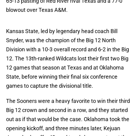
65-13 pasting of Red River rival Texas and a 77-0
blowout over Texas A&M.
Kansas State, led by legendary head coach Bill
Snyder, was the champion of the Big 12 North
Division with a 10-3 overall record and 6-2 in the Big
12. The 13th-ranked Wildcats lost their first two Big
12 games that season at Texas and at Oklahoma
State, before winning their final six conference
games to capture the divisional title.
The Sooners were a heavy favorite to win their third
Big 12 crown and second in a row, and they started
out as if that would be the case. Oklahoma took the
opening kickoff, and three minutes later, Kejuan