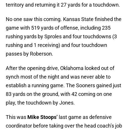
territory and returning it 27 yards for a touchdown.
No one saw this coming. Kansas State finished the
game with 519 yards of offense, including 235
rushing yards by Sproles and four touchdowns (3
rushing and 1 receiving) and four touchdown
passes by Roberson.
After the opening drive, Oklahoma looked out of
synch most of the night and was never able to
establish a running game. The Sooners gained just
83 yards on the ground, with 42 coming on one
play, the touchdown by Jones.
This was
Mike Stoops’
last game as defensive
coordinator before taking over the head coach’s job