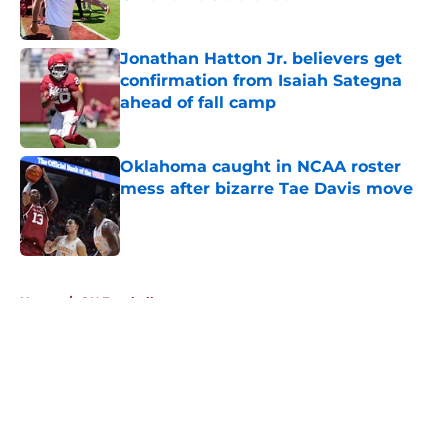
Published by on Invalid Date
Jonathan Hatton Jr. believers get
confirmation from Isaiah Sategna
ahead of fall camp
Published by on Invalid Date
Oklahoma caught in NCAA roster
mess after bizarre Tae Davis move
Published by on Invalid Date
5 related articles loaded
Home
/
OU Football
About
Openings