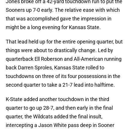
Jones broke off a 42-yard touchdown run to put the
Sooners up 7-0 early. The relative ease with which
that was accomplished gave the impression in
might be a long evening for Kansas State.
That lead held up for the entire opening quarter, but
things were about to drastically change. Led by
quarterback Ell Roberson and All-American running
back Darren Sproles, Kansas State rolled to
touchdowns on three of its four possessions in the
second quarter to take a 21-7 lead into halftime.
K-State added another touchdown in the third
quarter to go up 28-7, and then early in the final
quarter, the Wildcats added the final insult,
intercepting a Jason White pass deep in Sooner