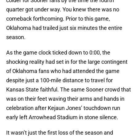
colder for Sooner fans by the time the fourth
quarter got under way. You knew there was no
comeback forthcoming. Prior to this game,
Oklahoma had trailed just six minutes the entire
season.
As the game clock ticked down to 0:00, the
shocking reality had set in for the large contingent
of Oklahoma fans who had attended the game
despite just a 100-mile distance to travel for
Kansas State faithful. The same Sooner crowd that
was on their feet waving their arms and hands in
celebration after Kejaun Jones’ touchdown run
early left Arrowhead Stadium in stone silence.
It wasn’t just the first loss of the season and