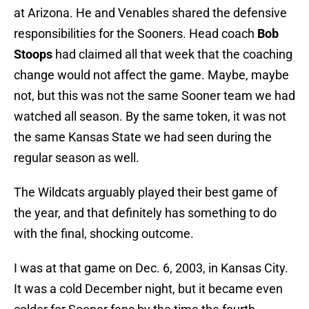
at Arizona. He and Venables shared the defensive
responsibilities for the Sooners. Head coach
Bob
Stoops
had claimed all that week that the coaching
change would not affect the game. Maybe, maybe
not, but this was not the same Sooner team we had
watched all season. By the same token, it was not
the same Kansas State we had seen during the
regular season as well.
The Wildcats arguably played their best game of
the year, and that definitely has something to do
with the final, shocking outcome.
I was at that game on Dec. 6, 2003, in Kansas City.
It was a cold December night, but it became even