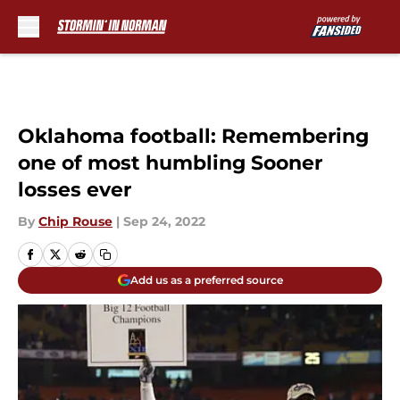
Skip to main content
Oklahoma football: Remembering
one of most humbling Sooner
losses ever
By
Chip Rouse
|
Sep 24, 2022
Add us as a preferred source