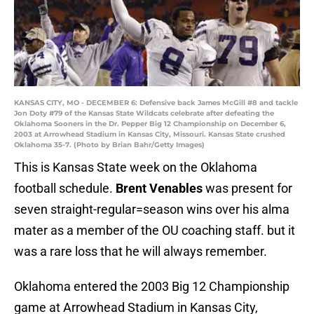
KANSAS CITY, MO - DECEMBER 6: Defensive back James McGill #8 and tackle
Jon Doty #79 of the Kansas State Wildcats celebrate after defeating the
Oklahoma Sooners in the Dr. Pepper Big 12 Championship on December 6,
2003 at Arrowhead Stadium in Kansas City, Missouri. Kansas State crushed
Oklahoma 35-7. (Photo by Brian Bahr/Getty Images)
This is Kansas State week on the Oklahoma
football schedule.
Brent Venables
was present for
seven straight-regular=season wins over his alma
mater as a member of the OU coaching staff. but it
was a rare loss that he will always remember.
Oklahoma entered the 2003 Big 12 Championship
game at Arrowhead Stadium in Kansas City,