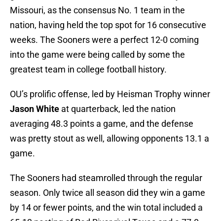
Missouri, as the consensus No. 1 team in the
nation, having held the top spot for 16 consecutive
weeks. The Sooners were a perfect 12-0 coming
into the game were being called by some the
greatest team in college football history.
OU’s prolific offense, led by Heisman Trophy winner
Jason White
at quarterback, led the nation
averaging 48.3 points a game, and the defense
was pretty stout as well, allowing opponents 13.1 a
game.
The Sooners had steamrolled through the regular
season. Only twice all season did they win a game
by 14 or fewer points, and the win total included a