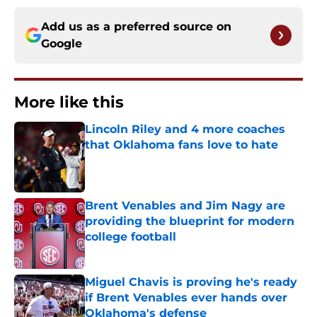
Add us as a preferred source on
Google
More like this
Lincoln Riley and 4 more coaches
that Oklahoma fans love to hate
Published by on Invalid Date
Brent Venables and Jim Nagy are
providing the blueprint for modern
college football
Published by on Invalid Date
Miguel Chavis is proving he's ready
if Brent Venables ever hands over
Oklahoma's defense