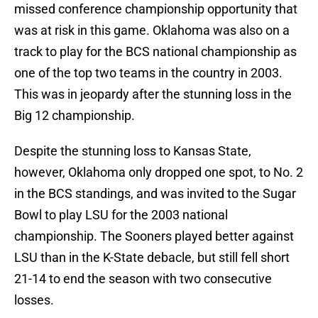
missed conference championship opportunity that
was at risk in this game. Oklahoma was also on a
track to play for the BCS national championship as
one of the top two teams in the country in 2003.
This was in jeopardy after the stunning loss in the
Big 12 championship.
Despite the stunning loss to Kansas State,
however, Oklahoma only dropped one spot, to No. 2
in the BCS standings, and was invited to the Sugar
Bowl to play LSU for the 2003 national
championship. The Sooners played better against
LSU than in the K-State debacle, but still fell short
21-14 to end the season with two consecutive
losses.