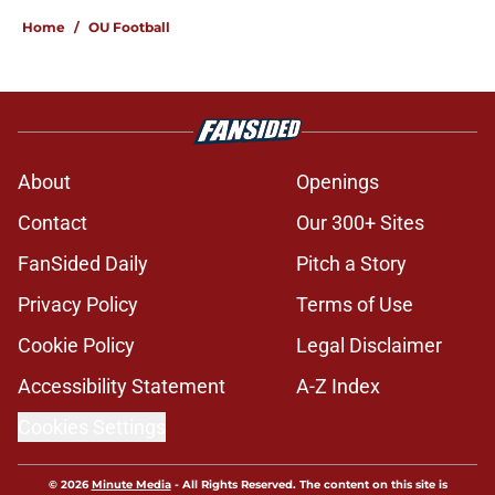
Home
/
OU Football
About
Openings
Contact
Our 300+ Sites
FanSided Daily
Pitch a Story
Privacy Policy
Terms of Use
Cookie Policy
Legal Disclaimer
Accessibility Statement
A-Z Index
Cookies Settings
© 2026
Minute Media
-
All Rights Reserved. The content on this site is