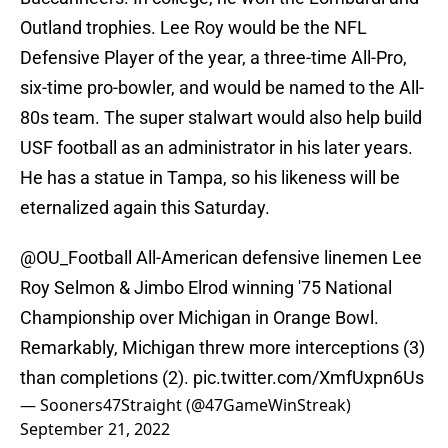
Outland trophies. Lee Roy would be the NFL
Defensive Player of the year, a three-time All-Pro,
six-time pro-bowler, and would be named to the All-
80s team. The super stalwart would also help build
USF football as an administrator in his later years.
He has a statue in Tampa, so his likeness will be
eternalized again this Saturday.
@OU_Football
All-American defensive linemen Lee
Roy Selmon & Jimbo Elrod winning '75 National
Championship over Michigan in Orange Bowl.
Remarkably, Michigan threw more interceptions (3)
than completions (2).
pic.twitter.com/XmfUxpn6Us
— Sooners47Straight (@47GameWinStreak)
September 21, 2022