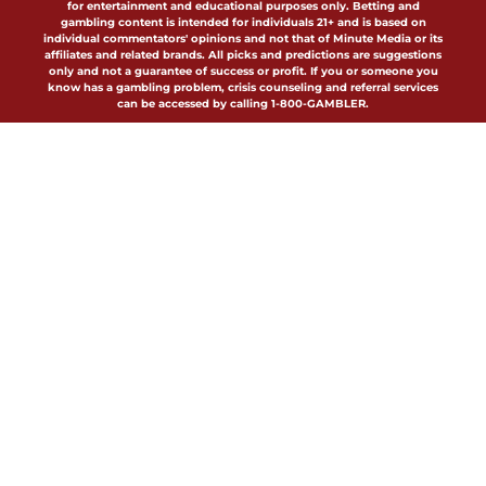
for entertainment and educational purposes only. Betting and
gambling content is intended for individuals 21+ and is based on
individual commentators' opinions and not that of Minute Media or its
affiliates and related brands. All picks and predictions are suggestions
only and not a guarantee of success or profit. If you or someone you
know has a gambling problem, crisis counseling and referral services
can be accessed by calling 1-800-GAMBLER.