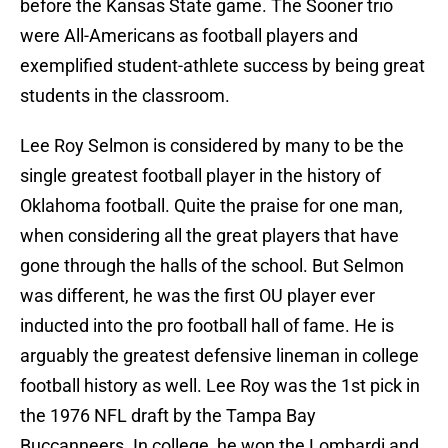
before the Kansas State game. The Sooner trio
were All-Americans as football players and
exemplified student-athlete success by being great
students in the classroom.
Lee Roy Selmon is considered by many to be the
single greatest football player in the history of
Oklahoma football. Quite the praise for one man,
when considering all the great players that have
gone through the halls of the school. But Selmon
was different, he was the first OU player ever
inducted into the pro football hall of fame. He is
arguably the greatest defensive lineman in college
football history as well. Lee Roy was the 1st pick in
the 1976 NFL draft by the Tampa Bay
Buccanneers. In college, he won the Lombardi and