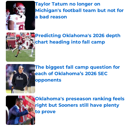
Taylor Tatum no longer on
Michigan's football team but not for
a bad reason
Published by on Invalid Date
Predicting Oklahoma's 2026 depth
chart heading into fall camp
Published by on Invalid Date
The biggest fall camp question for
each of Oklahoma’s 2026 SEC
opponents
Published by on Invalid Date
Oklahoma's preseason ranking feels
right but Sooners still have plenty
to prove
Published by on Invalid Date
5 related articles loaded