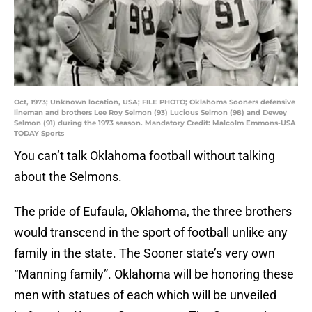
Oct, 1973; Unknown location, USA; FILE PHOTO; Oklahoma Sooners defensive
lineman and brothers Lee Roy Selmon (93) Lucious Selmon (98) and Dewey
Selmon (91) during the 1973 season. Mandatory Credit: Malcolm Emmons-USA
TODAY Sports
You can’t talk Oklahoma football without talking
about the Selmons.
The pride of Eufaula, Oklahoma, the three brothers
would transcend in the sport of football unlike any
family in the state. The Sooner state’s very own
“Manning family”. Oklahoma will be honoring these
men with statues of each which will be unveiled