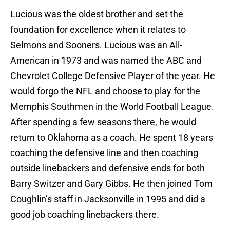
Lucious was the oldest brother and set the
foundation for excellence when it relates to
Selmons and Sooners. Lucious was an All-
American in 1973 and was named the ABC and
Chevrolet College Defensive Player of the year. He
would forgo the NFL and choose to play for the
Memphis Southmen in the World Football League.
After spending a few seasons there, he would
return to Oklahoma as a coach. He spent 18 years
coaching the defensive line and then coaching
outside linebackers and defensive ends for both
Barry Switzer and Gary Gibbs. He then joined Tom
Coughlin’s staff in Jacksonville in 1995 and did a
good job coaching linebackers there.