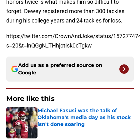
honors twice is what makes him so difficult to
forget. Dewey registered more than 300 tackles
during his college years and 24 tackles for loss.
https://twitter.com/CrownAndJoke/status/1572774
s=20&t=lnQGgN_THhjotIsk0cTgkw
Add us as a preferred source on
Google
More like this
Michael Fasusi was the talk of
Oklahoma's media day as his stock
isn't done soaring
Published by on Invalid Date