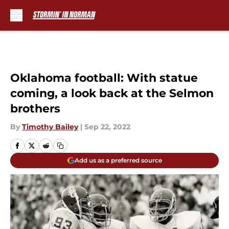
Skip to main content
Oklahoma football: With statue
coming, a look back at the Selmon
brothers
By
Timothy Bailey
|
Sep 22, 2022
Add us as a preferred source