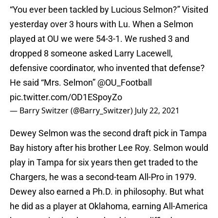
“You ever been tackled by Lucious Selmon?” Visited
yesterday over 3 hours with Lu. When a Selmon
played at OU we were 54-3-1. We rushed 3 and
dropped 8 someone asked Larry Lacewell,
defensive coordinator, who invented that defense?
He said “Mrs. Selmon” ⁦
@OU_Football
pic.twitter.com/OD1ESpoyZo
— Barry Switzer (@Barry_Switzer)
July 22, 2021
Dewey Selmon was the second draft pick in Tampa
Bay history after his brother Lee Roy. Selmon would
play in Tampa for six years then get traded to the
Chargers, he was a second-team All-Pro in 1979.
Dewey also earned a Ph.D. in philosophy. But what
he did as a player at Oklahoma, earning All-America