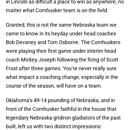
in Lincoln as difficult a place to win as anywhere, no
matter what Cornhusker team is on the field.
Granted, this is not the same Nebraska team we
came to know in its heyday under head coaches
Bob Devaney and Tom Osborne. The Cornhuskers
were playing their first game under interim head
coach Mickey Joseph following the firing of Scott
Frost after three games. You’re never really sure
what impact a coaching change, especially in the
course of the season, will have on a team.
Oklahoma’s 49-14 pounding of Nebraska, and in
front of the Cornhusker faithful in the house that
legendary Nebraska gridiron gladiators of the past
built, left us with two distinct impressions: