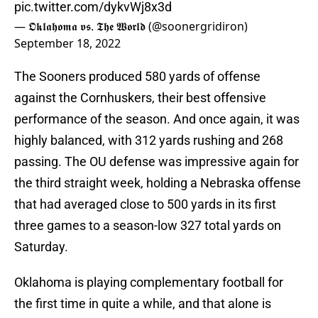
pic.twitter.com/dykvWj8x3d
— 𝕺𝖐𝖑𝖆𝖍𝖔𝖒𝖆 𝖛𝖘. 𝕿𝖍𝖊 𝖂𝖔𝖗𝖑𝖉 (@soonergridiron)
September 18, 2022
The Sooners produced 580 yards of offense
against the Cornhuskers, their best offensive
performance of the season. And once again, it was
highly balanced, with 312 yards rushing and 268
passing. The OU defense was impressive again for
the third straight week, holding a Nebraska offense
that had averaged close to 500 yards in its first
three games to a season-low 327 total yards on
Saturday.
Oklahoma is playing complementary football for
the first time in quite a while, and that alone is