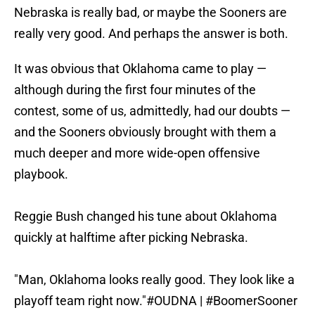
Nebraska is really bad, or maybe the Sooners are
really very good. And perhaps the answer is both.
It was obvious that Oklahoma came to play —
although during the first four minutes of the
contest, some of us, admittedly, had our doubts —
and the Sooners obviously brought with them a
much deeper and more wide-open offensive
playbook.
Reggie Bush changed his tune about Oklahoma
quickly at halftime after picking Nebraska.
"Man, Oklahoma looks really good. They look like a
playoff team right now."
#OUDNA
|
#BoomerSooner