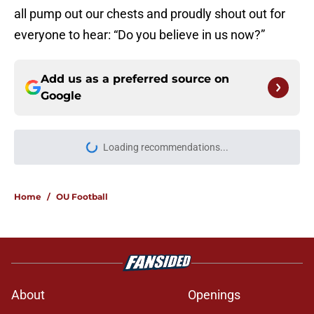
all pump out our chests and proudly shout out for
everyone to hear: “Do you believe in us now?”
Add us as a preferred source on
Google
Loading recommendations...
Please wait while we load personal
Home
/
OU Football
About
Openings