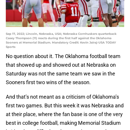
Sep 17, 2022; Lincoln, Nebraska, USA; Nebraska Cornhuskers quarterback
Casey Thompson (11) reacts during the first half against the Oklahoma
Sooners at Memorial Stadium. Mandatory Credit: Kevin Jairaj-USA TODAY
Sports
No question about it. The Oklahoma football team
that showed up and showed out at Nebraska on
Saturday was not the same team we saw in the
Sooners first two wins of the season.
And that’s not meant as a criticism of Oklahoma’s
first two games. But this week it was Nebraska and
at their place, where the fan base is one of the very
best in college football, making Memorial Stadium