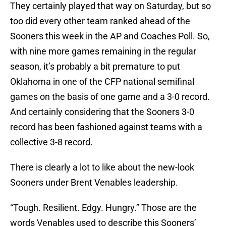
They certainly played that way on Saturday, but so
too did every other team ranked ahead of the
Sooners this week in the AP and Coaches Poll. So,
with nine more games remaining in the regular
season, it’s probably a bit premature to put
Oklahoma in one of the CFP national semifinal
games on the basis of one game and a 3-0 record.
And certainly considering that the Sooners 3-0
record has been fashioned against teams with a
collective 3-8 record.
There is clearly a lot to like about the new-look
Sooners under Brent Venables leadership.
“Tough. Resilient. Edgy. Hungry.” Those are the
words Venables used to describe this Sooners’