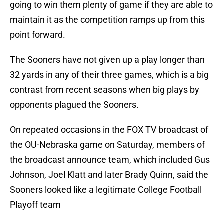
going to win them plenty of game if they are able to
maintain it as the competition ramps up from this
point forward.
The Sooners have not given up a play longer than
32 yards in any of their three games, which is a big
contrast from recent seasons when big plays by
opponents plagued the Sooners.
On repeated occasions in the FOX TV broadcast of
the OU-Nebraska game on Saturday, members of
the broadcast announce team, which included Gus
Johnson, Joel Klatt and later Brady Quinn, said the
Sooners looked like a legitimate College Football
Playoff team