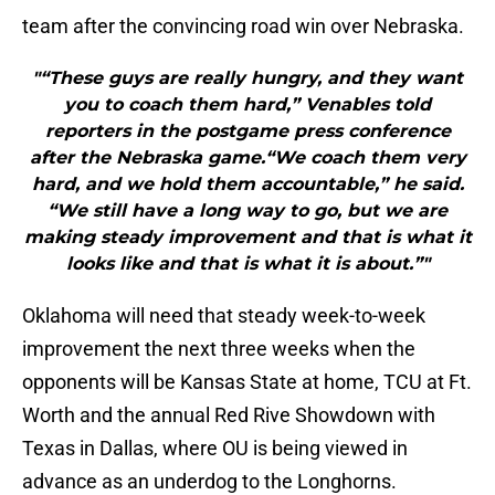
team after the convincing road win over Nebraska.
"“These guys are really hungry, and they want
you to coach them hard,” Venables told
reporters in the postgame press conference
after the Nebraska game.“We coach them very
hard, and we hold them accountable,” he said.
“We still have a long way to go, but we are
making steady improvement and that is what it
looks like and that is what it is about.”"
Oklahoma will need that steady week-to-week
improvement the next three weeks when the
opponents will be Kansas State at home, TCU at Ft.
Worth and the annual Red Rive Showdown with
Texas in Dallas, where OU is being viewed in
advance as an underdog to the Longhorns.