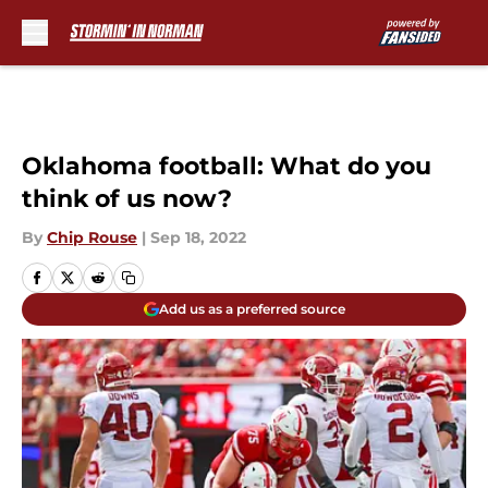
Skip to main content
Oklahoma football: What do you
think of us now?
By
Chip Rouse
|
Sep 18, 2022
Add us as a preferred source