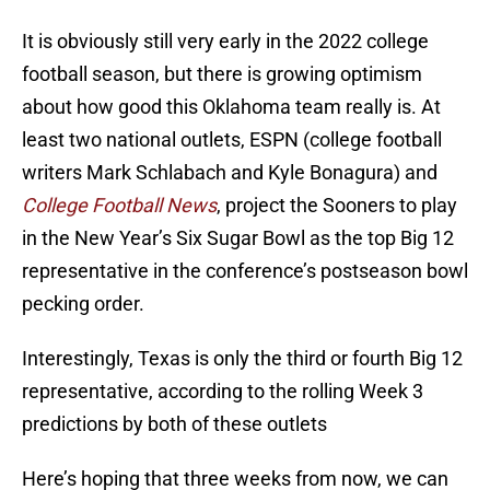
It is obviously still very early in the 2022 college
football season, but there is growing optimism
about how good this Oklahoma team really is. At
least two national outlets, ESPN (college football
writers Mark Schlabach and Kyle Bonagura) and
College Football News
, project the Sooners to play
in the New Year’s Six Sugar Bowl as the top Big 12
representative in the conference’s postseason bowl
pecking order.
Interestingly, Texas is only the third or fourth Big 12
representative, according to the rolling Week 3
predictions by both of these outlets
Here’s hoping that three weeks from now, we can