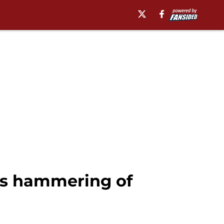
’s hammering of