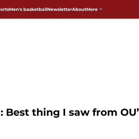
orts
Men's basketball
Newsletter
About
More
: Best thing I saw from OU