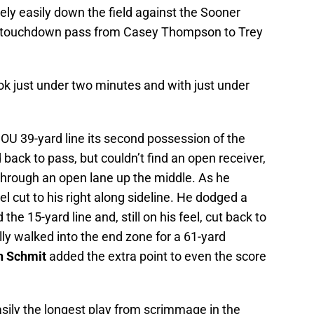
vely easily down the field against the Sooner
rd touchdown pass from Casey Thompson to Trey
k just under two minutes and with just under
OU 39-yard line its second possession of the
back to pass, but couldn’t find an open receiver,
 through an open lane up the middle. As he
l cut to his right along sideline. He dodged a
he 15-yard line and, still on his feel, cut back to
ally walked into the end zone for a 61-yard
h Schmit
added the extra point to even the score
sily the longest play from scrimmage in the