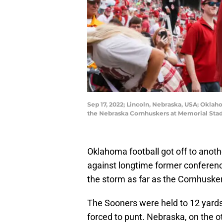
Sep 17, 2022; Lincoln, Nebraska, USA; Oklah
the Nebraska Cornhuskers at Memorial Stad
Oklahoma football got off to another
against longtime former conference
the storm as far as the Cornhusk
The Sooners were held to 12 yards
forced to punt. Nebraska, on the oth