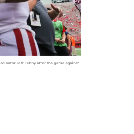
ordinator Jeff Lebby after the game against