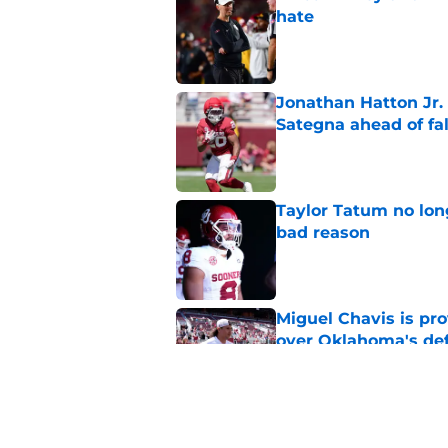
hate
Published by on Invalid Dat
Jonathan Hatton Jr. 
Sategna ahead of fa
Published by on Invalid Dat
Taylor Tatum no long
bad reason
Published by on Invalid Dat
Miguel Chavis is pro
over Oklahoma's de
Published by on Invalid Dat
Brent Venables and 