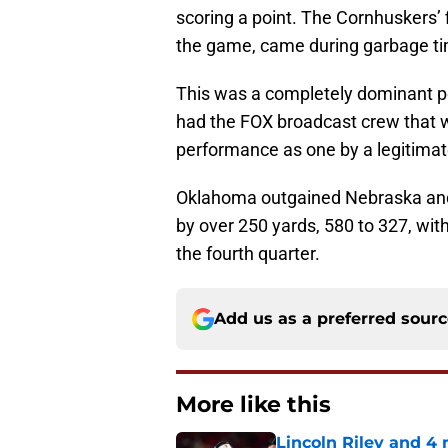
scoring a point. The Cornhuskers’ 
the game, came during garbage tim
This was a completely dominant p
had the FOX broadcast crew that 
performance as one by a legitimat
Oklahoma outgained Nebraska and
by over 250 yards, 580 to 327, wit
the fourth quarter.
Add us as a preferred sour
More like this
Lincoln Riley and 4