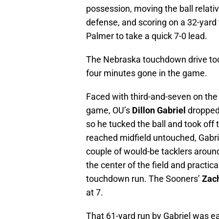
possession, moving the ball relati
defense, and scoring on a 32-ya
Palmer to take a quick 7-0 lead.
The Nebraska touchdown drive too
four minutes gone in the game.
Faced with third-and-seven on the 
game, OU’s
Dillon Gabriel
dropped 
so he tucked the ball and took off
reached midfield untouched, Gabrie
couple of would-be tacklers around t
the center of the field and practic
touchdown run. The Sooners’
Zac
at 7.
That 61-yard run by Gabriel was ea