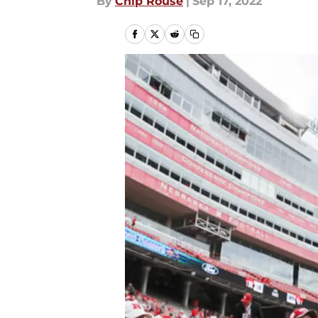
By
Chip Rouse
|
Sep 17, 2022