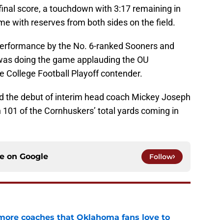
final score, a touchdown with 3:17 remaining in
e with reserves from both sides on the field.
erformance by the No. 6-ranked Sooners and
was doing the game applauding the OU
e College Football Playoff contender.
 the debut of interim head coach Mickey Joseph
h 101 of the Cornhuskers’ total yards coming in
ce on
Google
Follow
 more coaches that Oklahoma fans love to