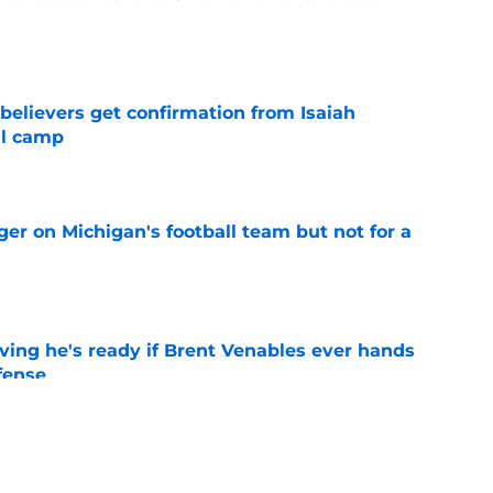
e
believers get confirmation from Isaiah
ll camp
e
er on Michigan's football team but not for a
e
ving he's ready if Brent Venables ever hands
fense
e
Jim Nagy are providing the blueprint for