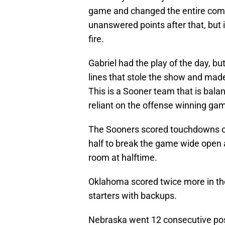
game and changed the entire comp
unanswered points after that, but 
fire.
Gabriel had the play of the day, b
lines that stole the show and made 
This is a Sooner team that is bala
reliant on the offense winning ga
The Sooners scored touchdowns on f
half to break the game wide open 
room at halftime.
Oklahoma scored twice more in the 
starters with backups.
Nebraska went 12 consecutive pos