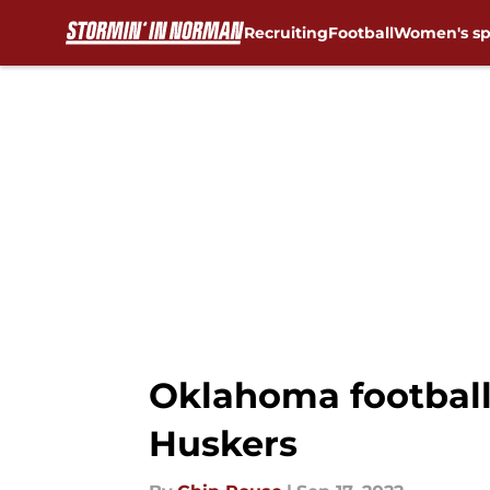
Recruiting
Football
Women's sp
Skip to main content
Oklahoma football
Huskers