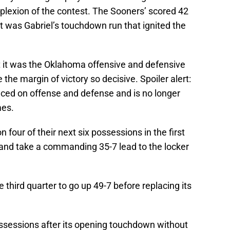
lexion of the contest. The Sooners’ scored 42
it was Gabriel’s touchdown run that ignited the
ut it was the Oklahoma offensive and defensive
the margin of victory so decisive. Spoiler alert:
nced on offense and defense and is no longer
mes.
our of their next six possessions in the first
and take a commanding 35-7 lead to the locker
third quarter to go up 49-7 before replacing its
sessions after its opening touchdown without