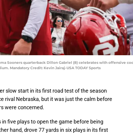
oma Sooners quarterback Dillon Gabriel (8) celebrates with offensive co
ium. Mandatory Credit: Kevin Jairaj-USA TODAY Sports
 slow start in its first road test of the season
 rival Nebraska, but it was just the calm before
ers were concerned.
 in five plays to open the game before being
er hand, drove 77 yards in six plays in its first