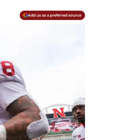
Add us as a preferred source