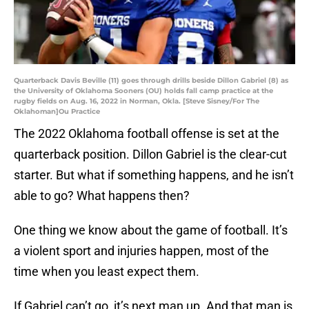
Quarterback Davis Beville (11) goes through drills beside Dillon Gabriel (8) as
the University of Oklahoma Sooners (OU) holds fall camp practice at the
rugby fields on Aug. 16, 2022 in Norman, Okla. [Steve Sisney/For The
Oklahoman]Ou Practice
The 2022 Oklahoma football offense is set at the
quarterback position. Dillon Gabriel is the clear-cut
starter. But what if something happens, and he isn’t
able to go? What happens then?
One thing we know about the game of football. It’s
a violent sport and injuries happen, most of the
time when you least expect them.
If Gabriel can’t go, it’s next man up. And that man is