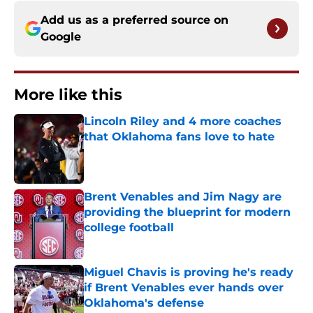
Add us as a preferred source on
Google
More like this
Lincoln Riley and 4 more coaches
that Oklahoma fans love to hate
Published by on Invalid Date
Brent Venables and Jim Nagy are
providing the blueprint for modern
college football
Published by on Invalid Date
Miguel Chavis is proving he's ready
if Brent Venables ever hands over
Oklahoma's defense