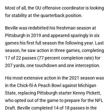
Most of all, the OU offensive coordinator is looking
for stability at the quarterback position.
Beville was redshirted his freshman season at
Pittsburgh in 2019 and appeared sparingly in six
games his first full season the following year. Last
season, he saw action in three games, completing
17 of 22 passes (77 percent completion rate) for
207 yards, one touchdown and one interception.
His most extensive action in the 2021 season was
in the Chick-fil-A Peach Bowl against Michigan
State, replacing Pittsburgh starter Kenny Pickett,
who opted out of the game to prepare for the NFL
Draft. Beville completed 14 of 18 passes in the