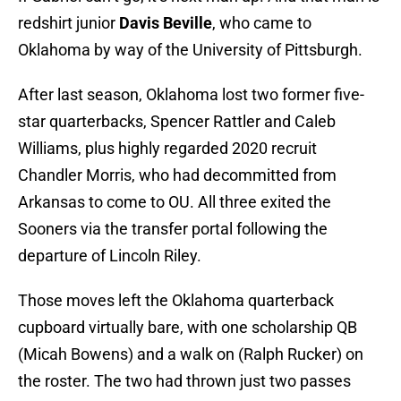
redshirt junior
Davis Beville
, who came to
Oklahoma by way of the University of Pittsburgh.
After last season, Oklahoma lost two former five-
star quarterbacks, Spencer Rattler and Caleb
Williams, plus highly regarded 2020 recruit
Chandler Morris, who had decommitted from
Arkansas to come to OU. All three exited the
Sooners via the transfer portal following the
departure of Lincoln Riley.
Those moves left the Oklahoma quarterback
cupboard virtually bare, with one scholarship QB
(Micah Bowens) and a walk on (Ralph Rucker) on
the roster. The two had thrown just two passes