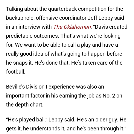
Talking about the quarterback competition for the
backup role, offensive coordinator Jeff Lebby said
in an interview with
The Oklahoman
, “Davis created
predictable outcomes. That’s what we’re looking
for. We want to be able to call a play and have a
really good idea of what’s going to happen before
he snaps it. He’s done that. He’s taken care of the
football.
Beville’s Division I experience was also an
important factor in his earning the job as No. 2 on
the depth chart.
“He’s played ball,” Lebby said. He’s an older guy. He
gets it, he understands it, and he’s been through it.”