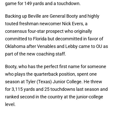
game for 149 yards and a touchdown.
Backing up Beville are General Booty and highly
touted freshman newcomer Nick Evers, a
consensus four-star prospect who originally
committed to Florida but decommitted in favor of
Oklahoma after Venables and Lebby came to OU as
part of the new coaching staff.
Booty, who has the perfect first name for someone
who plays the quarterback position, spent one
season at Tyler (Texas) Junior College. He threw
for 3,115 yards and 25 touchdowns last season and
ranked second in the country at the junior-college
level.