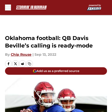
Skip to main content
Oklahoma football: QB Davis
Beville’s calling is ready-mode
By
Chip Rouse
|
Sep 13, 2022
Add us as a preferred source