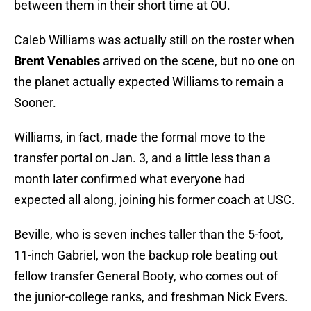
between them in their short time at OU.
Caleb Williams was actually still on the roster when
Brent Venables
arrived on the scene, but no one on
the planet actually expected Williams to remain a
Sooner.
Williams, in fact, made the formal move to the
transfer portal on Jan. 3, and a little less than a
month later confirmed what everyone had
expected all along, joining his former coach at USC.
Beville, who is seven inches taller than the 5-foot,
11-inch Gabriel, won the backup role beating out
fellow transfer General Booty, who comes out of
the junior-college ranks, and freshman Nick Evers.