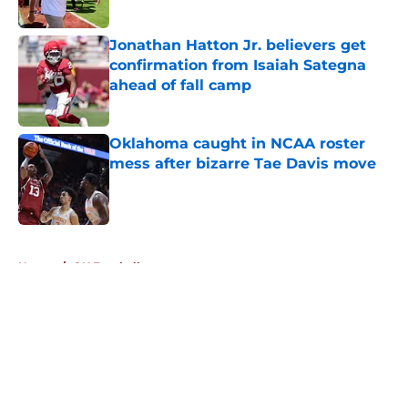
Published by on Invalid Date
Jonathan Hatton Jr. believers get
confirmation from Isaiah Sategna
ahead of fall camp
Published by on Invalid Date
Oklahoma caught in NCAA roster
mess after bizarre Tae Davis move
Published by on Invalid Date
5 related articles loaded
Home
/
OU Football
About
Openings