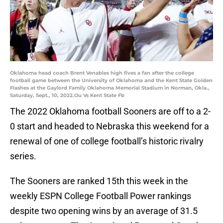
Oklahoma head coach Brent Venables high fives a fan after the college
football game between the University of Oklahoma and the Kent State Golden
Flashes at the Gaylord Family Oklahoma Memorial Stadium in Norman, Okla.,
Saturday, Sept., 10, 2022.Ou Vs Kent State Fb
The 2022 Oklahoma football Sooners are off to a 2-
0 start and headed to Nebraska this weekend for a
renewal of one of college football’s historic rivalry
series.
The Sooners are ranked 15th this week in the
weekly ESPN College Football Power rankings
despite two opening wins by an average of 31.5