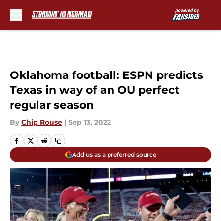
Skip to main content
Oklahoma football: ESPN predicts
Texas in way of an OU perfect
regular season
By
Chip Rouse
|
Sep 13, 2022
Add us as a preferred source