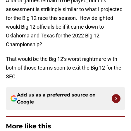
A lot of games remain to be played, but this
assessment is strikingly similar to what I projected
for the Big 12 race this season. How delighted
would Big 12 officials be if it came down to
Oklahoma and Texas for the 2022 Big 12
Championship?
That would be the Big 12’s worst nightmare with
both of those teams soon to exit the Big 12 for the
SEC.
Add us as a preferred source on
Google
More like this