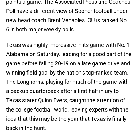
points a game. The Associated Press and Coaches
Poll have a different view of Sooner football under
new head coach Brent Venables. OU is ranked No.
6 in both major weekly polls.
Texas was highly impressive in its game with No, 1
Alabama on Saturday, leading for a good part of the
game before falling 20-19 on a late game drive and
winning field goal by the nation’s top-ranked team.
The Longhorns, playing for much of the game with
a backup quarterback after a first-half injury to
Texas stater Quinn Evers, caught the attention of
the college football world. leaving experts with the
idea that this may be the year that Texas is finally
back in the hunt.