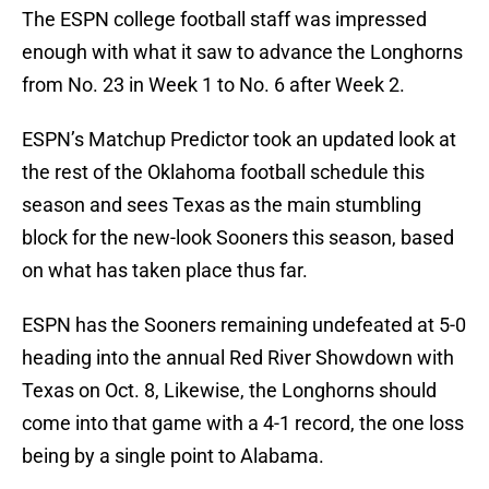
The ESPN college football staff was impressed
enough with what it saw to advance the Longhorns
from No. 23 in Week 1 to No. 6 after Week 2.
ESPN’s Matchup Predictor took an updated look at
the rest of the Oklahoma football schedule this
season and sees Texas as the main stumbling
block for the new-look Sooners this season, based
on what has taken place thus far.
ESPN has the Sooners remaining undefeated at 5-0
heading into the annual Red River Showdown with
Texas on Oct. 8, Likewise, the Longhorns should
come into that game with a 4-1 record, the one loss
being by a single point to Alabama.