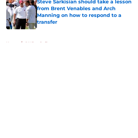
Steve Sarkisian should take a lesson
from Brent Venables and Arch
Manning on how to respond to a
transfer
Published by on Invalid Date
5 related articles loaded
Home
/
OU Football
About
Openings
Contact
Our 300+ Sites
FanSided Daily
Pitch a Story
Privacy Policy
Terms of Use
Cookie Policy
Legal Disclaimer