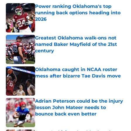
Power ranking Oklahoma's top
running back options heading into
2026
Published by on Invalid Date
Greatest Oklahoma walk-ons not
named Baker Mayfield of the 21st
century
Published by on Invalid Date
Oklahoma caught in NCAA roster
mess after bizarre Tae Davis move
Published by on Invalid Date
Adrian Peterson could be the injury
lesson John Mateer needs to
bounce back even better
Published by on Invalid Date