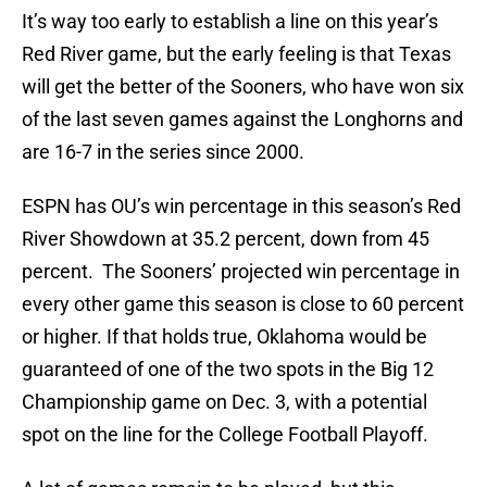
It’s way too early to establish a line on this year’s
Red River game, but the early feeling is that Texas
will get the better of the Sooners, who have won six
of the last seven games against the Longhorns and
are 16-7 in the series since 2000.
ESPN has OU’s win percentage in this season’s Red
River Showdown at 35.2 percent, down from 45
percent. The Sooners’ projected win percentage in
every other game this season is close to 60 percent
or higher. If that holds true, Oklahoma would be
guaranteed of one of the two spots in the Big 12
Championship game on Dec. 3, with a potential
spot on the line for the College Football Playoff.