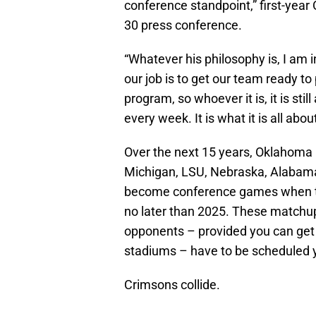
conference standpoint,” first-yea
30 press conference.
“Whatever his philosophy is, I am in 
our job is to get our team ready to
program, so whoever it is, it is sti
every week. It is what it is all abo
Over the next 15 years, Oklahoma
Michigan, LSU, Nebraska, Alabam
become conference games when th
no later than 2025. These matchups
opponents – provided you can ge
stadiums – have to be scheduled 
Crimsons collide.