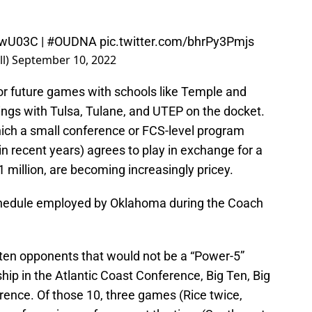
2FwU03C
|
#OUDNA
pic.twitter.com/bhrPy3Pmjs
l)
September 10, 2022
or future games with schools like Temple and
ngs with Tulsa, Tulane, and UTEP on the docket.
ich a small conference or FCS-level program
in recent years) agrees to play in exchange for a
 million, are becoming increasingly pricey.
schedule employed by Oklahoma during the Coach
 ten opponents that would not be a “Power-5”
p in the Atlantic Coast Conference, Big Ten, Big
rence. Of those 10, three games (Rice twice,