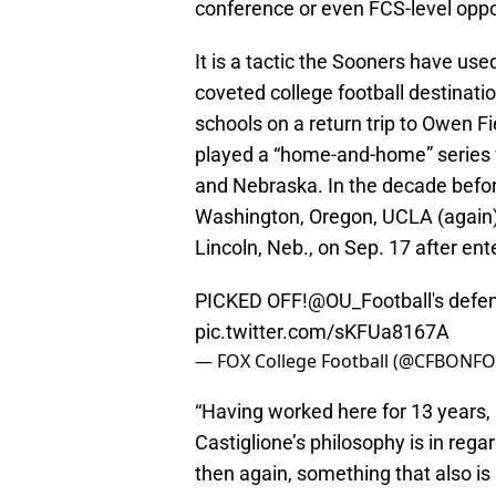
conference or even FCS-level opp
It is a tactic the Sooners have us
coveted college football destinat
schools on a return trip to Owen F
played a “home-and-home” series 
and Nebraska. In the decade before 
Washington, Oregon, UCLA (again),
Lincoln, Neb., on Sep. 17 after en
PICKED OFF!
@OU_Football
's defe
pic.twitter.com/sKFUa8167A
— FOX College Football (@CFBONF
“Having worked here for 13 years, 
Castiglione’s philosophy is in reg
then again, something that also is