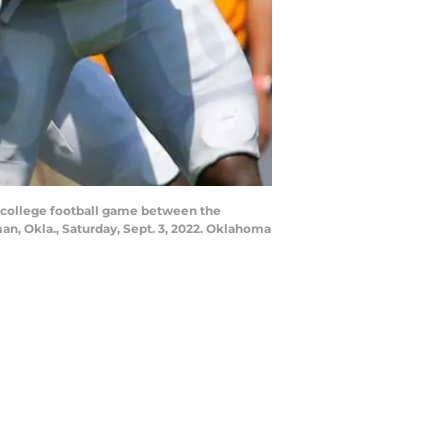
a college football game between the
, Okla., Saturday, Sept. 3, 2022. Oklahoma