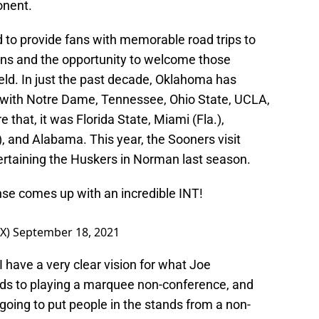
onent.
ed to provide fans with memorable road trips to
ions and the opportunity to welcome those
ield. In just the past decade, Oklahoma has
with Notre Dame, Tennessee, Ohio State, UCLA,
that, it was Florida State, Miami (Fla.),
 and Alabama. This year, the Sooners visit
tertaining the Huskers in Norman last season.
nse comes up with an incredible INT!
OX)
September 18, 2021
I have a very clear vision for what Joe
ards to playing a marquee non-conference, and
 going to put people in the stands from a non-