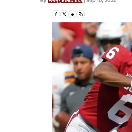
By
Douglas Miles
|
Sep 10, 2022