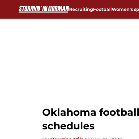
Recruiting
Football
Women's sp
Skip to main content
Oklahoma football:
schedules