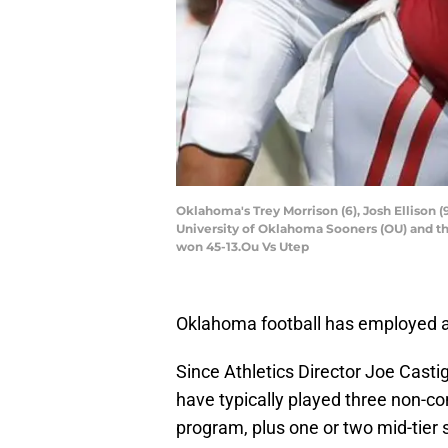
Oklahoma's Trey Morrison (6), Josh Ellison
University of Oklahoma Sooners (OU) and t
won 45-13.Ou Vs Utep
Oklahoma football has employed a 
Since Athletics Director Joe Casti
have typically played three non-
program, plus one or two mid-tier 