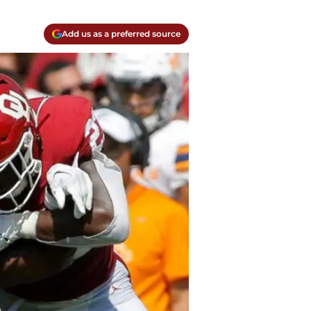
Add us as a preferred source