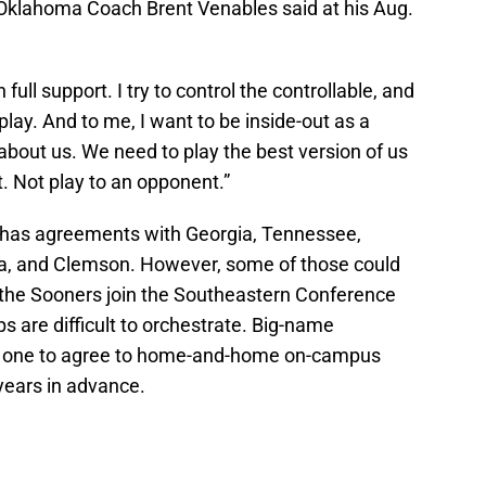
r Oklahoma Coach Brent Venables said at his Aug.
full support. I try to control the controllable, and
 play. And to me, I want to be inside-out as a
ll about us. We need to play the best version of us
ut. Not play to an opponent.”
 has agreements with Georgia, Tennessee,
a, and Clemson. However, some of those could
e Sooners join the Southeastern Conference
 are difficult to orchestrate. Big-name
t one to agree to home-and-home on-campus
years in advance.