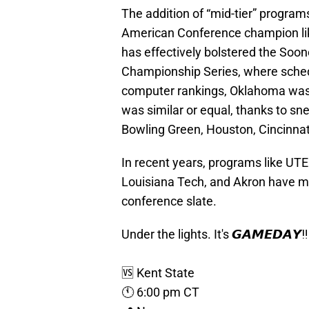
The addition of “mid-tier” program
American Conference champion lik
has effectively bolstered the Soon
Championship Series, where schedul
computer rankings, Oklahoma was r
was similar or equal, thanks to s
Bowling Green, Houston, Cincinnat
In recent years, programs like UTEP
Louisiana Tech, and Akron have mad
conference slate.
Under the lights. It's 𝙂𝘼𝙈𝙀𝘿𝘼𝙔‼️
🆚 Kent State
🕚 6:00 pm CT