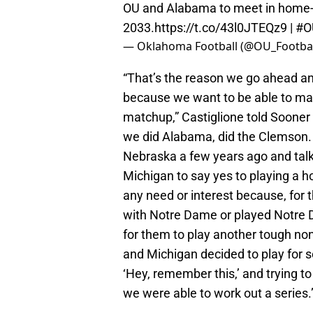
OU and Alabama to meet in home-
2033.
https://t.co/43l0JTEQz9
|
#O
— Oklahoma Football (@OU_Footbal
“That’s the reason we go ahead a
because we want to be able to ma
matchup,” Castiglione told Sooner
we did Alabama, did the Clemson
Nebraska a few years ago and talke
Michigan to say yes to playing a 
any need or interest because, for 
with Notre Dame or played Notre Da
for them to play another tough 
and Michigan decided to play for se
‘Hey, remember this,’ and trying t
we were able to work out a series.