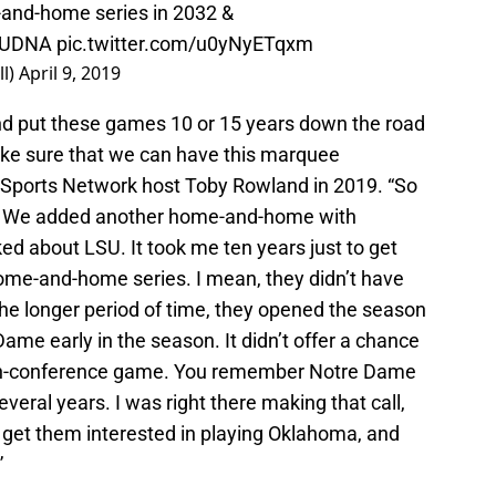
and-home series in 2032 &
UDNA
pic.twitter.com/u0yNyETqxm
l)
April 9, 2019
nd put these games 10 or 15 years down the road
ke sure that we can have this marquee
 Sports Network host Toby Rowland in 2019. “So
. We added another home-and-home with
d about LSU. It took me ten years just to get
home-and-home series. I mean, they didn’t have
the longer period of time, they opened the season
me early in the season. It didn’t offer a chance
non-conference game. You remember Notre Dame
veral years. I was right there making that call,
o get them interested in playing Oklahoma, and
”