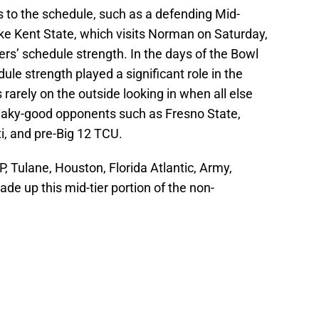
s to the schedule, such as a defending Mid-
e Kent State, which visits Norman on Saturday,
ers’ schedule strength. In the days of the Bowl
e strength played a significant role in the
arely on the outside looking in when all else
neaky-good opponents such as Fresno State,
i, and pre-Big 12 TCU.
, Tulane, Houston, Florida Atlantic, Army,
e up this mid-tier portion of the non-