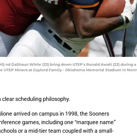
 (90) nd DaShaun White (23) bring down UTEP's Ronald Awatt (22) during 
he UTEP Miners at Gaylord Family - Oklahoma Memorial Stadium in Norman
clear scheduling philosophy.
glione arrived on campus in 1998, the Sooners
conference games, including one “marquee name”
schools or a mid-tier team coupled with a small-