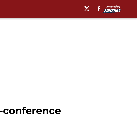
n-conference