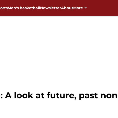
orts
Men's basketball
Newsletter
About
More
 A look at future, past no