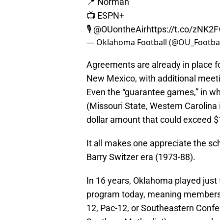
📍 Norman
📺 ESPN+
🎙
@OUontheAir
https://t.co/zNK
— Oklahoma Football (@OU_Footbal
Agreements are already in place f
New Mexico, with additional meeti
Even the “guarantee games,” in wh
(Missouri State, Western Carolina 
dollar amount that could exceed $1
It all makes one appreciate the 
Barry Switzer era (1973-88).
In 16 years, Oklahoma played just
program today, meaning membershi
12, Pac-12, or Southeastern Confe