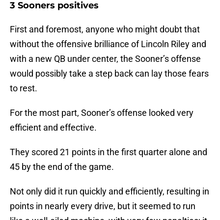
3 Sooners positives
First and foremost, anyone who might doubt that
without the offensive brilliance of Lincoln Riley and
with a new QB under center, the Sooner’s offense
would possibly take a step back can lay those fears
to rest.
For the most part, Sooner’s offense looked very
efficient and effective.
They scored 21 points in the first quarter alone and
45 by the end of the game.
Not only did it run quickly and efficiently, resulting in
points in nearly every drive, but it seemed to run