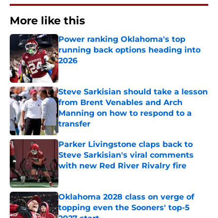
More like this
Power ranking Oklahoma's top
running back options heading into
2026
Published by on Invalid Date
Steve Sarkisian should take a lesson
from Brent Venables and Arch
Manning on how to respond to a
transfer
Published by on Invalid Date
Parker Livingstone claps back to
Steve Sarkisian's viral comments
with new Red River Rivalry fire
Published by on Invalid Date
Oklahoma 2028 class on verge of
topping even the Sooners' top-5