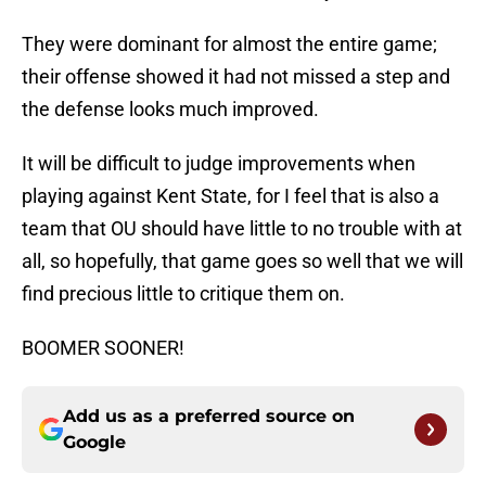
They were dominant for almost the entire game;
their offense showed it had not missed a step and
the defense looks much improved.
It will be difficult to judge improvements when
playing against Kent State, for I feel that is also a
team that OU should have little to no trouble with at
all, so hopefully, that game goes so well that we will
find precious little to critique them on.
BOOMER SOONER!
Add us as a preferred source on
Google