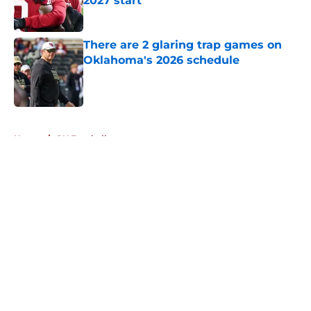
2027 start
Published by on Invalid Date
There are 2 glaring trap games on
Oklahoma's 2026 schedule
Published by on Invalid Date
5 related articles loaded
Home
/
OU Football
About
Openings
Contact
Our 300+ Sites
FanSided Daily
Pitch a Story