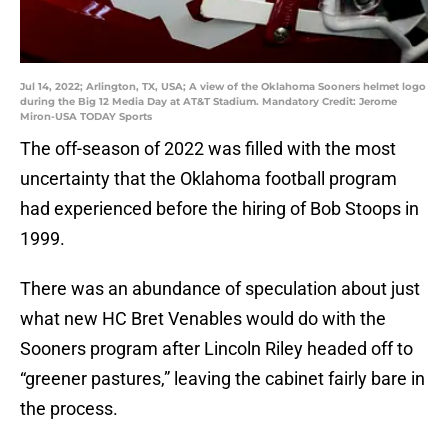
Jul 14, 2022; Arlington, TX, USA; A view of the Oklahoma Sooners helmet logo
during the Big 12 Media Day at AT&T Stadium. Mandatory Credit: Jerome
Miron-USA TODAY Sports
The off-season of 2022 was filled with the most
uncertainty that the Oklahoma football program
had experienced before the hiring of Bob Stoops in
1999.
There was an abundance of speculation about just
what new HC Bret Venables would do with the
Sooners program after Lincoln Riley headed off to
“greener pastures,” leaving the cabinet fairly bare in
the process.