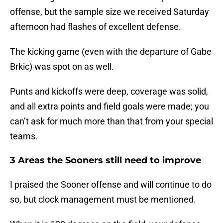
offense, but the sample size we received Saturday
afternoon had flashes of excellent defense.
The kicking game (even with the departure of Gabe
Brkic) was spot on as well.
Punts and kickoffs were deep, coverage was solid,
and all extra points and field goals were made; you
can’t ask for much more than that from your special
teams.
3 Areas the Sooners still need to improve
I praised the Sooner offense and will continue to do
so, but clock management must be mentioned.