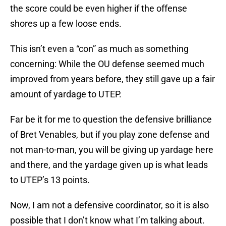
the score could be even higher if the offense
shores up a few loose ends.
This isn’t even a “con” as much as something
concerning: While the OU defense seemed much
improved from years before, they still gave up a fair
amount of yardage to UTEP.
Far be it for me to question the defensive brilliance
of Bret Venables, but if you play zone defense and
not man-to-man, you will be giving up yardage here
and there, and the yardage given up is what leads
to UTEP’s 13 points.
Now, I am not a defensive coordinator, so it is also
possible that I don’t know what I’m talking about.