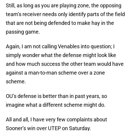
Still, as long as you are playing zone, the opposing
team’s receiver needs only identify parts of the field
that are not being defended to make hay in the
passing game.
Again, I am not calling Venables into question; I
simply wonder what the defense might look like
and how much success the other team would have
against a man-to-man scheme over a zone
scheme.
OU’s defense is better than in past years, so
imagine what a different scheme might do.
All and all, I have very few complaints about
Sooner’s win over UTEP on Saturday.