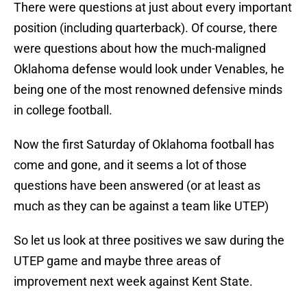
There were questions at just about every important
position (including quarterback). Of course, there
were questions about how the much-maligned
Oklahoma defense would look under Venables, he
being one of the most renowned defensive minds
in college football.
Now the first Saturday of Oklahoma football has
come and gone, and it seems a lot of those
questions have been answered (or at least as
much as they can be against a team like UTEP)
So let us look at three positives we saw during the
UTEP game and maybe three areas of
improvement next week against Kent State.