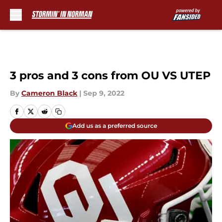
Skip to main content
3 pros and 3 cons from OU VS UTEP
By
Cameron Black
|
Sep 9, 2022
Add us as a preferred source