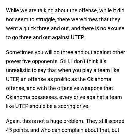
While we are talking about the offense, while it did
not seem to struggle, there were times that they
went a quick three and out, and there is no excuse
to go three and out against UTEP.
Sometimes you will go three and out against other
power five opponents. Still, I don’t think it’s
unrealistic to say that when you play a team like
UTEP, an offense as prolific as the Oklahoma
offense, and with the offensive weapons that
Oklahoma possesses, every drive against a team
like UTEP should be a scoring drive.
Again, this is not a huge problem. They still scored
45 points, and who can complain about that, but