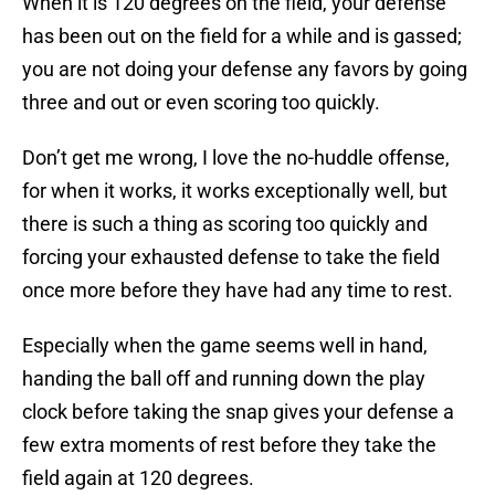
When it is 120 degrees on the field, your defense
has been out on the field for a while and is gassed;
you are not doing your defense any favors by going
three and out or even scoring too quickly.
Don’t get me wrong, I love the no-huddle offense,
for when it works, it works exceptionally well, but
there is such a thing as scoring too quickly and
forcing your exhausted defense to take the field
once more before they have had any time to rest.
Especially when the game seems well in hand,
handing the ball off and running down the play
clock before taking the snap gives your defense a
few extra moments of rest before they take the
field again at 120 degrees.