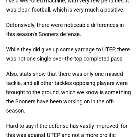
like a well-oiled machine, with very few penalties; it
was clean football, which is very much a positive.
Defensively, there were noticeable differences in
this season’s Sooners defense.
While they did give up some yardage to UTEP, there
was not one single over-the-top completed pass.
Also, stats show that there was only one missed
tackle, and all other tackles opposing players were
brought to the ground, which we know is something
the Sooners have been working on in the off-
season.
Hard to say if the defense has vastly improved, for
this was against UTEP and not a more prolific