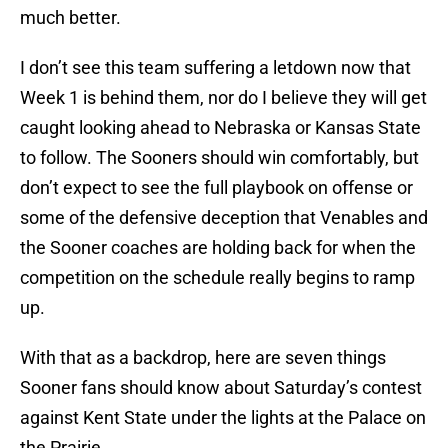
much better.
I don’t see this team suffering a letdown now that
Week 1 is behind them, nor do I believe they will get
caught looking ahead to Nebraska or Kansas State
to follow. The Sooners should win comfortably, but
don’t expect to see the full playbook on offense or
some of the defensive deception that Venables and
the Sooner coaches are holding back for when the
competition on the schedule really begins to ramp
up.
With that as a backdrop, here are seven things
Sooner fans should know about Saturday’s contest
against Kent State under the lights at the Palace on
the Prairie.