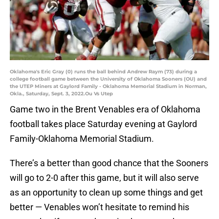
Oklahoma's Eric Gray (0) runs the ball behind Andrew Raym (73) during a
college football game between the University of Oklahoma Sooners (OU) and
the UTEP Miners at Gaylord Family - Oklahoma Memorial Stadium in Norman,
Okla., Saturday, Sept. 3, 2022.Ou Vs Utep
Game two in the Brent Venables era of Oklahoma
football takes place Saturday evening at Gaylord
Family-Oklahoma Memorial Stadium.
There’s a better than good chance that the Sooners
will go to 2-0 after this game, but it will also serve
as an opportunity to clean up some things and get
better — Venables won’t hesitate to remind his