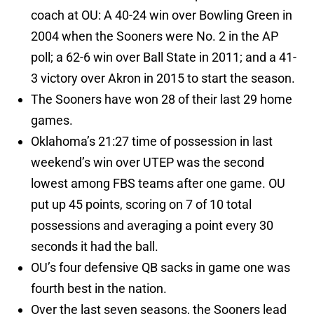
coach at OU: A 40-24 win over Bowling Green in
2004 when the Sooners were No. 2 in the AP
poll; a 62-6 win over Ball State in 2011; and a 41-
3 victory over Akron in 2015 to start the season.
The Sooners have won 28 of their last 29 home
games.
Oklahoma’s 21:27 time of possession in last
weekend’s win over UTEP was the second
lowest among FBS teams after one game. OU
put up 45 points, scoring on 7 of 10 total
possessions and averaging a point every 30
seconds it had the ball.
OU’s four defensive QB sacks in game one was
fourth best in the nation.
Over the last seven seasons, the Sooners lead