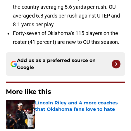
the country averaging 5.6 yards per rush. OU
averaged 6.8 yards per rush against UTEP and
8.1 yards per play.
Forty-seven of Oklahoma’s 115 players on the
roster (41 percent) are new to OU this season.
Add us as a preferred source on
Google
More like this
Lincoln Riley and 4 more coaches
that Oklahoma fans love to hate
Published by on Invalid Date