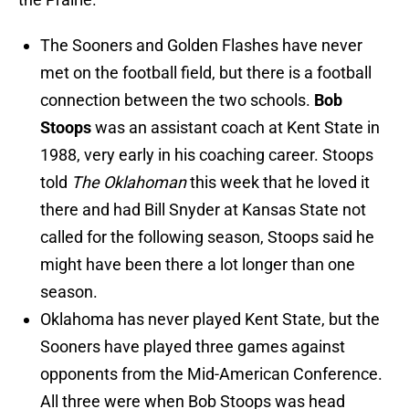
The Sooners and Golden Flashes have never
met on the football field, but there is a football
connection between the two schools.
Bob
Stoops
was an assistant coach at Kent State in
1988, very early in his coaching career. Stoops
told
The Oklahoman
this week that he loved it
there and had Bill Snyder at Kansas State not
called for the following season, Stoops said he
might have been there a lot longer than one
season.
Oklahoma has never played Kent State, but the
Sooners have played three games against
opponents from the Mid-American Conference.
All three were when Bob Stoops was head