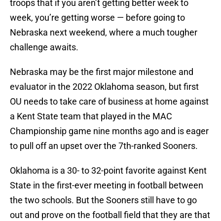
troops that if you aren’t getting better week to
week, you’re getting worse — before going to
Nebraska next weekend, where a much tougher
challenge awaits.
Nebraska may be the first major milestone and
evaluator in the 2022 Oklahoma season, but first
OU needs to take care of business at home against
a Kent State team that played in the MAC
Championship game nine months ago and is eager
to pull off an upset over the 7th-ranked Sooners.
Oklahoma is a 30- to 32-point favorite against Kent
State in the first-ever meeting in football between
the two schools. But the Sooners still have to go
out and prove on the football field that they are that