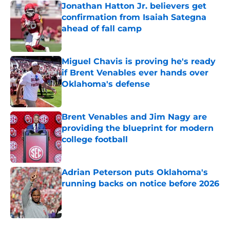
Jonathan Hatton Jr. believers get
confirmation from Isaiah Sategna
ahead of fall camp
Published by on Invalid Date
Miguel Chavis is proving he's ready
if Brent Venables ever hands over
Oklahoma's defense
Published by on Invalid Date
Brent Venables and Jim Nagy are
providing the blueprint for modern
college football
Published by on Invalid Date
Adrian Peterson puts Oklahoma's
running backs on notice before 2026
Published by on Invalid Date
5 related articles loaded