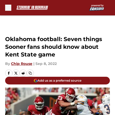
Skip to main content
Oklahoma football: Seven things
Sooner fans should know about
Kent State game
By
Chip Rouse
|
Sep 8, 2022
Add us as a preferred source