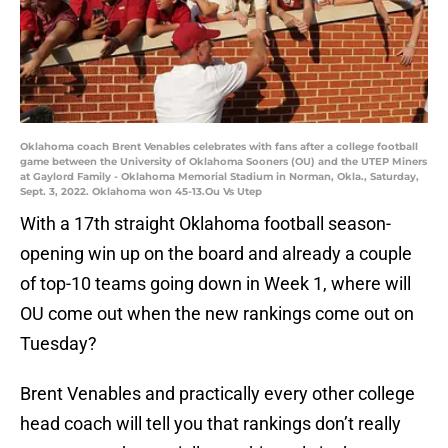
Oklahoma coach Brent Venables celebrates with fans after a college football
game between the University of Oklahoma Sooners (OU) and the UTEP Miners
at Gaylord Family - Oklahoma Memorial Stadium in Norman, Okla., Saturday,
Sept. 3, 2022. Oklahoma won 45-13.Ou Vs Utep
With a 17th straight Oklahoma football season-
opening win up on the board and already a couple
of top-10 teams going down in Week 1, where will
OU come out when the new rankings come out on
Tuesday?
Brent Venables and practically every other college
head coach will tell you that rankings don’t really