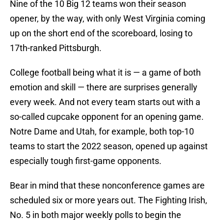
Nine of the 10 Big 12 teams won their season
opener, by the way, with only West Virginia coming
up on the short end of the scoreboard, losing to
17th-ranked Pittsburgh.
College football being what it is — a game of both
emotion and skill — there are surprises generally
every week. And not every team starts out with a
so-called cupcake opponent for an opening game.
Notre Dame and Utah, for example, both top-10
teams to start the 2022 season, opened up against
especially tough first-game opponents.
Bear in mind that these nonconference games are
scheduled six or more years out. The Fighting Irish,
No. 5 in both major weekly polls to begin the