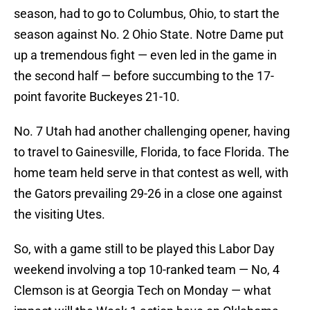
season, had to go to Columbus, Ohio, to start the
season against No. 2 Ohio State. Notre Dame put
up a tremendous fight — even led in the game in
the second half — before succumbing to the 17-
point favorite Buckeyes 21-10.
No. 7 Utah had another challenging opener, having
to travel to Gainesville, Florida, to face Florida. The
home team held serve in that contest as well, with
the Gators prevailing 29-26 in a close one against
the visiting Utes.
So, with a game still to be played this Labor Day
weekend involving a top 10-ranked team — No, 4
Clemson is at Georgia Tech on Monday — what