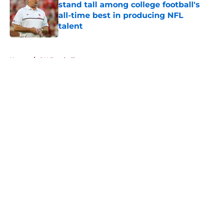
stand tall among college football's
all-time best in producing NFL
talent
Published by on Invalid Date
5 related articles loaded
Home
/
OU Football
About
Openings
Contact
Our 300+ Sites
FanSided Daily
Pitch a Story
Privacy Policy
Terms of Use
Cookie Policy
Legal Disclaimer
Accessibility Statement
A-Z Index