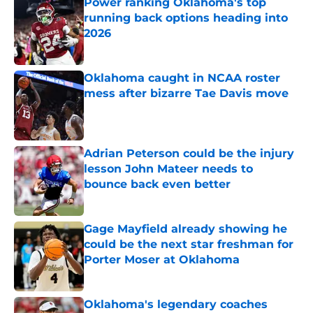
Power ranking Oklahoma's top
running back options heading into
2026
Published by on Invalid Date
Oklahoma caught in NCAA roster
mess after bizarre Tae Davis move
Published by on Invalid Date
Adrian Peterson could be the injury
lesson John Mateer needs to
bounce back even better
Published by on Invalid Date
Gage Mayfield already showing he
could be the next star freshman for
Porter Moser at Oklahoma
Published by on Invalid Date
Oklahoma's legendary coaches