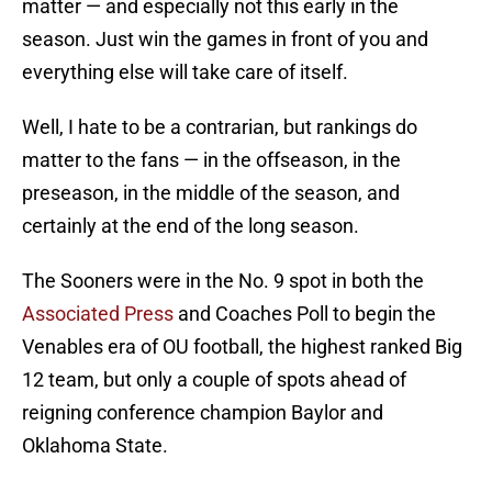
matter — and especially not this early in the
season. Just win the games in front of you and
everything else will take care of itself.
Well, I hate to be a contrarian, but rankings do
matter to the fans — in the offseason, in the
preseason, in the middle of the season, and
certainly at the end of the long season.
The Sooners were in the No. 9 spot in both the
Associated Press
and Coaches Poll to begin the
Venables era of OU football, the highest ranked Big
12 team, but only a couple of spots ahead of
reigning conference champion Baylor and
Oklahoma State.