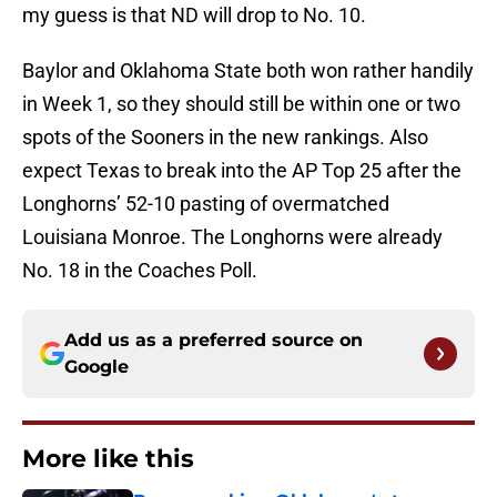
my guess is that ND will drop to No. 10.
Baylor and Oklahoma State both won rather handily
in Week 1, so they should still be within one or two
spots of the Sooners in the new rankings. Also
expect Texas to break into the AP Top 25 after the
Longhorns’ 52-10 pasting of overmatched
Louisiana Monroe. The Longhorns were already
No. 18 in the Coaches Poll.
Add us as a preferred source on
Google
More like this