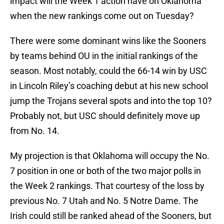
impact will the Week 1 action have on Oklahoma
when the new rankings come out on Tuesday?
There were some dominant wins like the Sooners
by teams behind OU in the initial rankings of the
season. Most notably, could the 66-14 win by USC
in Lincoln Riley’s coaching debut at his new school
jump the Trojans several spots and into the top 10?
Probably not, but USC should definitely move up
from No. 14.
My projection is that Oklahoma will occupy the No.
7 position in one or both of the two major polls in
the Week 2 rankings. That courtesy of the loss by
previous No. 7 Utah and No. 5 Notre Dame. The
Irish could still be ranked ahead of the Sooners, but