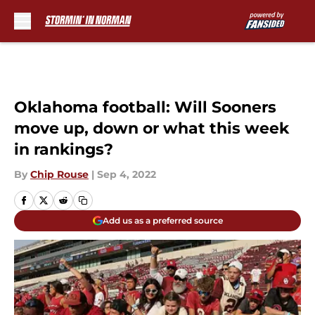
Skip to main content
Oklahoma football: Will Sooners
move up, down or what this week
in rankings?
By
Chip Rouse
|
Sep 4, 2022
Add us as a preferred source