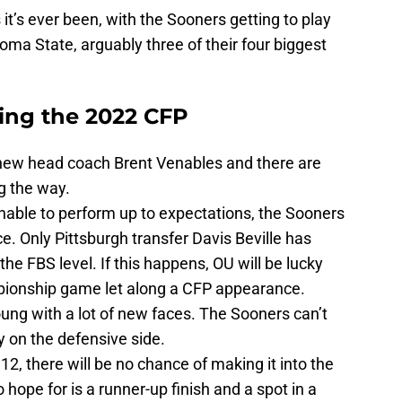
it’s ever been, with the Sooners getting to play
ma State, arguably three of their four biggest
ing the 2022 CFP
r new head coach Brent Venables and there are
g the way.
s unable to perform up to expectations, the Sooners
ce. Only Pittsburgh transfer Davis Beville has
he FBS level. If this happens, OU will be lucky
mpionship game let along a CFP appearance.
ung with a lot of new faces. The Sooners can’t
lly on the defensive side.
 12, there will be no chance of making it into the
 hope for is a runner-up finish and a spot in a