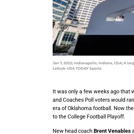
Jan 7, 2022; Indianapolis, Indiana, USA; A 
Lebryk-USA TODAY Sports
It was only a few weeks ago that
and Coaches Poll voters would ran
era of Oklahoma football. Now the
to the College Football Playoff.
New head coach
Brent Venables
a