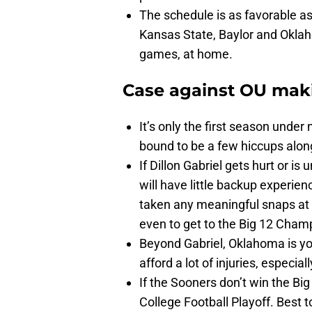
The schedule is as favorable as 
Kansas State, Baylor and Oklaho
games, at home.
Case against OU mak
It’s only the first season unde
bound to be a few hiccups alon
If Dillon Gabriel gets hurt or i
will have little backup experien
taken any meaningful snaps at t
even to get to the Big 12 Cha
Beyond Gabriel, Oklahoma is yo
afford a lot of injuries, especia
If the Sooners don’t win the Big
College Football Playoff. Best to