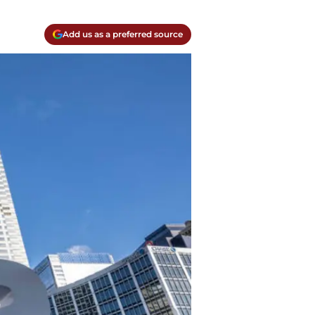
Add us as a preferred source