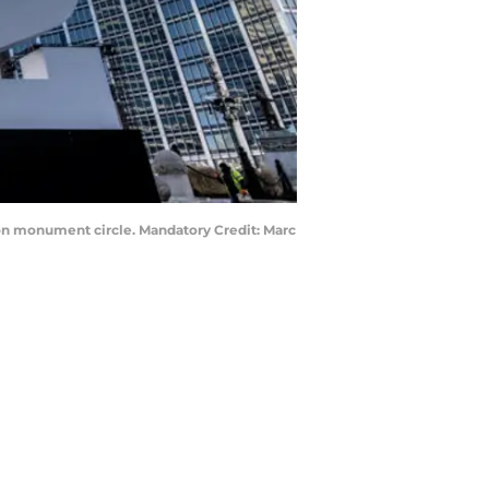
e on monument circle. Mandatory Credit: Marc