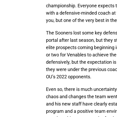
championship. Everyone expects th
with a defensive-minded coach at 
you, but one of the very best in th
The Sooners lost some key defensi
portal after last season, but they s
elite prospects coming beginning in
or two for Venables to achieve the
defensively, but the expectation is 
they were under the previous coa
OU’s 2022 opponents.
Even so, there is much uncertainty
chaos and changes the team went 
and his new staff have clearly es
program and a positive team envir