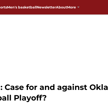
orts
Men's basketball
Newsletter
About
More
: Case for and against O
all Playoff?