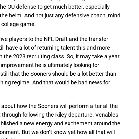
e OU defense to get much better, especially
the helm. And not just any defensive coach, mind
e college game.
ve players to the NFL Draft and the transfer
till have a lot of returning talent this and more
 the 2023 recruiting class. So, it may take a year
 improvement he is ultimately looking for
still that the Sooners should be a lot better than
ching regime. And that would be bad news for
 about how the Sooners will perform after all the
through following the Riley departure. Venables
tablished a new energy and excitement around the
onment. But we don’t know yet how all that will