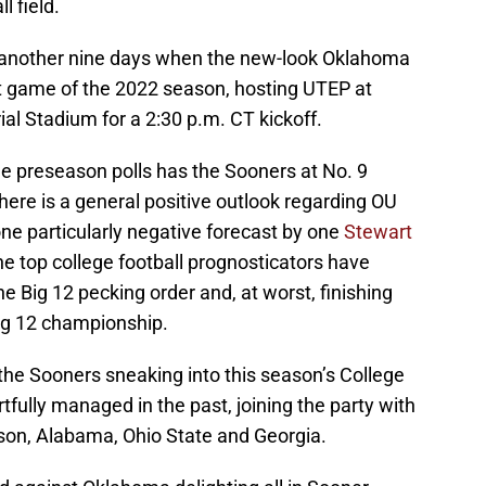
l field.
in another nine days when the new-look Oklahoma
irst game of the 2022 season, hosting UTEP at
 Stadium for a 2:30 p.m. CT kickoff.
e preseason polls has the Sooners at No. 9
there is a general positive outlook regarding OU
one particularly negative forecast by one
Stewart
he top college football prognosticators have
e Big 12 pecking order and, at worst, finishing
ig 12 championship.
he Sooners sneaking into this season’s College
rtfully managed in the past, joining the party with
ason, Alabama, Ohio State and Georgia.