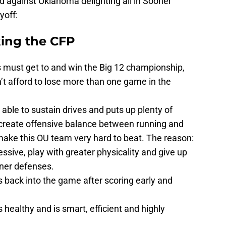
nd against Oklahoma delighting all in Sooner
yoff:
ing the CFP
s must get to and win the Big 12 championship,
t afford to lose more than one game in the
able to sustain drives and puts up plenty of
e create offensive balance between running and
 make this OU team very hard to beat. The reason:
ssive, play with greater physicality and give up
ner defenses.
 back into the game after scoring early and
 healthy and is smart, efficient and highly