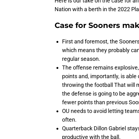
Here is our take on the case for a
Nation with a berth in the 2022 Pla
Case for Sooners mak
First and foremost, the Sooner
which means they probably can’
regular season.
The offense remains explosive, 
points and, importantly, is abl
throwing the football That will
the defense is going to be aggre
fewer points than previous Soo
OU needs to avoid letting teams
often.
Quarterback Dillon Gabriel stays
productive with the ball.