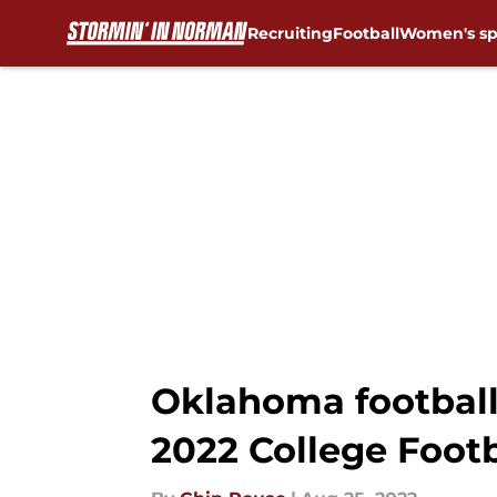
Recruiting
Football
Women's sp
Skip to main content
Oklahoma football
2022 College Footb