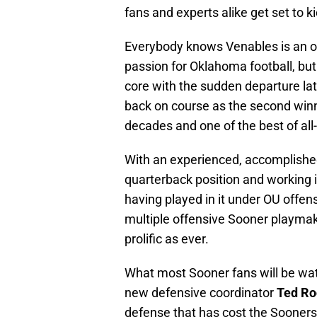
fans and experts alike get set to k
Everybody knows Venables is an o
passion for Oklahoma football, bu
core with the sudden departure lat
back on course as the second winn
decades and one of the best of all
With an experienced, accomplishe
quarterback position and working i
having played in it under OU offen
multiple offensive Sooner playmak
prolific as ever.
What most Sooner fans will be wa
new defensive coordinator
Ted Ro
defense that has cost the Sooners 