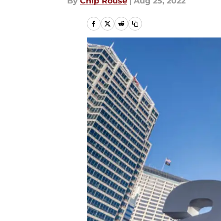
By
Chip Rouse
|
Aug 25, 2022