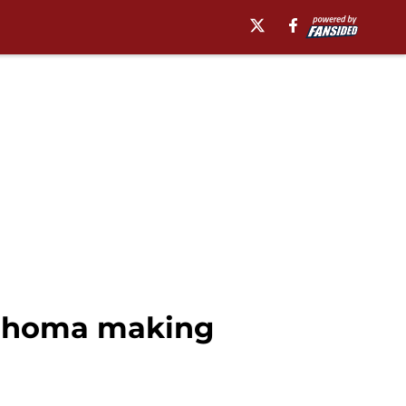
klahoma making