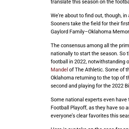
translate this season on the footbal
We’re about to find out, though, 
Sooners take the field for their f
Gaylord Family–Oklahoma Memorial
The consensus among all the prim
nationally to start the season. So 
football in 2022, notwithstanding 
Mandel
of The Athletic. Some of t
Oklahoma returning to the top of th
second and playing for the 2022 B
Some national experts even have t
Football Playoff, as they have so a
everyone’s clear favorites this se