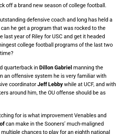
ick off a brand new season of college football.
utstanding defensive coach and long has held a
t can he get a program that was rocked to the
e last year of Riley for USC and get it headed
ingest college football programs of the last two
-time?
d quarterback in
Dillon Gabriel
manning the
n an offensive system he is very familiar with
sive coordinator
Jeff Lebby
while at UCF, and with
ers around him, the OU offense should be as
tching for is what improvement Venables and
of
can make in the Sooners’ much-maligned
multiple chances to play for an eighth national