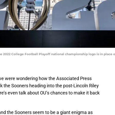
large 2022 College Football Playoff national championship logo is in plac
 we were wondering how the Associated Press
k the Sooners heading into the post-Lincoln Riley
re’s even talk about OU’s chances to make it back
nd the Sooners seem to be a giant enigma as