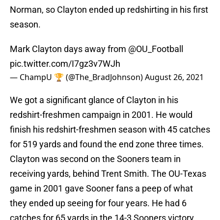
Norman, so Clayton ended up redshirting in his first
season.
Mark Clayton days away from
@OU_Football
pic.twitter.com/I7gz3v7WJh
— ChampU 🏆 (@The_BradJohnson)
August 26, 2021
We got a significant glance of Clayton in his
redshirt-freshmen campaign in 2001. He would
finish his redshirt-freshmen season with 45 catches
for 519 yards and found the end zone three times.
Clayton was second on the Sooners team in
receiving yards, behind Trent Smith. The OU-Texas
game in 2001 gave Sooner fans a peep of what
they ended up seeing for four years. He had 6
catches for 65 yards in the 14-3 Sooners victory.