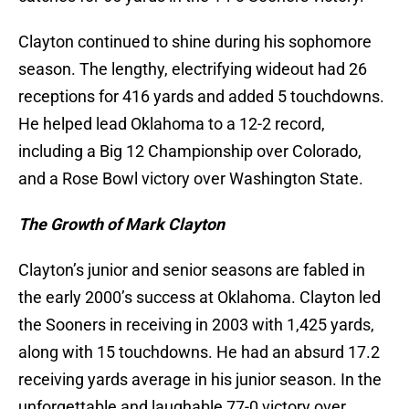
Clayton continued to shine during his sophomore
season. The lengthy, electrifying wideout had 26
receptions for 416 yards and added 5 touchdowns.
He helped lead Oklahoma to a 12-2 record,
including a Big 12 Championship over Colorado,
and a Rose Bowl victory over Washington State.
The Growth of Mark Clayton
Clayton’s junior and senior seasons are fabled in
the early 2000’s success at Oklahoma. Clayton led
the Sooners in receiving in 2003 with 1,425 yards,
along with 15 touchdowns. He had an absurd 17.2
receiving yards average in his junior season. In the
unforgettable and laughable 77-0 victory over