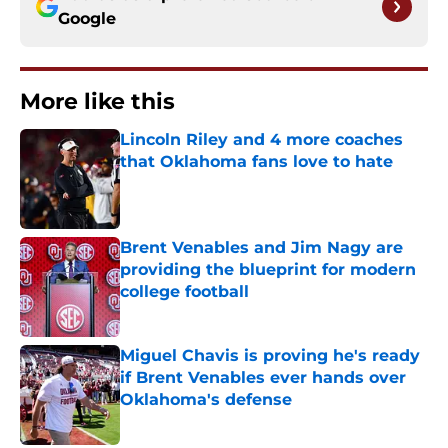
Google
More like this
Lincoln Riley and 4 more coaches
that Oklahoma fans love to hate
Published by on Invalid Date
Brent Venables and Jim Nagy are
providing the blueprint for modern
college football
Published by on Invalid Date
Miguel Chavis is proving he's ready
if Brent Venables ever hands over
Oklahoma's defense
Published by on Invalid Date