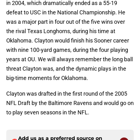
in 2004, which dramatically ended as a 55-19
defeat to USC in the National Championship. He
was a major part in four out of the five wins over
the rival Texas Longhorns, during his time at
Oklahoma. Clayton would finish his Sooner career
with nine 100-yard games, during the four playing
years at OU. We will always remember the long ball
threat Clayton was, and the dynamic plays in the
big-time moments for Oklahoma.
Clayton was drafted in the first round of the 2005
NFL Draft by the Baltimore Ravens and would go on
to play seven seasons in the NFL.
Add us as a preferred source on