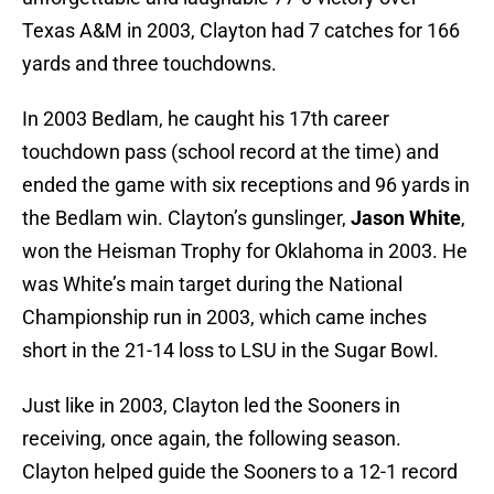
Texas A&M in 2003, Clayton had 7 catches for 166
yards and three touchdowns.
In 2003 Bedlam, he caught his 17th career
touchdown pass (school record at the time) and
ended the game with six receptions and 96 yards in
the Bedlam win. Clayton’s gunslinger,
Jason White
,
won the Heisman Trophy for Oklahoma in 2003. He
was White’s main target during the National
Championship run in 2003, which came inches
short in the 21-14 loss to LSU in the Sugar Bowl.
Just like in 2003, Clayton led the Sooners in
receiving, once again, the following season.
Clayton helped guide the Sooners to a 12-1 record