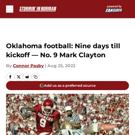
Skip to main content
Oklahoma football: Nine days till
kickoff — No. 9 Mark Clayton
By
Connor Pasby
|
Aug 25, 2022
Add us as a preferred source