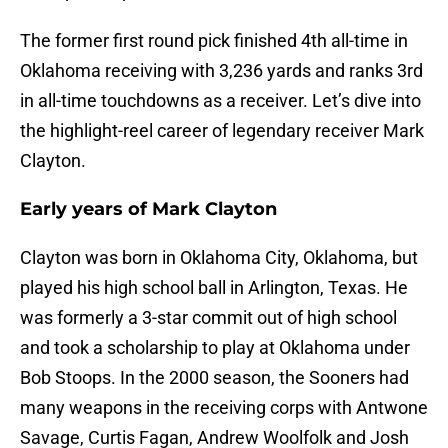
The former first round pick finished 4th all-time in
Oklahoma receiving with 3,236 yards and ranks 3rd
in all-time touchdowns as a receiver. Let’s dive into
the highlight-reel career of legendary receiver Mark
Clayton.
Early years of Mark Clayton
Clayton was born in Oklahoma City, Oklahoma, but
played his high school ball in Arlington, Texas. He
was formerly a 3-star commit out of high school
and took a scholarship to play at Oklahoma under
Bob Stoops. In the 2000 season, the Sooners had
many weapons in the receiving corps with Antwone
Savage, Curtis Fagan, Andrew Woolfolk and Josh