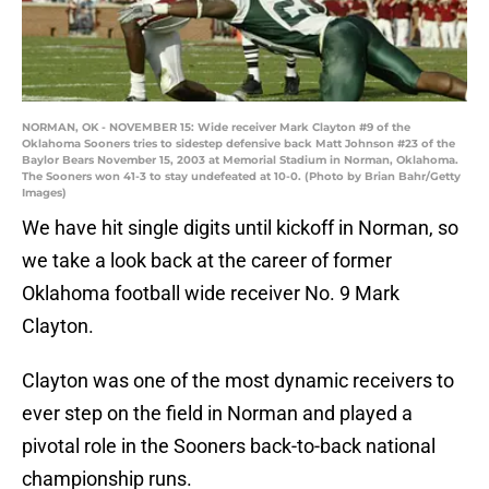
NORMAN, OK - NOVEMBER 15: Wide receiver Mark Clayton #9 of the
Oklahoma Sooners tries to sidestep defensive back Matt Johnson #23 of the
Baylor Bears November 15, 2003 at Memorial Stadium in Norman, Oklahoma.
The Sooners won 41-3 to stay undefeated at 10-0. (Photo by Brian Bahr/Getty
Images)
We have hit single digits until kickoff in Norman, so
we take a look back at the career of former
Oklahoma football wide receiver No. 9 Mark
Clayton.
Clayton was one of the most dynamic receivers to
ever step on the field in Norman and played a
pivotal role in the Sooners back-to-back national
championship runs.