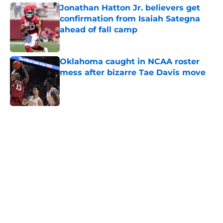
Jonathan Hatton Jr. believers get
confirmation from Isaiah Sategna
ahead of fall camp
Published by on Invalid Date
Oklahoma caught in NCAA roster
mess after bizarre Tae Davis move
Published by on Invalid Date
5 related articles loaded
Home
/
OU Football
About
Openings
Contact
Our 300+ Sites