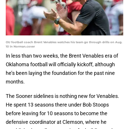
OU football coach Brent Venables watches his team go through drills on Aug.
10 in Norman.cover
In less than two weeks, the Brent Venables era of
Oklahoma football will officially kickoff, although
he’s been laying the foundation for the past nine
months.
The Sooner sidelines is nothing new for Venables.
He spent 13 seasons there under Bob Stoops
before leaving for 10 seasons to become the
defensive coordinator at Clemson, where he