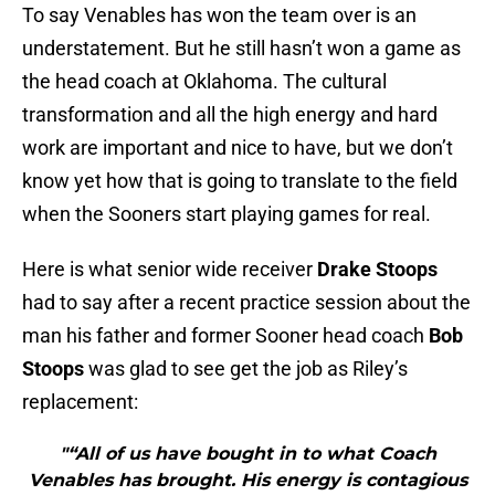
To say Venables has won the team over is an
understatement. But he still hasn’t won a game as
the head coach at Oklahoma. The cultural
transformation and all the high energy and hard
work are important and nice to have, but we don’t
know yet how that is going to translate to the field
when the Sooners start playing games for real.
Here is what senior wide receiver
Drake Stoops
had to say after a recent practice session about the
man his father and former Sooner head coach
Bob
Stoops
was glad to see get the job as Riley’s
replacement:
"“All of us have bought in to what Coach
Venables has brought. His energy is contagious