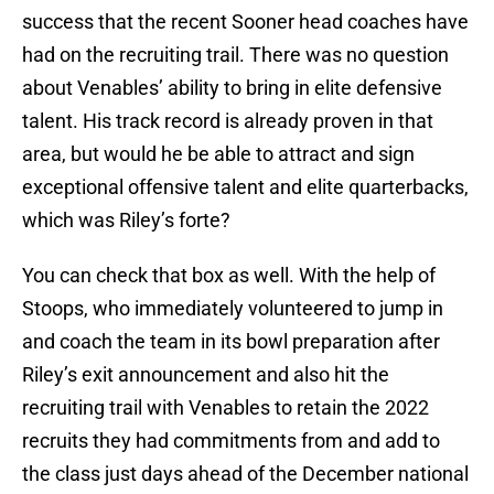
success that the recent Sooner head coaches have
had on the recruiting trail. There was no question
about Venables’ ability to bring in elite defensive
talent. His track record is already proven in that
area, but would he be able to attract and sign
exceptional offensive talent and elite quarterbacks,
which was Riley’s forte?
You can check that box as well. With the help of
Stoops, who immediately volunteered to jump in
and coach the team in its bowl preparation after
Riley’s exit announcement and also hit the
recruiting trail with Venables to retain the 2022
recruits they had commitments from and add to
the class just days ahead of the December national