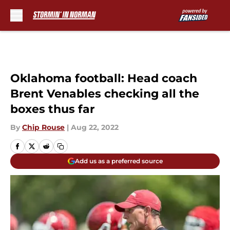
Skip to main content
Oklahoma football: Head coach
Brent Venables checking all the
boxes thus far
By
Chip Rouse
|
Aug 22, 2022
Add us as a preferred source