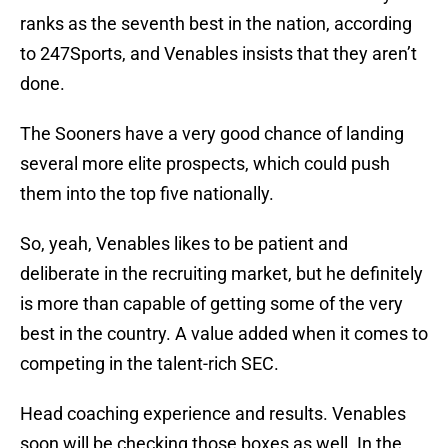
ranks as the seventh best in the nation, according
to 247Sports, and Venables insists that they aren’t
done.
The Sooners have a very good chance of landing
several more elite prospects, which could push
them into the top five nationally.
So, yeah, Venables likes to be patient and
deliberate in the recruiting market, but he definitely
is more than capable of getting some of the very
best in the country. A value added when it comes to
competing in the talent-rich SEC.
Head coaching experience and results. Venables
soon will be checking those boxes as well. In the