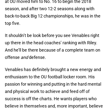
at OU moved him to No. 16 to begin the 2018
season, and after two 12-2 seasons along with
back-to-back Big 12 championships, he was in the
top five.
It shouldn’t be look before you see Venables right
up there in the head coaches’ ranking with Riley.
And he’ll be there because of a complete team on
offense
and
defense.
Venables has definitely brought a new energy and
enthusiasm to the OU football locker room. His
passion for winning and putting in the hard mental
and physical work to achieve and feed off of
success is off the charts. He wants players who
believe in themselves and, more important, believe