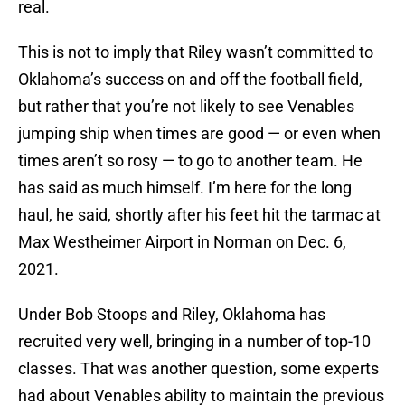
real.
This is not to imply that Riley wasn’t committed to
Oklahoma’s success on and off the football field,
but rather that you’re not likely to see Venables
jumping ship when times are good — or even when
times aren’t so rosy — to go to another team. He
has said as much himself. I’m here for the long
haul, he said, shortly after his feet hit the tarmac at
Max Westheimer Airport in Norman on Dec. 6,
2021.
Under Bob Stoops and Riley, Oklahoma has
recruited very well, bringing in a number of top-10
classes. That was another question, some experts
had about Venables ability to maintain the previous