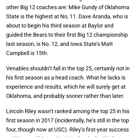
other Big 12 coaches are: Mike Gundy of Oklahoma
State is the highest at No, 11. Dave Aranda, who is
about to begin his third season at Baylor and
guided the Bears to their first Big 12 championship
last season, is No. 12, and Iowa State’s Matt
Campbell is 15th.
Venables shouldn’t fall in the top 25, certainly not in
his first season as a head coach. What he lacks is
experience and results, which he will surely get at
Oklahoma, and probably sooner rather than later.
Lincoln Riley wasn’t ranked among the top 25 in his
first season in 2017 (incidentally, he’s still in the top
four, though now at USC). Riley’s first-year success