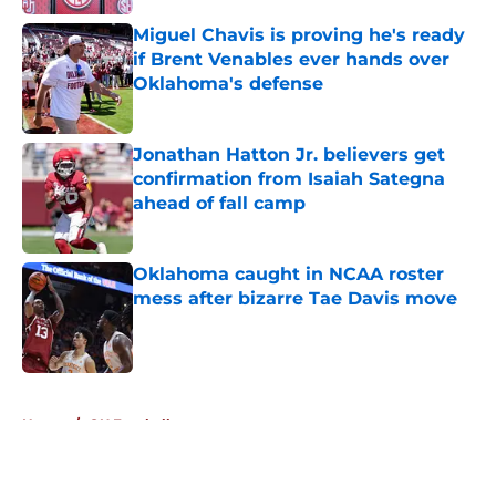
Miguel Chavis is proving he's ready
if Brent Venables ever hands over
Oklahoma's defense
Published by on Invalid Date
Jonathan Hatton Jr. believers get
confirmation from Isaiah Sategna
ahead of fall camp
Published by on Invalid Date
Oklahoma caught in NCAA roster
mess after bizarre Tae Davis move
Published by on Invalid Date
5 related articles loaded
Home
/
OU Football