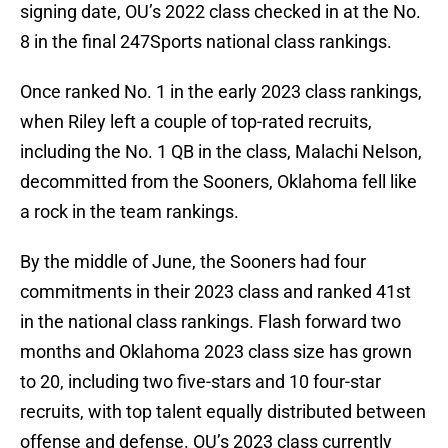
signing date, OU’s 2022 class checked in at the No.
8 in the final 247Sports national class rankings.
Once ranked No. 1 in the early 2023 class rankings,
when Riley left a couple of top-rated recruits,
including the No. 1 QB in the class, Malachi Nelson,
decommitted from the Sooners, Oklahoma fell like
a rock in the team rankings.
By the middle of June, the Sooners had four
commitments in their 2023 class and ranked 41st
in the national class rankings. Flash forward two
months and Oklahoma 2023 class size has grown
to 20, including two five-stars and 10 four-star
recruits, with top talent equally distributed between
offense and defense. OU’s 2023 class currently