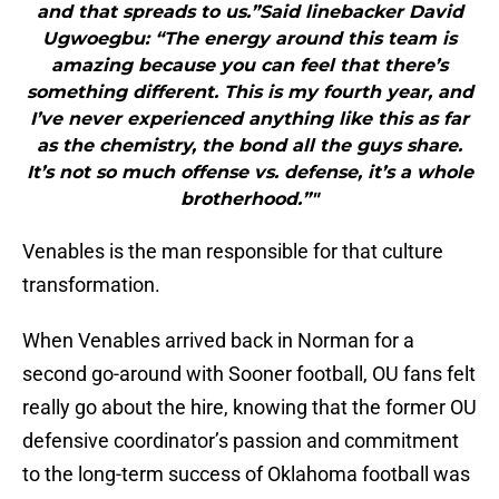
and that spreads to us.”Said linebacker David
Ugwoegbu: “The energy around this team is
amazing because you can feel that there’s
something different. This is my fourth year, and
I’ve never experienced anything like this as far
as the chemistry, the bond all the guys share.
It’s not so much offense vs. defense, it’s a whole
brotherhood.”"
Venables is the man responsible for that culture
transformation.
When Venables arrived back in Norman for a
second go-around with Sooner football, OU fans felt
really go about the hire, knowing that the former OU
defensive coordinator’s passion and commitment
to the long-term success of Oklahoma football was