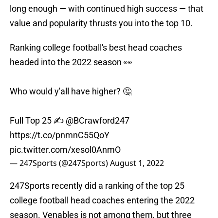
long enough — with continued high success — that
value and popularity thrusts you into the top 10.
Ranking college football's best head coaches
headed into the 2022 season 👀
Who would y'all have higher? 🤔
Full Top 25 ✍️
@BCrawford247
https://t.co/pnmnC55QoY
pic.twitter.com/xesol0AnmO
— 247Sports (@247Sports)
August 1, 2022
247Sports recently did a ranking of the top 25
college football head coaches entering the 2022
season. Venables is not among them, but three