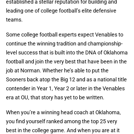
established a stellar reputation for building and
leading one of college football’s elite defensive
teams.
Some college football experts expect Venables to
continue the winning tradition and championship-
level success that is built into the DNA of Oklahoma
football and join the very best that have been in the
job at Norman. Whether he’s able to put the
Sooners back atop the Big 12 and as a national title
contender in Year 1, Year 2 or later in the Venables
era at OU, that story has yet to be written.
When you’re a winning head coach at Oklahoma,
you find yourself ranked among the top 25 very
best in the college game. And when you are at it