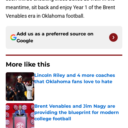
meantime, sit back and enjoy Year 1 of the Brent
Venables era in Oklahoma football.
Add us as a preferred source on
Google
More like this
Lincoln Riley and 4 more coaches
that Oklahoma fans love to hate
Published by on Invalid Date
Brent Venables and Jim Nagy are
providing the blueprint for modern
college football
Published by on Invalid Date