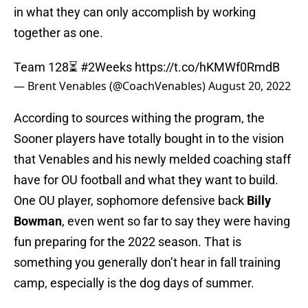
in what they can only accomplish by working
together as one.
Team 128⏳
#2Weeks
https://t.co/hKMWf0RmdB
— Brent Venables (@CoachVenables)
August 20, 2022
According to sources withing the program, the
Sooner players have totally bought in to the vision
that Venables and his newly melded coaching staff
have for OU football and what they want to build.
One OU player, sophomore defensive back
Billy
Bowman
, even went so far to say they were having
fun preparing for the 2022 season. That is
something you generally don’t hear in fall training
camp, especially is the dog days of summer.