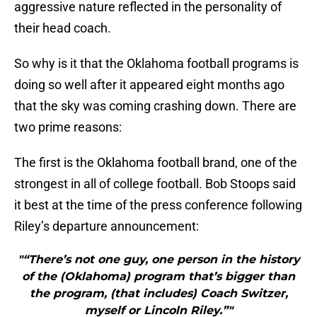
aggressive nature reflected in the personality of
their head coach.
So why is it that the Oklahoma football programs is
doing so well after it appeared eight months ago
that the sky was coming crashing down. There are
two prime reasons:
The first is the Oklahoma football brand, one of the
strongest in all of college football. Bob Stoops said
it best at the time of the press conference following
Riley’s departure announcement:
"“There’s not one guy, one person in the history
of the (Oklahoma) program that’s bigger than
the program, (that includes) Coach Switzer,
myself or Lincoln Riley.”"