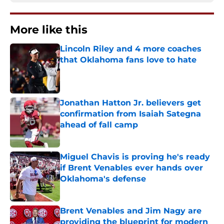
More like this
Lincoln Riley and 4 more coaches
that Oklahoma fans love to hate
Published by on Invalid Date
Jonathan Hatton Jr. believers get
confirmation from Isaiah Sategna
ahead of fall camp
Published by on Invalid Date
Miguel Chavis is proving he's ready
if Brent Venables ever hands over
Oklahoma's defense
Published by on Invalid Date
Brent Venables and Jim Nagy are
providing the blueprint for modern