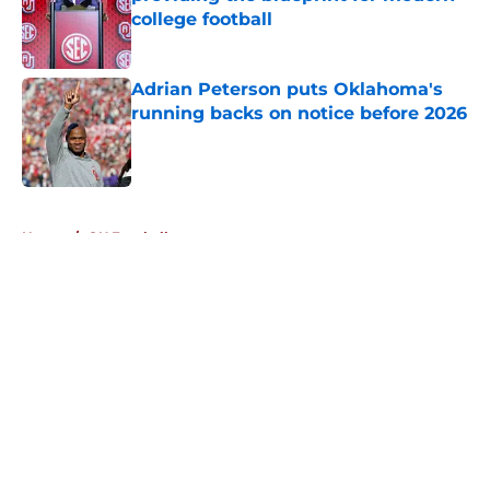
college football
Published by on Invalid Date
Adrian Peterson puts Oklahoma's
running backs on notice before 2026
Published by on Invalid Date
5 related articles loaded
Home
/
OU Football
About
Openings
Contact
Our 300+ Sites
FanSided Daily
Pitch a Story