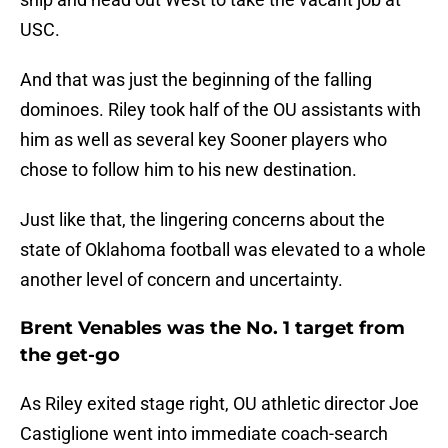
USC.
And that was just the beginning of the falling
dominoes. Riley took half of the OU assistants with
him as well as several key Sooner players who
chose to follow him to his new destination.
Just like that, the lingering concerns about the
state of Oklahoma football was elevated to a whole
another level of concern and uncertainty.
Brent Venables was the No. 1 target from
the get-go
As Riley exited stage right, OU athletic director Joe
Castiglione went into immediate coach-search