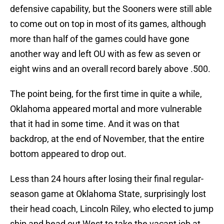
defensive capability, but the Sooners were still able
to come out on top in most of its games, although
more than half of the games could have gone
another way and left OU with as few as seven or
eight wins and an overall record barely above .500.
The point being, for the first time in quite a while,
Oklahoma appeared mortal and more vulnerable
that it had in some time. And it was on that
backdrop, at the end of November, that the entire
bottom appeared to drop out.
Less than 24 hours after losing their final regular-
season game at Oklahoma State, surprisingly lost
their head coach, Lincoln Riley, who elected to jump
ship and head out West to take the vacant job at