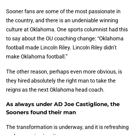
Sooner fans are some of the most passionate in
the country, and there is an undeniable winning
culture at Oklahoma. One sports columnist had this
to say about the OU coaching change: “Oklahoma
football made Lincoln Riley. Lincoln Riley didn’t
make Oklahoma football.”
The other reason, perhaps even more obvious, is
they hired absolutely the right man to take the
reigns as the next Oklahoma head coach.
As always under AD Joe Castiglione, the
Sooners found their man
The transformation is underway, and it is refreshing