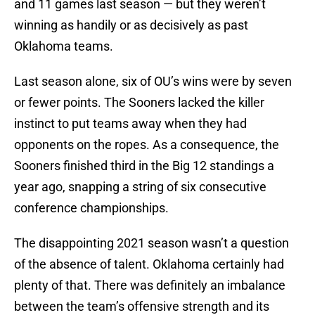
and 11 games last season — but they weren’t
winning as handily or as decisively as past
Oklahoma teams.
Last season alone, six of OU’s wins were by seven
or fewer points. The Sooners lacked the killer
instinct to put teams away when they had
opponents on the ropes. As a consequence, the
Sooners finished third in the Big 12 standings a
year ago, snapping a string of six consecutive
conference championships.
The disappointing 2021 season wasn’t a question
of the absence of talent. Oklahoma certainly had
plenty of that. There was definitely an imbalance
between the team’s offensive strength and its