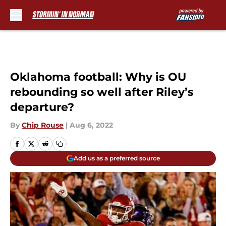
Skip to main content
Oklahoma football: Why is OU
rebounding so well after Riley’s
departure?
By
Chip Rouse
|
Aug 6, 2022
Add us as a preferred source