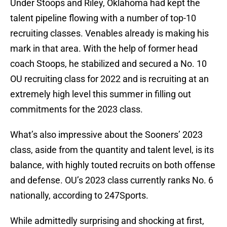
Under Stoops and Riley, Oklahoma had kept the
talent pipeline flowing with a number of top-10
recruiting classes. Venables already is making his
mark in that area. With the help of former head
coach Stoops, he stabilized and secured a No. 10
OU recruiting class for 2022 and is recruiting at an
extremely high level this summer in filling out
commitments for the 2023 class.
What’s also impressive about the Sooners’ 2023
class, aside from the quantity and talent level, is its
balance, with highly touted recruits on both offense
and defense. OU’s 2023 class currently ranks No. 6
nationally, according to 247Sports.
While admittedly surprising and shocking at first,