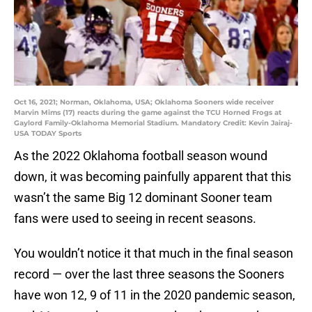
Oct 16, 2021; Norman, Oklahoma, USA; Oklahoma Sooners wide receiver
Marvin Mims (17) reacts during the game against the TCU Horned Frogs at
Gaylord Family-Oklahoma Memorial Stadium. Mandatory Credit: Kevin Jairaj-
USA TODAY Sports
As the 2022 Oklahoma football season wound
down, it was becoming painfully apparent that this
wasn’t the same Big 12 dominant Sooner team
fans were used to seeing in recent seasons.
You wouldn’t notice it that much in the final season
record — over the last three seasons the Sooners
have won 12, 9 of 11 in the 2020 pandemic season,