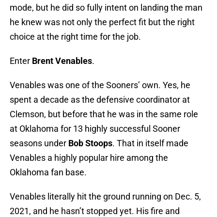
mode, but he did so fully intent on landing the man
he knew was not only the perfect fit but the right
choice at the right time for the job.
Enter
Brent Venables
.
Venables was one of the Sooners’ own. Yes, he
spent a decade as the defensive coordinator at
Clemson, but before that he was in the same role
at Oklahoma for 13 highly successful Sooner
seasons under
Bob Stoops
. That in itself made
Venables a highly popular hire among the
Oklahoma fan base.
Venables literally hit the ground running on Dec. 5,
2021, and he hasn’t stopped yet. His fire and