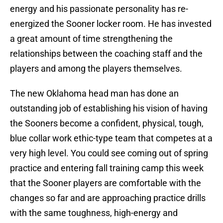
energy and his passionate personality has re-
energized the Sooner locker room. He has invested
a great amount of time strengthening the
relationships between the coaching staff and the
players and among the players themselves.
The new Oklahoma head man has done an
outstanding job of establishing his vision of having
the Sooners become a confident, physical, tough,
blue collar work ethic-type team that competes at a
very high level. You could see coming out of spring
practice and entering fall training camp this week
that the Sooner players are comfortable with the
changes so far and are approaching practice drills
with the same toughness, high-energy and