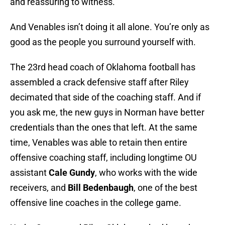
and reassuring to witness.
And Venables isn’t doing it all alone. You’re only as
good as the people you surround yourself with.
The 23rd head coach of Oklahoma football has
assembled a crack defensive staff after Riley
decimated that side of the coaching staff. And if
you ask me, the new guys in Norman have better
credentials than the ones that left. At the same
time, Venables was able to retain then entire
offensive coaching staff, including longtime OU
assistant
Cale Gundy
, who works with the wide
receivers, and
Bill Bedenbaugh
, one of the best
offensive line coaches in the college game.