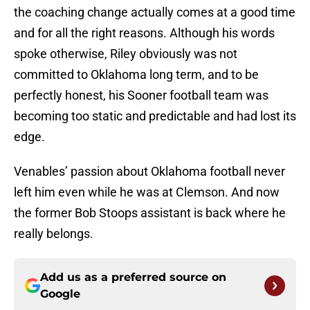
the coaching change actually comes at a good time
and for all the right reasons. Although his words
spoke otherwise, Riley obviously was not
committed to Oklahoma long term, and to be
perfectly honest, his Sooner football team was
becoming too static and predictable and had lost its
edge.
Venables’ passion about Oklahoma football never
left him even while he was at Clemson. And now
the former Bob Stoops assistant is back where he
really belongs.
Add us as a preferred source on
Google