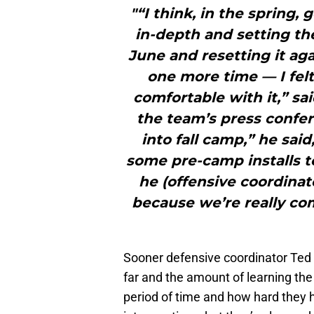
"“I think, in the spring,
in-depth and setting th
June and resetting it aga
one more time — I felt
comfortable with it,” sa
the team’s press confe
into fall camp,” he sai
some pre-camp installs t
he (offensive coordinat
because we’re really c
Sooner defensive coordinator Ted
far and the amount of learning the
period of time and how hard they