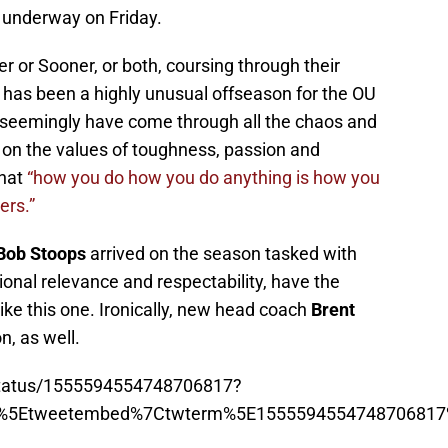
t underway on Friday.
 or Sooner, or both, coursing through their
 has been a highly unusual offseason for the OU
 seemingly have come through all the chaos and
on the values of toughness, passion and
that
“how you do how you do anything is how you
ers.”
Bob Stoops
arrived on the season tasked with
ional relevance and respectability, have the
ke this one. Ironically, new head coach
Brent
n, as well.
/status/1555594554748706817?
p%5Etweetembed%7Ctwterm%5E1555594554748706817%