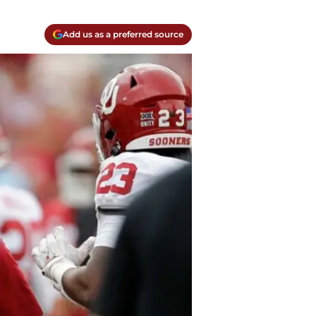
Add us as a preferred source