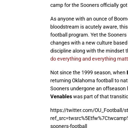
camp for the Sooners officially go
As anyone with an ounce of Boomer
bloodstream is acutely aware, this
football program. Yet the Sooners
changes with a new culture based 
discipline along with the mindset 
do everything and everything matt
Not since the 1999 season, when
returning Oklahoma football to nat
Sooners undergone an offseason li
Venables
was part of that transitio
https://twitter.com/OU_Football
ref_src=twsrc%5Etfw%7Ctwcam
sooners-football