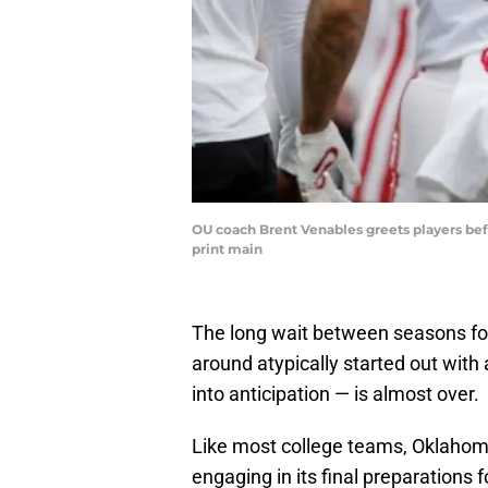
OU coach Brent Venables greets players be
print main
The long wait between seasons for
around atypically started out wit
into anticipation — is almost over.
Like most college teams, Oklahoma 
engaging in its final preparations f