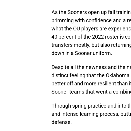
As the Sooners open up fall traini
brimming with confidence and a r
what the OU players are experienc
40 percent of the 2022 roster is c
transfers mostly, but also returni
down in a Sooner uniform.
Despite all the newness and the na
distinct feeling that the Oklahoma 
better off and more resilient than 
Sooner teams that went a combine
Through spring practice and into
and intense learning process, put
defense.