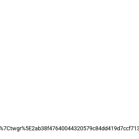
7Ctwgr%5E2ab38f47640044320579c84dd419d7ccf7139