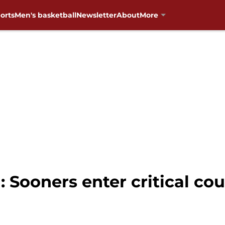
orts
Men's basketball
Newsletter
About
More
 Sooners enter critical c