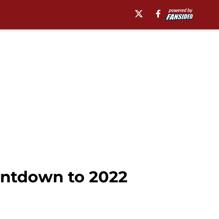
ountdown to 2022