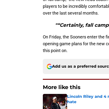
players to be incredibly comfortab
over the last several months.
"“Certainly, fall camp
On Friday, the Sooners enter the f
opening game plans for the new coll
this point on.
Add us as a preferred sour
More like this
Lincoln Riley and 4
hate
Published by on Invalid Dat