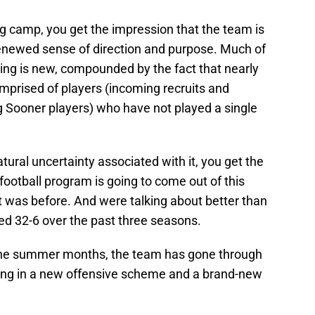
ng camp, you get the impression that the team is
enewed sense of direction and purpose. Much of
ing is new, compounded by the fact that nearly
omprised of players (incoming recruits and
ng Sooner players) who have not played a single
tural uncertainty associated with it, you get the
football program is going to come out of this
it was before. And were talking about better than
d 32-6 over the past three seasons.
 the summer months, the team has gone through
ting in a new offensive scheme and a brand-new