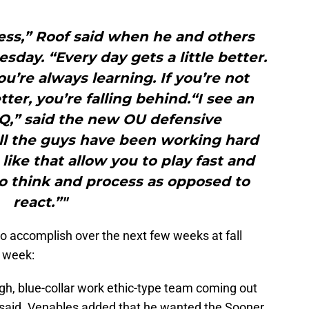
.
ess,” Roof said when he and others
sday. “Every day gets a little better.
’re always learning. If you’re not
ter, you’re falling behind.“I see an
IQ,” said the new OU defensive
ell the guys have been working hard
 like that allow you to play fast and
to think and process as opposed to
react.”"
 accomplish over the next few weeks at fall
s week:
gh, blue-collar work ethic-type team coming out
 said. Venables added that he wanted the Sooner