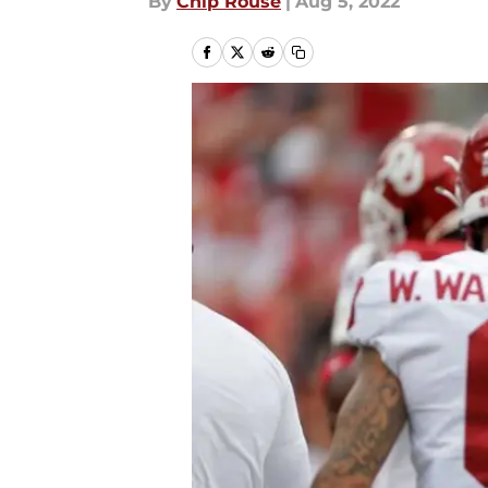
By
Chip Rouse
|
Aug 5, 2022