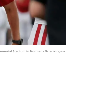
Memorial Stadium in Norman.cfb rankings --