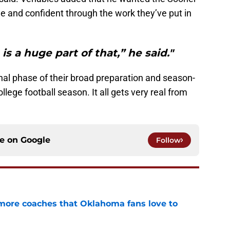
le and confident through the work they’ve put in
 is a huge part of that,” he said."
inal phase of their broad preparation and season-
ege football season. It all gets very real from
ce on
Google
Follow
 more coaches that Oklahoma fans love to
e