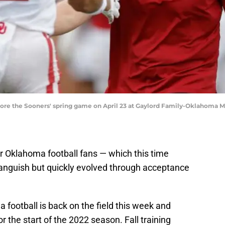
fore the Sooners' spring game on April 23 at Gaylord Family-Oklahoma 
 Oklahoma football fans — which this time
h anguish but quickly evolved through acceptance
football is back on the field this week and
or the start of the 2022 season. Fall training