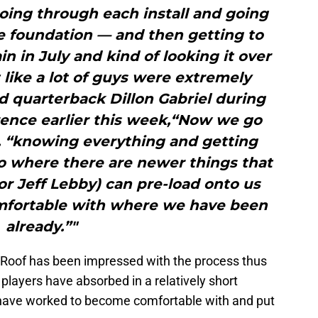
 going through each install and going
e foundation — and then getting to
in in July and kind of looking it over
 like a lot of guys were extremely
id quarterback Dillon Gabriel during
rence earlier this week,“Now we go
d, “knowing everything and getting
o where there are newer things that
or Jeff Lebby) can pre-load onto us
omfortable with where we have been
already.”"
 Roof has been impressed with the process thus
 players have absorbed in a relatively short
 have worked to become comfortable with and put