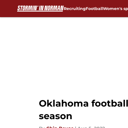
Recruiting
Football
Women's sp
Skip to main content
Oklahoma football:
season