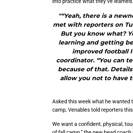
into practice what they’ve learned
"“Yeah, there is a newn
met with reporters on Tue
But you know what? You
learning and getting bet
improved football 
coordinator. “You can t
because of that. Details
allow you not to have 
Asked this week what he wanted to
camp, Venables told reporters thi
We want a confident, physical, tou
of fall camp,” the new head coach