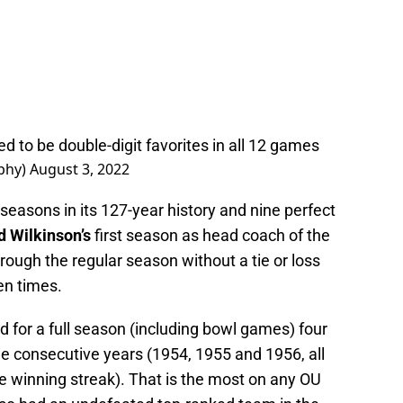
 to be double-digit favorites in all 12 games
phy)
August 3, 2022
asons in its 127-year history and nine perfect
d Wilkinson’s
first season as head coach of the
ough the regular season without a tie or loss
en times.
 for a full season (including bowl games) four
ee consecutive years (1954, 1955 and 1956, all
 winning streak). That is the most on any OU