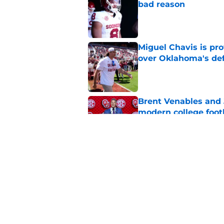
bad reason
Published by on Invalid Dat
Miguel Chavis is pro
over Oklahoma's de
Published by on Invalid Dat
Brent Venables and 
modern college foot
Published by on Invalid Dat
Adrian Peterson put
2026
Published by on Invalid Dat
5 related articles loaded
Home
/
Oklahoma Sooners