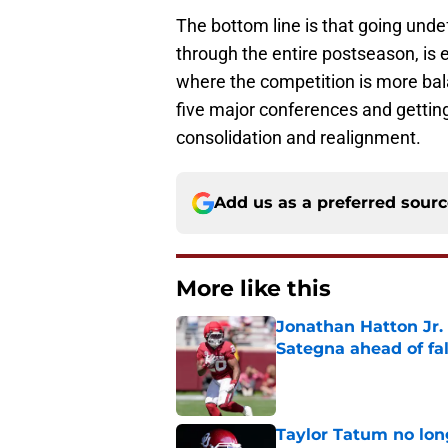
The bottom line is that going unde
through the entire postseason, is e
where the competition is more balan
five major conferences and getti
consolidation and realignment.
Add us as a preferred sour
More like this
Jonathan Hatton Jr. 
Sategna ahead of fa
Published by on Invalid Dat
Taylor Tatum no long