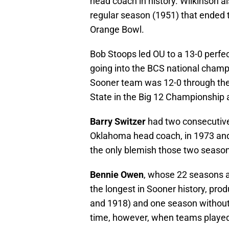
head coach in history. Wilkinson 
regular season (1951) that ended t
Orange Bowl.
Bob Stoops led OU to a 13-0 perfe
going into the BCS national cham
Sooner team was 12-0 through the
State in the Big 12 Championship 
Barry Switzer
had two consecutive 
Oklahoma head coach, in 1973 and
the only blemish those two seaso
Bennie Owen
, whose 22 seasons
the longest in Sooner history, pr
and 1918) and one season without 
time, however, when teams played 