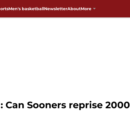
orts
Men's basketball
Newsletter
About
More
: Can Sooners reprise 2000