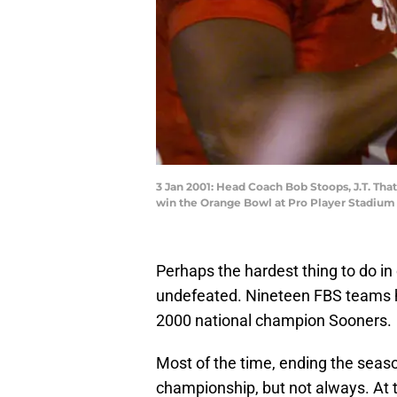
3 Jan 2001: Head Coach Bob Stoops, J.T. Tha
win the Orange Bowl at Pro Player Stadium
Perhaps the hardest thing to do in 
undefeated. Nineteen FBS teams ha
2000 national champion Sooners.
Most of the time, ending the season
championship, but not always. At th