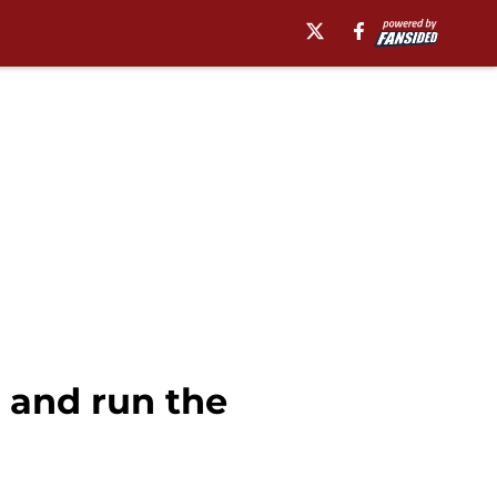
 and run the