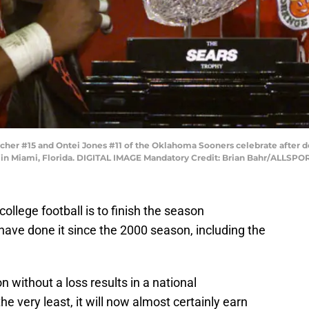
tcher #15 and Ontei Jones #11 of the Oklahoma Sooners celebrate after d
 in Miami, Florida. DIGITAL IMAGE Mandatory Credit: Brian Bahr/ALLSPO
college football is to finish the season
ve done it since the 2000 season, including the
 without a loss results in a national
e very least, it will now almost certainly earn