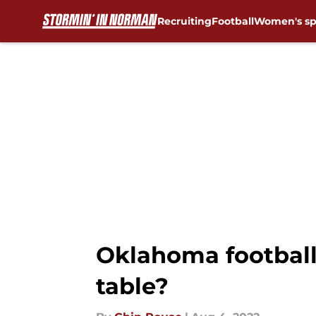
Recruiting
Football
Women's sp
Skip to main content
Oklahoma football
table?