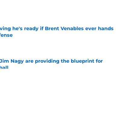
e
ving he's ready if Brent Venables ever hands
fense
e
Jim Nagy are providing the blueprint for
ball
e
s Oklahoma's running backs on notice before
e