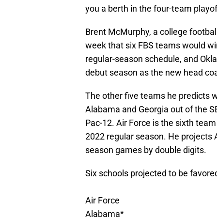
you a berth in the four-team playo
Brent McMurphy, a college football
week that six FBS teams would win
regular-season schedule, and Okl
debut season as the new head coa
The other five teams he predicts wi
Alabama and Georgia out of the SEC
Pac-12. Air Force is the sixth te
2022 regular season. He projects A
season games by double digits.
Six schools projected to be favore
Air Force
Alabama*