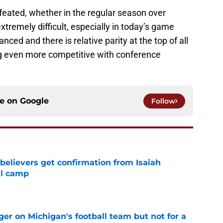
feated, whether in the regular season over
xtremely difficult, especially in today’s game
ced and there is relative parity at the top of all
ng even more competitive with conference
ce on
Google
Follow
believers get confirmation from Isaiah
ll camp
e
er on Michigan's football team but not for a