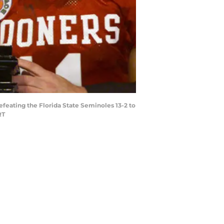
efeating the Florida State Seminoles 13-2 to
RT