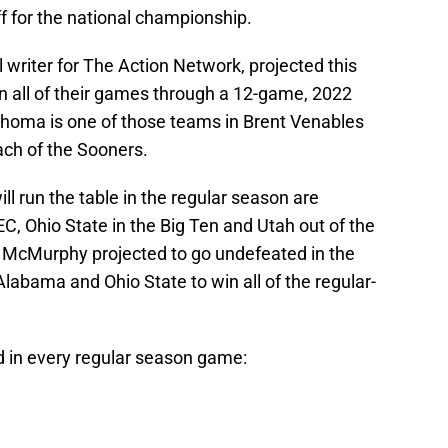
ff for the national championship.
 writer for The Action Network, projected this
 all of their games through a 12-game, 2022
ahoma is one of those teams in Brent Venables
ch of the Sooners.
ll run the table in the regular season are
, Ohio State in the Big Ten and Utah out of the
am McMurphy projected to go undefeated in the
labama and Ohio State to win all of the regular-
d in every regular season game: