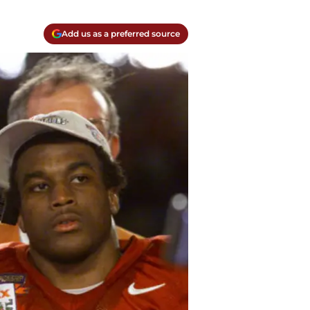
Add us as a preferred source