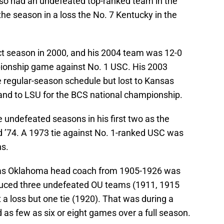
also had an undefeated top-ranked team in the
he season in a loss the No. 7 Kentucky in the
ct season in 2000, and his 2004 team was 12-0
pionship game against No. 1 USC. His 2003
 regular-season schedule but lost to Kansas
and to LSU for the BCS national championship.
undefeated seasons in his first two as the
 ’74. A 1973 tie against No. 1-ranked USC was
ns.
 as Oklahoma head coach from 1905-1926 was
oduced three undefeated OU teams (1911, 1915
a loss but one tie (1920). That was during a
as few as six or eight games over a full season.