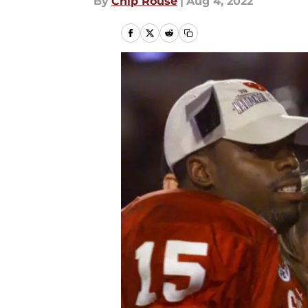
By
Chip Rouse
|
Aug 4, 2022