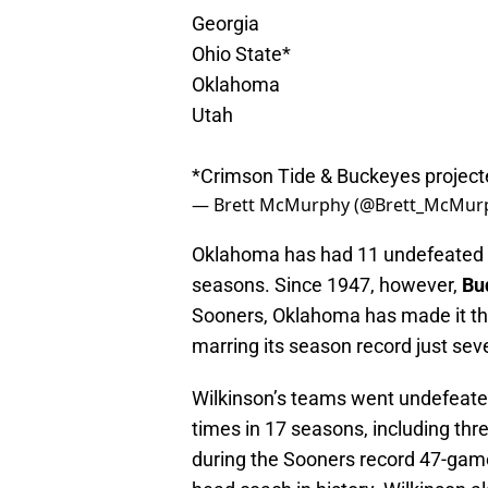
Georgia
Ohio State*
Oklahoma
Utah
*Crimson Tide & Buckeyes projected
— Brett McMurphy (@Brett_McMur
Oklahoma has had 11 undefeated se
seasons. Since 1947, however,
Bu
Sooners, Oklahoma has made it thr
marring its season record just sev
Wilkinson’s teams went undefeated
times in 17 seasons, including thr
during the Sooners record 47-game