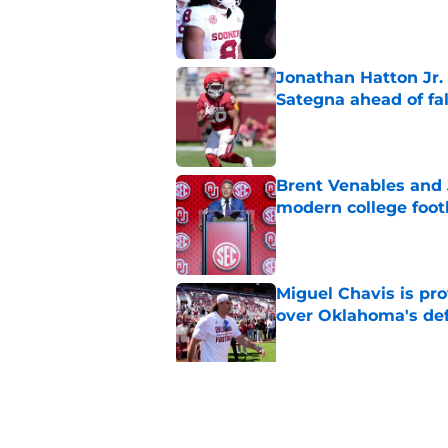
Published by on Invalid Dat
Jonathan Hatton Jr. 
Sategna ahead of fa
Published by on Invalid Dat
Brent Venables and 
modern college foot
Published by on Invalid Dat
Miguel Chavis is pro
over Oklahoma's de
Published by on Invalid Dat
Predicting Oklahoma
Published by on Invalid Dat