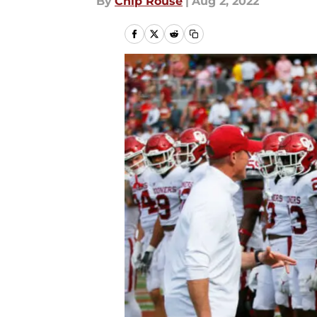
By
Chip Rouse
|
Aug 2, 2022