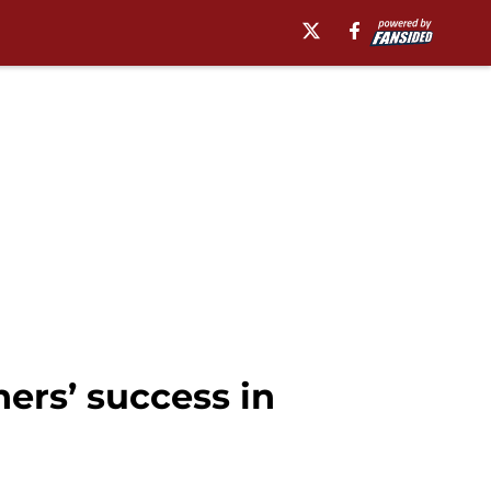
ners’ success in