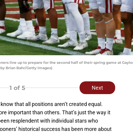
rs line up to prepare for the second half of their spring game at Ga
 by Brian Bahr/Getty Images)
1
of 5
Next
 know that all positions aren’t created equal.
e important than others. That’s just the way it
been resplendent with individual stars who
ooners’ historical success has been more about