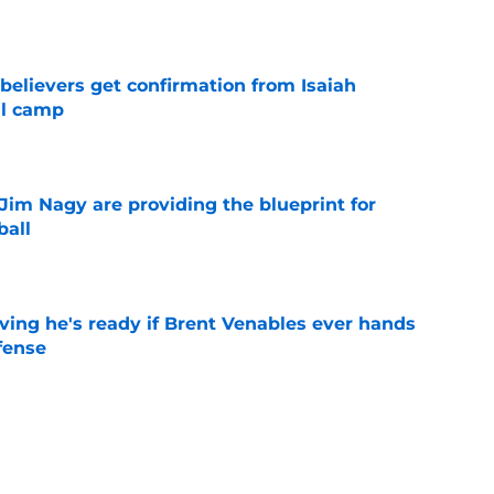
e
believers get confirmation from Isaiah
ll camp
e
Jim Nagy are providing the blueprint for
ball
e
ving he's ready if Brent Venables ever hands
fense
e
's 2026 depth chart heading into fall camp
e