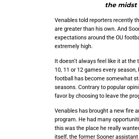
the midst o
Venables told reporters recently t
are greater than his own. And Soon
expectations around the OU footba
extremely high.
It doesn’t always feel like it at th
10, 11 or 12 games every season, b
football has become somewhat stat
seasons. Contrary to popular opin
favor by choosing to leave the pr
Venables has brought a new fire a
program. He had many opportuniti
this was the place he really want
itself, the former Sooner assistant