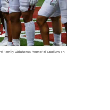
ylord Family Oklahoma Memorial Stadium on