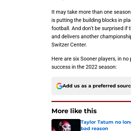
It may take more than one season 
is putting the building blocks in p
football. And don’t be surprised i
and delivers another championship 
Switzer Center.
Here are six Sooner players, in no 
success in the 2022 season:
Add us as a preferred sour
More like this
Taylor Tatum no long
bad reason