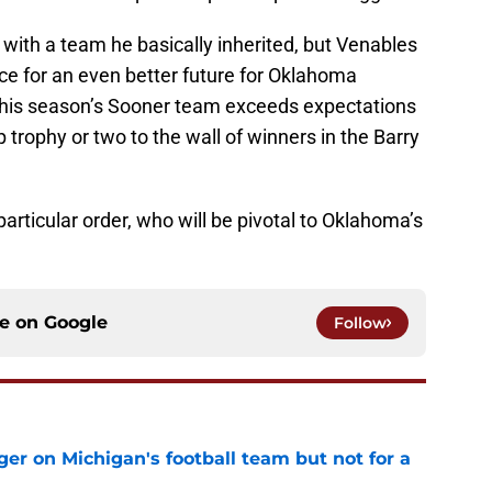
with a team he basically inherited, but Venables
lace for an even better future for Oklahoma
f this season’s Sooner team exceeds expectations
trophy or two to the wall of winners in the Barry
particular order, who will be pivotal to Oklahoma’s
ce on
Google
Follow
er on Michigan's football team but not for a