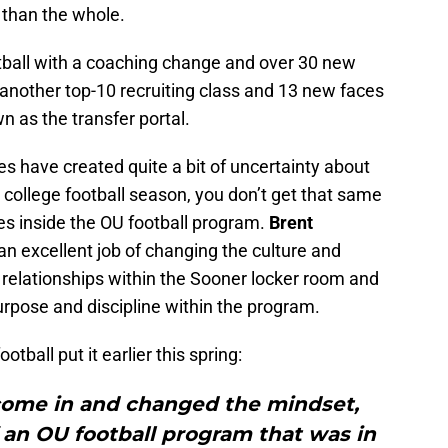
 than the whole.
tball with a coaching change and over 30 new
f another top-10 recruiting class and 13 new faces
 as the transfer portal.
s have created quite a bit of uncertainty about
college football season, you don’t get that same
s inside the OU football program.
Brent
an excellent job of changing the culture and
r relationships within the Sooner locker room and
rpose and discipline within the program.
tball put it earlier this spring:
come in and changed the mindset,
 an OU football program that was in