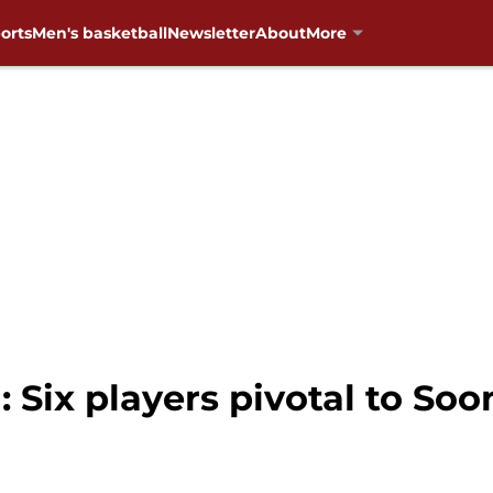
orts
Men's basketball
Newsletter
About
More
 Six players pivotal to Soo