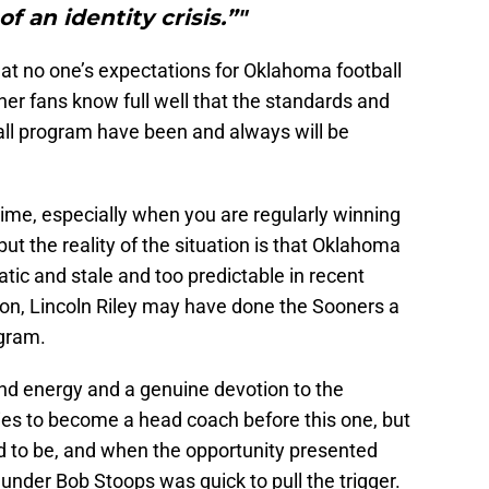
f an identity crisis.”"
hat no one’s expectations for Oklahoma football
er fans know full well that the standards and
ll program have been and always will be
e time, especially when you are regularly winning
ut the reality of the situation is that Oklahoma
ic and stale and too predictable in recent
ion, Lincoln Riley may have done the Sooners a
ogram.
nd energy and a genuine devotion to the
es to become a head coach before this one, but
ed to be, and when the opportunity presented
 under Bob Stoops was quick to pull the trigger.