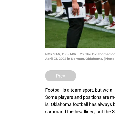
NORMAN, OK - APRIL 23: The Oklahoma Soone
April 23, 2022 in Norman, Oklahoma. (Photo
Prev
Football is a team sport, but we all
Some players and positions are mor
is. Oklahoma football has always 
command the headlines, but the S