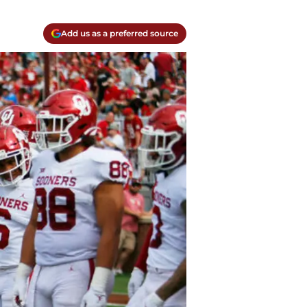
Add us as a preferred source