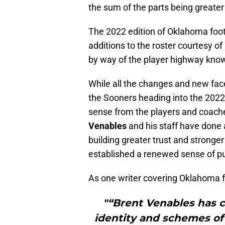
the sum of the parts being greater
The 2022 edition of Oklahoma foo
additions to the roster courtesy o
by way of the player highway known
While all the changes and new face
the Sooners heading into the 2022 
sense from the players and coache
Venables
and his staff have done 
building greater trust and stronge
established a renewed sense of pu
As one writer covering Oklahoma foo
"“Brent Venables has 
identity and schemes of