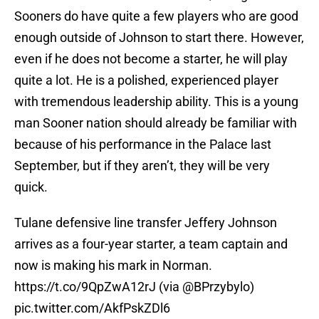
Sooners do have quite a few players who are good
enough outside of Johnson to start there. However,
even if he does not become a starter, he will play
quite a lot. He is a polished, experienced player
with tremendous leadership ability. This is a young
man Sooner nation should already be familiar with
because of his performance in the Palace last
September, but if they aren’t, they will be very
quick.
Tulane defensive line transfer Jeffery Johnson
arrives as a four-year starter, a team captain and
now is making his mark in Norman.
https://t.co/9QpZwA12rJ
(via
@BPrzybylo
)
pic.twitter.com/AkfPskZDl6