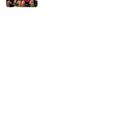
5 related articles loaded
Home
/
OU Football
About
Openings
Contact
Our 300+ Sites
FanSided Daily
Pitch a Story
Privacy Policy
Terms of Use
Cookie Policy
Legal Disclaimer
Accessibility Statement
A-Z Index
Cookies Settings