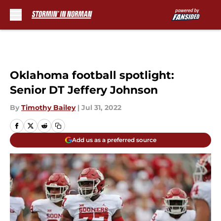
Skip to main content
Oklahoma football spotlight:
Senior DT Jeffery Johnson
By
Timothy Bailey
|
Jul 31, 2022
Add us as a preferred source