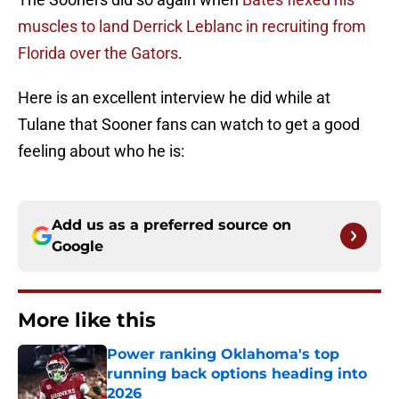
muscles to land Derrick Leblanc in recruiting from
Florida over the Gators
.
Here is an excellent interview he did while at
Tulane that Sooner fans can watch to get a good
feeling about who he is:
Add us as a preferred source on
Google
More like this
Power ranking Oklahoma's top
running back options heading into
2026