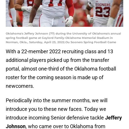
Oklahoma's Jeffery Johnson (77) during the University of Oklahoma's annual
spring football game at Gaylord Family-Oklahoma Memorial Stadium in
Norman, Okla., Saturday, April 23, 2022.Ou Sooners Spring Football Game
With a 22-member 2022 recruiting class and 13
additional players picked up from the transfer
portal, almost one-third of the Oklahoma football
roster for the coming season is made up of
newcomers.
Periodically into the summer months, we will
introduce you to these new faces. Today we
introduce incoming Senior defensive tackle
Jeffery
Johnson
, who came over to Oklahoma from