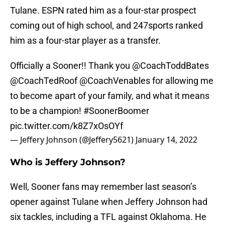
Tulane. ESPN rated him as a four-star prospect
coming out of high school, and 247sports ranked
him as a four-star player as a transfer.
Officially a Sooner!! Thank you
@CoachToddBates
@CoachTedRoof
@CoachVenables
for allowing me
to become apart of your family, and what it means
to be a champion!
#SoonerBoomer
pic.twitter.com/k8Z7xOsOYf
— Jeffery Johnson (@Jeffery5621)
January 14, 2022
Who is Jeffery Johnson?
Well, Sooner fans may remember last season’s
opener against Tulane when Jeffery Johnson had
six tackles, including a TFL against Oklahoma. He