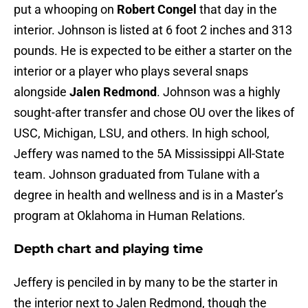
put a whooping on
Robert Congel
that day in the
interior. Johnson is listed at 6 foot 2 inches and 313
pounds. He is expected to be either a starter on the
interior or a player who plays several snaps
alongside
Jalen Redmond
. Johnson was a highly
sought-after transfer and chose OU over the likes of
USC, Michigan, LSU, and others. In high school,
Jeffery was named to the 5A Mississippi All-State
team. Johnson graduated from Tulane with a
degree in health and wellness and is in a Master’s
program at Oklahoma in Human Relations.
Depth chart and playing time
Jeffery is penciled in by many to be the starter in
the interior next to Jalen Redmond, though the