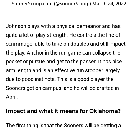
— SoonerScoop.com (@SoonerScoop)
March 24, 2022
Johnson plays with a physical demeanor and has
quite a lot of play strength. He controls the line of
scrimmage, able to take on doubles and still impact
the play. Anchor in the run game can collapse the
pocket or pursue and get to the passer. It has nice
arm length and is an effective run stopper largely
due to good instincts. This is a good player the
Sooners got on campus, and he will be drafted in
April.
Impact and what it means for Oklahoma?
The first thing is that the Sooners will be getting a