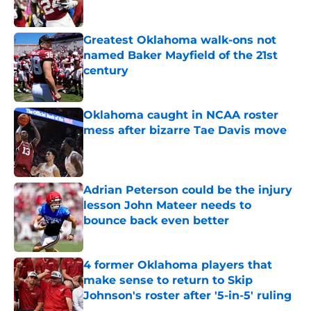
Published by on Invalid Date
Greatest Oklahoma walk-ons not
named Baker Mayfield of the 21st
century
Published by on Invalid Date
Oklahoma caught in NCAA roster
mess after bizarre Tae Davis move
Published by on Invalid Date
Adrian Peterson could be the injury
lesson John Mateer needs to
bounce back even better
Published by on Invalid Date
4 former Oklahoma players that
make sense to return to Skip
Johnson's roster after '5-in-5' ruling
Published by on Invalid Date