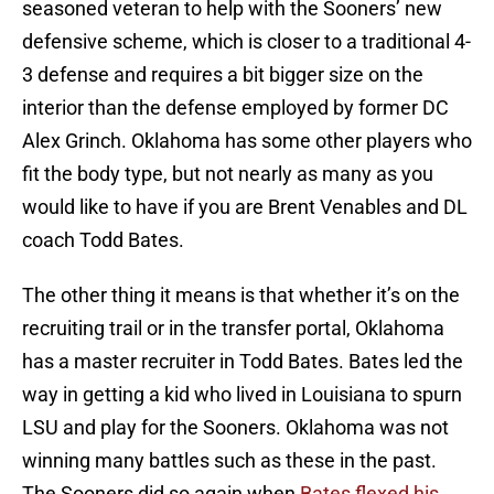
seasoned veteran to help with the Sooners’ new
defensive scheme, which is closer to a traditional 4-
3 defense and requires a bit bigger size on the
interior than the defense employed by former DC
Alex Grinch. Oklahoma has some other players who
fit the body type, but not nearly as many as you
would like to have if you are Brent Venables and DL
coach Todd Bates.
The other thing it means is that whether it’s on the
recruiting trail or in the transfer portal, Oklahoma
has a master recruiter in Todd Bates. Bates led the
way in getting a kid who lived in Louisiana to spurn
LSU and play for the Sooners. Oklahoma was not
winning many battles such as these in the past.
The Sooners did so again when
Bates flexed his