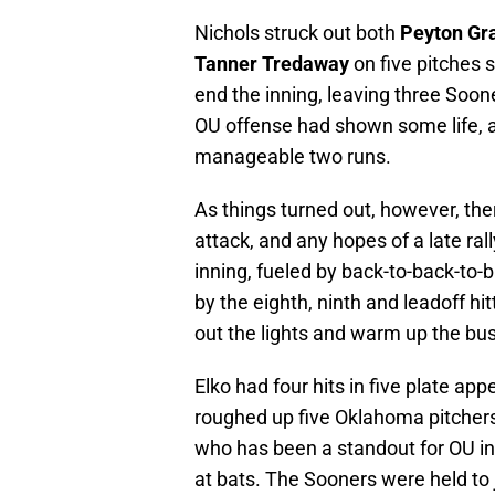
Nichols struck out both
Peyton G
Tanner Tredaway
on five pitches 
end the inning, leaving three Soone
OU offense had shown some life, a
manageable two runs.
As things turned out, however, t
attack, and any hopes of a late ral
inning, fueled by back-to-back-to-
by the eighth, ninth and leadoff hit
out the lights and warm up the bu
Elko had four hits in five plate ap
roughed up five Oklahoma pitchers
who has been a standout for OU in
at bats. The Sooners were held to j