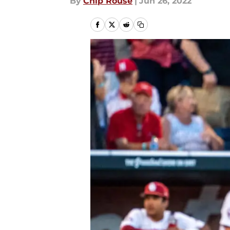
By
Chip Rouse
|
Jun 26, 2022