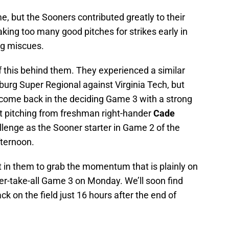
, but the Sooners contributed greatly to their
king too many good pitches for strikes early in
ng miscues.
f this behind them. They experienced a similar
urg Super Regional against Virginia Tech, but
 come back in the deciding Game 3 with a strong
nt pitching from freshman right-hander
Cade
allenge as the Sooner starter in Game 2 of the
ternoon.
t in them to grab the momentum that is plainly on
er-take-all Game 3 on Monday. We’ll soon find
k on the field just 16 hours after the end of