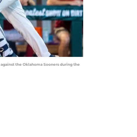
un against the Oklahoma Sooners during the