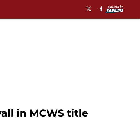
all in MCWS title