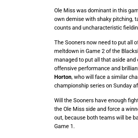
Ole Miss was dominant in this game
own demise with shaky pitching, ta
counts and uncharacteristic fieldi
The Sooners now need to put all o
meltdown in Game 2 of the Blacksb
managed to put all that aside and
offensive performance and brillia
Horton
, who will face a similar ch
championship series on Sunday af
Will the Sooners have enough figh
the Ole Miss side and force a winn
out, because both teams will be bac
Game 1.