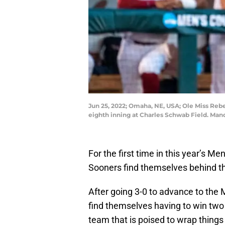
Jun 25, 2022; Omaha, NE, USA; Ole Miss Rebe
eighth inning at Charles Schwab Field. Ma
For the first time in this year’s M
Sooners find themselves behind the
After going 3-0 to advance to th
find themselves having to win two
team that is poised to wrap thing