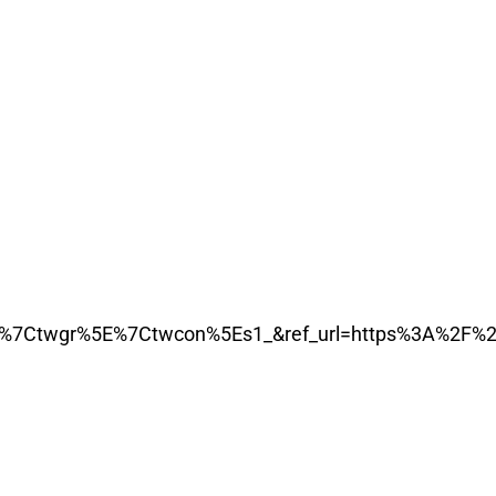
7Ctwgr%5E%7Ctwcon%5Es1_&ref_url=https%3A%2F%2F