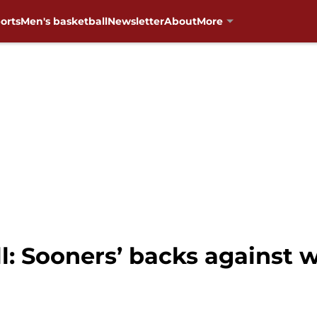
orts
Men's basketball
Newsletter
About
More
: Sooners’ backs against w