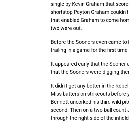
single by Kevin Graham that score
shortstop Peyton Graham couldn’t
that enabled Graham to come home
two were out.
Before the Sooners even came to b
trailing in a game for the first tim
It appeared early that the Soone
that the Sooners were digging th
It didn’t get any better in the Rebe
Miss batters on strikeouts before y
Bennett uncorked his third wild pi
second. Then on a two-ball count Ju
through the right side of the infiel