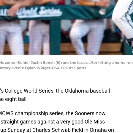
ls center fielder Justin Bench (8) runs the bases after hitting a home r
ndatory Credit: Dylan Widger-USA TODAY Sports
en’s College World Series, the Oklahoma baseball
 eight ball.
e MCWS championship series, the Sooners now
 straight games against a very good Ole Miss
s up Sunday at Charles Schwab Field in Omaha on