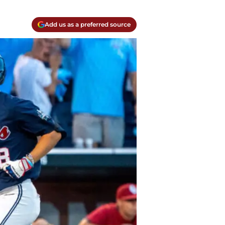
Add us as a preferred source