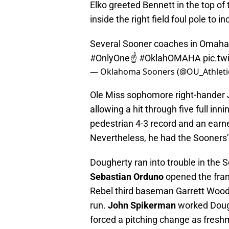
Elko greeted Bennett in the top of 
inside the right field foul pole to 
Several Sooner coaches in Omaha 
#OnlyOne
☝️
#OklahOMAHA
pic.t
— Oklahoma Sooners (@OU_Athleti
Ole Miss sophomore right-hander
allowing a hit through five full in
pedestrian 4-3 record and an earn
Nevertheless, he had the Sooners’
Dougherty ran into trouble in the S
Sebastian Orduno
opened the fram
Rebel third baseman Garrett Wood 
run.
John Spikerman
worked Dough
forced a pitching change as freshm