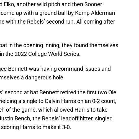
d Elko, another wild pitch and then Sooner
 come up with a ground ball by Kemp Alderman
 with the Rebels’ second run. All coming after
at in the opening inning, they found themselves
e in the 2022 College World Series.
r ace Bennett was having command issues and
emselves a dangerous hole.
ls’ second at bat Bennett retired the first two Ole
ielding a single to Calvin Harris on an 0-2 count,
tch of the game, which allowed Harris to take
stin Bench, the Rebels’ leadoff hitter, singled
d scoring Harris to make it 3-0.