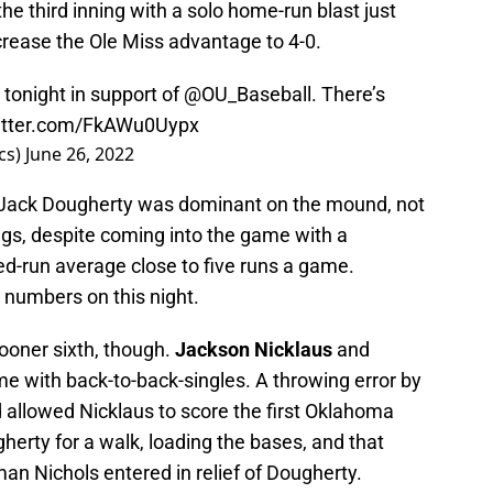
the third inning with a solo home-run blast just
increase the Ole Miss advantage to 4-0.
tonight in support of
@OU_Baseball
. There’s
witter.com/FkAWu0Uypx
cs)
June 26, 2022
 Jack Dougherty was dominant on the mound, not
nings, despite coming into the game with a
ed-run average close to five runs a game.
 numbers on this night.
ooner sixth, though.
Jackson Nicklaus
and
e with back-to-back-singles. A throwing error by
allowed Nicklaus to score the first Oklahoma
erty for a walk, loading the bases, and that
an Nichols entered in relief of Dougherty.