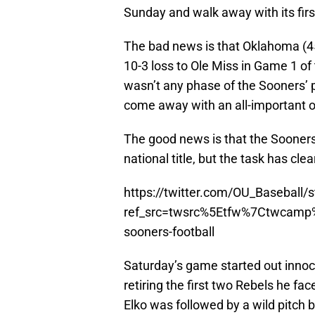
Sunday and walk away with its fir
The bad news is that Oklahoma (45-2
10-3 loss to Ole Miss in Game 1 o
wasn’t any phase of the Sooners’
come away with an all-important 
The good news is that the Sooners 
national title, but the task has clea
https://twitter.com/OU_Basebal
ref_src=twsrc%5Etfw%7Ctwcam
sooners-football
Saturday’s game started out innoc
retiring the first two Rebels he fac
Elko was followed by a wild pitch 