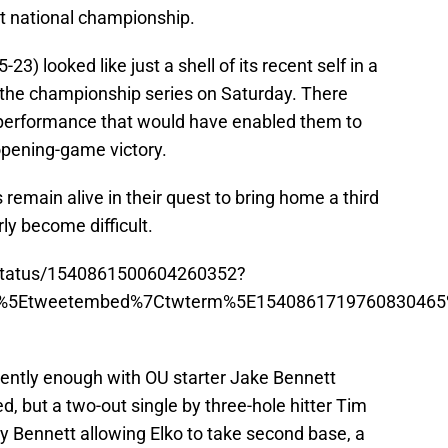
st national championship.
3) looked like just a shell of its recent self in a
f the championship series on Saturday. There
 performance that would have enabled them to
opening-game victory.
remain alive in their quest to bring home a third
rly become difficult.
l/status/1540861500604260352?
p%5Etweetembed%7Ctwterm%5E1540861719760830465%
ently enough with OU starter Jake Bennett
ed, but a two-out single by three-hole hitter Tim
by Bennett allowing Elko to take second base, a