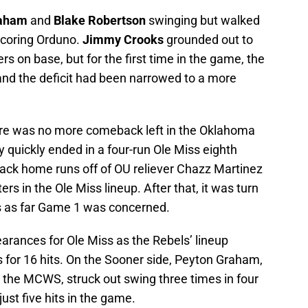
raham
and
Blake Robertson
swinging but walked
scoring Orduno.
Jimmy Crooks
grounded out to
rs on base, but for the first time in the game, the
nd the deficit had been narrowed to a more
here was no more comeback left in the Oklahoma
ly quickly ended in a four-run Ole Miss eighth
back home runs off of OU reliever Chazz Martinez
ters in the Ole Miss lineup. After that, it was turn
s as far Game 1 was concerned.
pearances for Ole Miss as the Rebels’ lineup
 for 16 hits. On the Sooner side, Peyton Graham,
 the MCWS, struck out swing three times in four
ust five hits in the game.