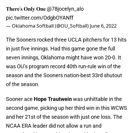
𝐓𝐡𝐞𝐫𝐞'𝐬 𝐎𝐧𝐥𝐲 𝐎𝐧𝐞
@78jocelyn_alo
pic.twitter.com/OdgbOYANff
— Oklahoma Softball (@OU_Softball)
June 6, 2022
The Sooners rocked three UCLA pitchers for 13 hits
in just five innings. Had this game gone the full
seven innings, Oklahoma might have won 20-0. It
was OU’s program record 40th run-rule win of the
season and the Sooners nation-best 33rd shutout
of the season.
Sooner ace
Hope Trautwein
was unhittable in the
second game, picking up her third win in this WCWS
and her 21st of the season with just one loss. The
NCAA ERA leader did not allow a run and