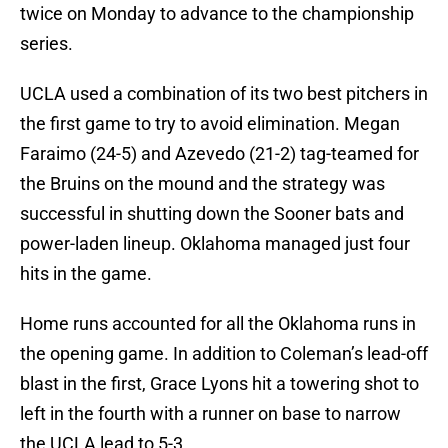
twice on Monday to advance to the championship
series.
UCLA used a combination of its two best pitchers in
the first game to try to avoid elimination. Megan
Faraimo (24-5) and Azevedo (21-2) tag-teamed for
the Bruins on the mound and the strategy was
successful in shutting down the Sooner bats and
power-laden lineup. Oklahoma managed just four
hits in the game.
Home runs accounted for all the Oklahoma runs in
the opening game. In addition to Coleman’s lead-off
blast in the first, Grace Lyons hit a towering shot to
left in the fourth with a runner on base to narrow
the UCLA lead to 5-3.