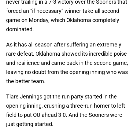
never trailing in a 7-3 victory over the Sooners that
forced an “if necessary” winner-take-all second
game on Monday, which Oklahoma completely
dominated.
As it has all season after suffering an extremely
rare defeat, Oklahoma showed its incredible poise
and resilience and came back in the second game,
leaving no doubt from the opening inning who was
the better team.
Tiare Jennings got the run party started in the
opening inning, crushing a three-run homer to left
field to put OU ahead 3-0. And the Sooners were
just getting started.