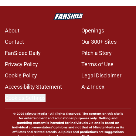
Jonathan Hatton Jr. believers get
confirmation from Isaiah Sategna
ahead of fall camp
Published by on Invalid Date
Miguel Chavis is proving he's ready
if Brent Venables ever hands over
Oklahoma's defense
Published by on Invalid Date
Brent Venables and Jim Nagy are
providing the blueprint for modern
college football
Published by on Invalid Date
Oklahoma caught in NCAA roster
mess after bizarre Tae Davis move
Published by on Invalid Date