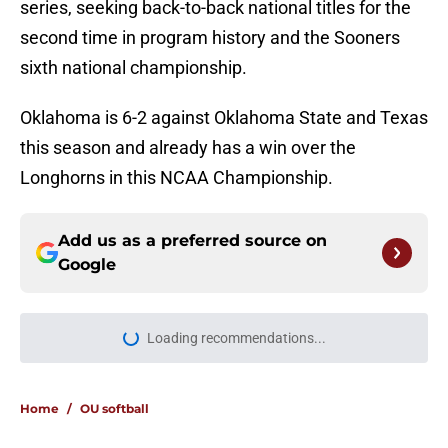
series, seeking back-to-back national titles for the
second time in program history and the Sooners
sixth national championship.
Oklahoma is 6-2 against Oklahoma State and Texas
this season and already has a win over the
Longhorns in this NCAA Championship.
Add us as a preferred source on
Google
More like this
Lincoln Riley and 4 more coaches
that Oklahoma fans love to hate
Published by on Invalid Date