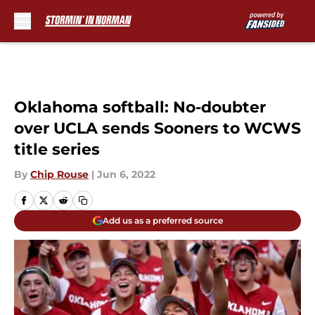
Skip to main content
Oklahoma softball: No-doubter
over UCLA sends Sooners to WCWS
title series
By
Chip Rouse
|
Jun 6, 2022
Add us as a preferred source