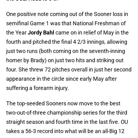
One positive note coming out of the Sooner loss in
semifinal Game 1 was that National Freshman of
the Year
Jordy Bahl
came on in relief of May in the
fourth and pitched the final 4 2/3 innings, allowing
just two runs (both coming on the seventh-inning
homer by Brady) on just two hits and striking out
four. She threw 72 pitches overall in just her second
appearance in the circle since early May after
suffering a forearm injury.
The top-seeded Sooners now move to the best
two-out-of-three championship series for the third
straight season and fourth time in the last five. OU
takes a 56-3 record into what will be an all-Big 12