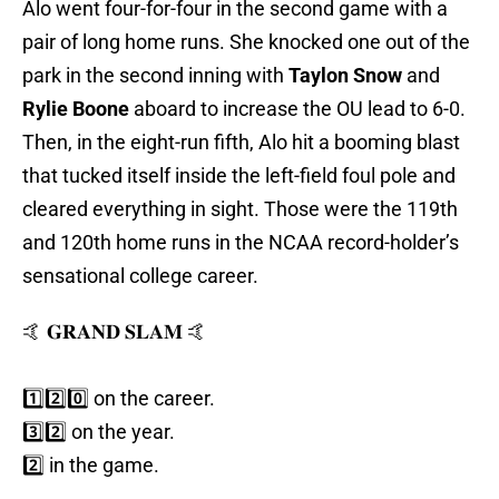
Alo went four-for-four in the second game with a
pair of long home runs. She knocked one out of the
park in the second inning with
Taylon Snow
and
Rylie Boone
aboard to increase the OU lead to 6-0.
Then, in the eight-run fifth, Alo hit a booming blast
that tucked itself inside the left-field foul pole and
cleared everything in sight. Those were the 119th
and 120th home runs in the NCAA record-holder’s
sensational college career.
🤙 𝐆𝐑𝐀𝐍𝐃 𝐒𝐋𝐀𝐌 🤙
1️⃣2️⃣0️⃣ on the career.
3️⃣2️⃣ on the year.
2️⃣ in the game.