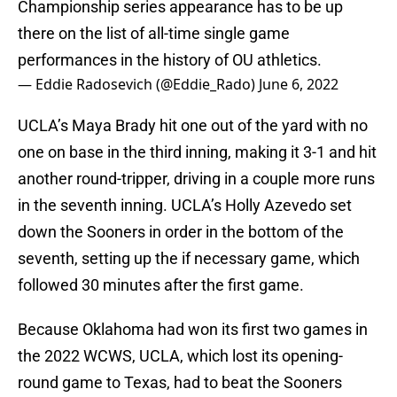
Championship series appearance has to be up
there on the list of all-time single game
performances in the history of OU athletics.
— Eddie Radosevich (@Eddie_Rado)
June 6, 2022
UCLA’s Maya Brady hit one out of the yard with no
one on base in the third inning, making it 3-1 and hit
another round-tripper, driving in a couple more runs
in the seventh inning. UCLA’s Holly Azevedo set
down the Sooners in order in the bottom of the
seventh, setting up the if necessary game, which
followed 30 minutes after the first game.
Because Oklahoma had won its first two games in
the 2022 WCWS, UCLA, which lost its opening-
round game to Texas, had to beat the Sooners