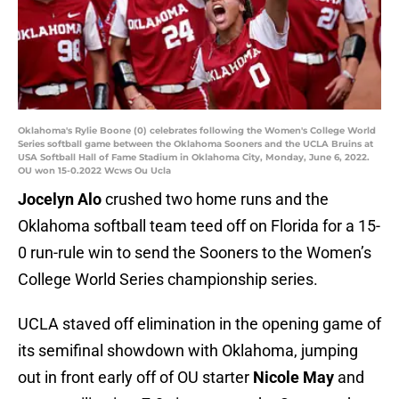
Oklahoma's Rylie Boone (0) celebrates following the Women's College World
Series softball game between the Oklahoma Sooners and the UCLA Bruins at
USA Softball Hall of Fame Stadium in Oklahoma City, Monday, June 6, 2022.
OU won 15-0.2022 Wcws Ou Ucla
Jocelyn Alo
crushed two home runs and the
Oklahoma softball team teed off on Florida for a 15-
0 run-rule win to send the Sooners to the Women’s
College World Series championship series.
UCLA staved off elimination in the opening game of
its semifinal showdown with Oklahoma, jumping
out in front early off of OU starter
Nicole May
and