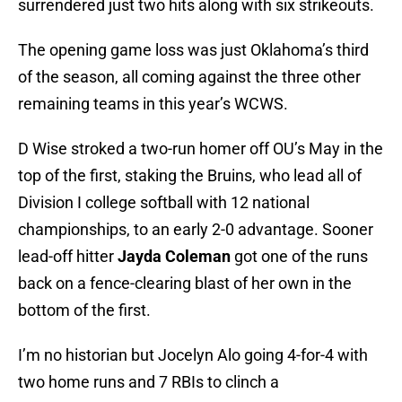
surrendered just two hits along with six strikeouts.
The opening game loss was just Oklahoma’s third
of the season, all coming against the three other
remaining teams in this year’s WCWS.
D Wise stroked a two-run homer off OU’s May in the
top of the first, staking the Bruins, who lead all of
Division I college softball with 12 national
championships, to an early 2-0 advantage. Sooner
lead-off hitter
Jayda Coleman
got one of the runs
back on a fence-clearing blast of her own in the
bottom of the first.
I’m no historian but Jocelyn Alo going 4-for-4 with
two home runs and 7 RBIs to clinch a