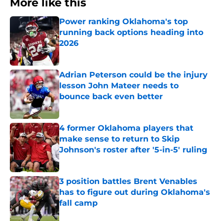
More like this
Power ranking Oklahoma's top
running back options heading into
2026
Published by on Invalid Date
Adrian Peterson could be the injury
lesson John Mateer needs to
bounce back even better
Published by on Invalid Date
4 former Oklahoma players that
make sense to return to Skip
Johnson's roster after '5-in-5' ruling
Published by on Invalid Date
3 position battles Brent Venables
has to figure out during Oklahoma's
fall camp
Published by on Invalid Date