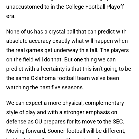
unaccustomed to in the College Football Playoff
era.
None of us has a crystal ball that can predict with
absolute accuracy exactly what will happen when
the real games get underway this fall. The players
on the field will do that. But one thing we can
predict with all certainty is that this isn’t going to be
the same Oklahoma football team we’ve been
watching the past five seasons.
We can expect a more physical, complementary
style of play and with a stronger emphasis on
defense as OU prepares for its move to the SEC.
Moving forward, Sooner football will be different,