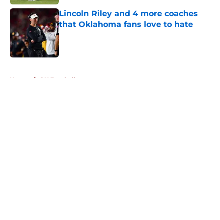
Lincoln Riley and 4 more coaches
that Oklahoma fans love to hate
Published by on Invalid Date
5 related articles loaded
Home
/
OU Football
About
Openings
Contact
Our 300+ Sites
FanSided Daily
Pitch a Story
Privacy Policy
Terms of Use