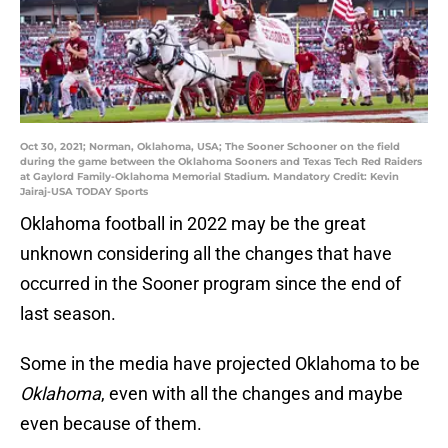
Oct 30, 2021; Norman, Oklahoma, USA; The Sooner Schooner on the field
during the game between the Oklahoma Sooners and Texas Tech Red Raiders
at Gaylord Family-Oklahoma Memorial Stadium. Mandatory Credit: Kevin
Jairaj-USA TODAY Sports
Oklahoma football in 2022 may be the great
unknown considering all the changes that have
occurred in the Sooner program since the end of
last season.
Some in the media have projected Oklahoma to be
Oklahoma
, even with all the changes and maybe
even because of them.