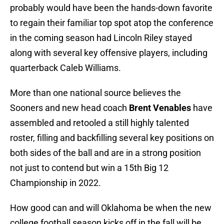
probably would have been the hands-down favorite
to regain their familiar top spot atop the conference
in the coming season had Lincoln Riley stayed
along with several key offensive players, including
quarterback Caleb Williams.
More than one national source believes the
Sooners and new head coach
Brent Venables
have
assembled and retooled a still highly talented
roster, filling and backfilling several key positions on
both sides of the ball and are in a strong position
not just to contend but win a 15th Big 12
Championship in 2022.
How good can and will Oklahoma be when the new
college football season kicks off in the fall will be