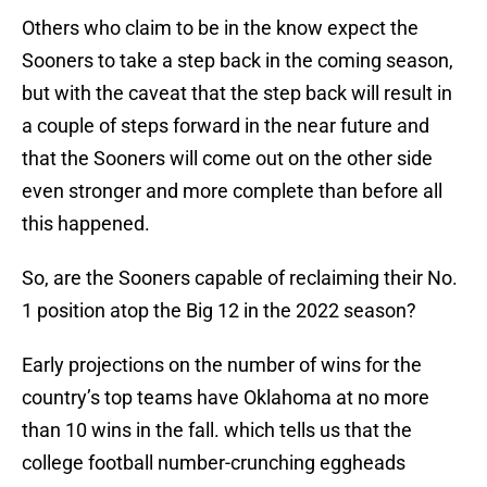
Others who claim to be in the know expect the
Sooners to take a step back in the coming season,
but with the caveat that the step back will result in
a couple of steps forward in the near future and
that the Sooners will come out on the other side
even stronger and more complete than before all
this happened.
So, are the Sooners capable of reclaiming their No.
1 position atop the Big 12 in the 2022 season?
Early projections on the number of wins for the
country’s top teams have Oklahoma at no more
than 10 wins in the fall. which tells us that the
college football number-crunching eggheads