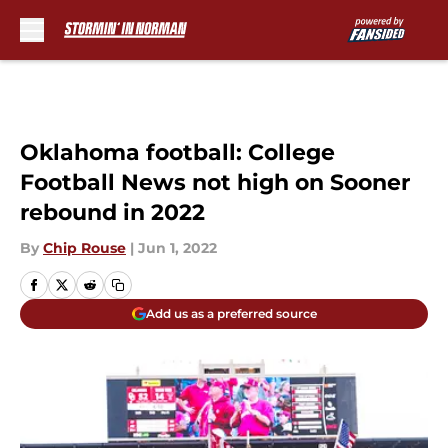
Skip to main content
Oklahoma football: College
Football News not high on Sooner
rebound in 2022
By
Chip Rouse
|
Jun 1, 2022
Add us as a preferred source