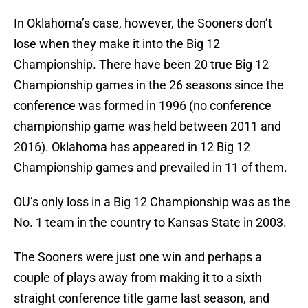
In Oklahoma’s case, however, the Sooners don’t
lose when they make it into the Big 12
Championship. There have been 20 true Big 12
Championship games in the 26 seasons since the
conference was formed in 1996 (no conference
championship game was held between 2011 and
2016). Oklahoma has appeared in 12 Big 12
Championship games and prevailed in 11 of them.
OU’s only loss in a Big 12 Championship was as the
No. 1 team in the country to Kansas State in 2003.
The Sooners were just one win and perhaps a
couple of plays away from making it to a sixth
straight conference title game last season, and