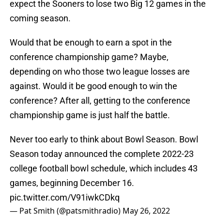
expect the Sooners to lose two Big 12 games in the
coming season.
Would that be enough to earn a spot in the
conference championship game? Maybe,
depending on who those two league losses are
against. Would it be good enough to win the
conference? After all, getting to the conference
championship game is just half the battle.
Never too early to think about Bowl Season. Bowl
Season today announced the complete 2022-23
college football bowl schedule, which includes 43
games, beginning December 16.
pic.twitter.com/V91iwkCDkq
— Pat Smith (@patsmithradio)
May 26, 2022