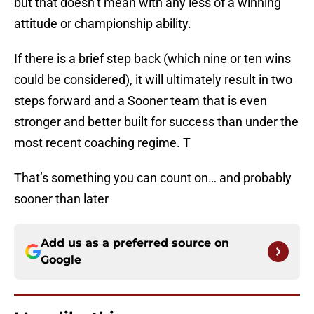
but that doesn’t mean with any less of a winning
attitude or championship ability.
If there is a brief step back (which nine or ten wins
could be considered), it will ultimately result in two
steps forward and a Sooner team that is even
stronger and better built for success than under the
most recent coaching regime. T
That’s something you can count on… and probably
sooner than later
Add us as a preferred source on
Google