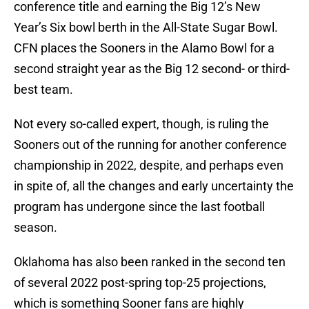
conference title and earning the Big 12’s New
Year’s Six bowl berth in the All-State Sugar Bowl.
CFN places the Sooners in the Alamo Bowl for a
second straight year as the Big 12 second- or third-
best team.
Not every so-called expert, though, is ruling the
Sooners out of the running for another conference
championship in 2022, despite, and perhaps even
in spite of, all the changes and early uncertainty the
program has undergone since the last football
season.
Oklahoma has also been ranked in the second ten
of several 2022 post-spring top-25 projections,
which is something Sooner fans are highly