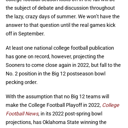
the subject of debate and discussion throughout
the lazy, crazy days of summer. We won’t have the
answer to that question until the real games kick
off in September.
At least one national college football publication
has gone on record, however, projecting the
Sooners to come close again in 2022, but fall to the
No. 2 position in the Big 12 postseason bowl
pecking order.
With the assumption that no Big 12 teams will
make the College Football Playoff in 2022,
College
Football News
,
in its 2022 post-spring bowl
projections, has Oklahoma State winning the