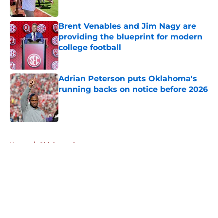
Published by on Invalid Date
Brent Venables and Jim Nagy are
providing the blueprint for modern
college football
Published by on Invalid Date
Adrian Peterson puts Oklahoma's
running backs on notice before 2026
Published by on Invalid Date
5 related articles loaded
Home
/
Oklahoma Sooners
About
Openings