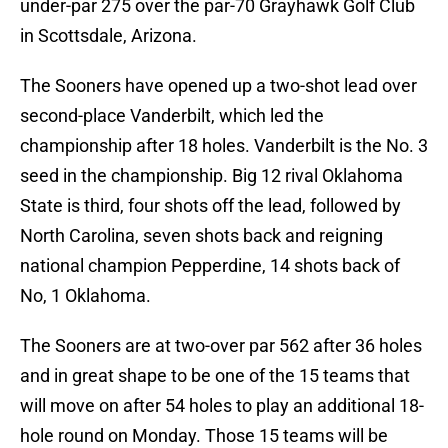
under-par 275 over the par-70 Grayhawk Golf Club
in Scottsdale, Arizona.
The Sooners have opened up a two-shot lead over
second-place Vanderbilt, which led the
championship after 18 holes. Vanderbilt is the No. 3
seed in the championship. Big 12 rival Oklahoma
State is third, four shots off the lead, followed by
North Carolina, seven shots back and reigning
national champion Pepperdine, 14 shots back of
No, 1 Oklahoma.
The Sooners are at two-over par 562 after 36 holes
and in great shape to be one of the 15 teams that
will move on after 54 holes to play an additional 18-
hole round on Monday. Those 15 teams will be