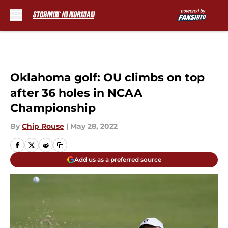
Skip to main content
Oklahoma golf: OU climbs on top
after 36 holes in NCAA
Championship
By
Chip Rouse
|
May 28, 2022
Add us as a preferred source