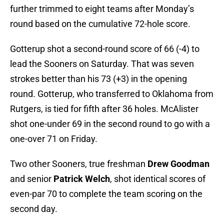
further trimmed to eight teams after Monday’s
round based on the cumulative 72-hole score.
Gotterup shot a second-round score of 66 (-4) to
lead the Sooners on Saturday. That was seven
strokes better than his 73 (+3) in the opening
round. Gotterup, who transferred to Oklahoma from
Rutgers, is tied for fifth after 36 holes. McAlister
shot one-under 69 in the second round to go with a
one-over 71 on Friday.
Two other Sooners, true freshman
Drew Goodman
and senior
Patrick Welch
, shot identical scores of
even-par 70 to complete the team scoring on the
second day.