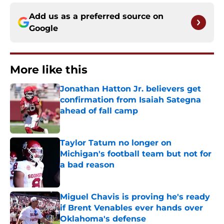
Add us as a preferred source on
Google
More like this
Jonathan Hatton Jr. believers get
confirmation from Isaiah Sategna
ahead of fall camp
Published by on Invalid Date
Taylor Tatum no longer on
Michigan's football team but not for
a bad reason
Published by on Invalid Date
Miguel Chavis is proving he's ready
if Brent Venables ever hands over
Oklahoma's defense