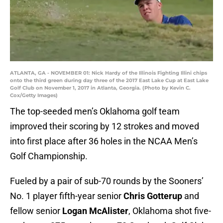
ATLANTA, GA - NOVEMBER 01: Nick Hardy of the Illinois Fighting Illini chips
onto the third green during day three of the 2017 East Lake Cup at East Lake
Golf Club on November 1, 2017 in Atlanta, Georgia. (Photo by Kevin C.
Cox/Getty Images)
The top-seeded men’s Oklahoma golf team
improved their scoring by 12 strokes and moved
into first place after 36 holes in the NCAA Men’s
Golf Championship.
Fueled by a pair of sub-70 rounds by the Sooners’
No. 1 player fifth-year senior
Chris Gotterup
and
fellow senior
Logan McAlister
, Oklahoma shot five-