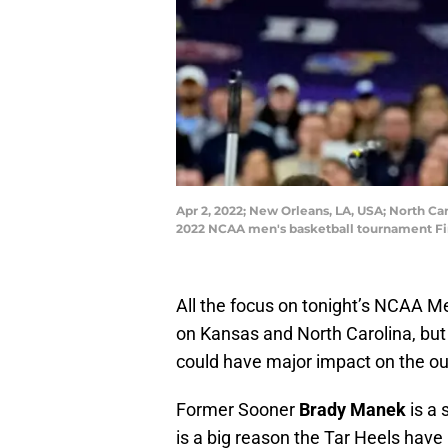
Apr 2, 2022; New Orleans, LA, USA; North Ca
2022 NCAA men's basketball tournament Fi
All the focus on tonight’s NCAA M
on Kansas and North Carolina, but
could have major impact on the o
Former Sooner
Brady Manek
is a 
is a big reason the Tar Heels have