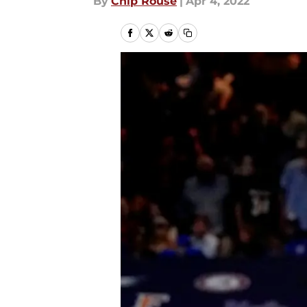
By
Chip Rouse
|
Apr 4, 2022