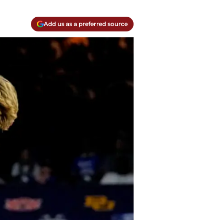
Add us as a preferred source