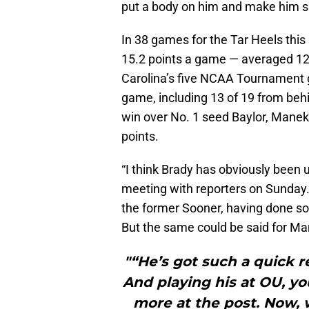
put a body on him and make him sh
In 38 games for the Tar Heels thi
15.2 points a game — averaged 12.
Carolina’s five NCAA Tournament g
game, including 13 of 19 from behi
win over No. 1 seed Baylor, Manek 
points.
“I think Brady has obviously been
meeting with reporters on Sunday.
the former Sooner, having done so
But the same could be said for Man
"“He’s got such a quick rel
And playing his at OU, yo
more at the post. Now, 