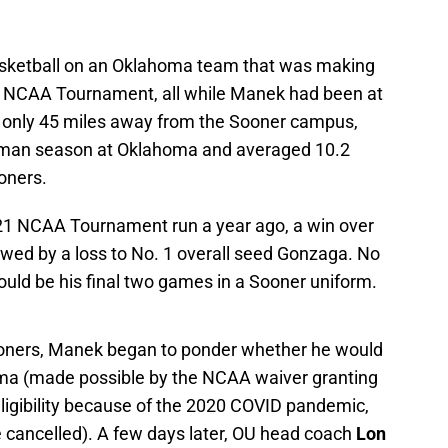
asketball on an Oklahoma team that was making
the NCAA Tournament, all while Manek had been at
, only 45 miles away from the Sooner campus,
hman season at Oklahoma and averaged 10.2
oners.
-21 NCAA Tournament run a year ago, a win over
owed by a loss to No. 1 overall seed Gonzaga. No
would be his final two games in a Sooner uniform.
ooners, Manek began to ponder whether he would
homa (made possible by the NCAA waiver granting
eligibility because of the 2020 COVID pandemic,
e cancelled). A few days later, OU head coach
Lon