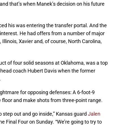
and that’s when Manek’s decision on his future
ed his was entering the transfer portal. And the
interest. He had offers from a number of major
 Illinois, Xavier and, of course, North Carolina,
uct of four solid seasons at Oklahoma, was a top
ear head coach Hubert Davis when the former
.
ghtmare for opposing defenses: A 6-foot-9
 floor and make shots from three-point range.
o step out and go inside,” Kansas guard
Jalen
he Final Four on Sunday. “We’re going to try to