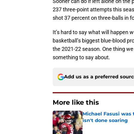
Sooner can do if left alone on the
237 three-point attempts this seas
shot 37 percent on three-balls in 
It’s hard to say what will happen 
basketball’s biggest blue-blood pro
the 2021-22 season. One thing we 
something to say about.
Add us as a preferred sour
More like this
Michael Fasusi was 
isn't done soaring
Published by on Invalid Dat