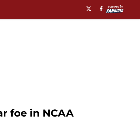
ar foe in NCAA