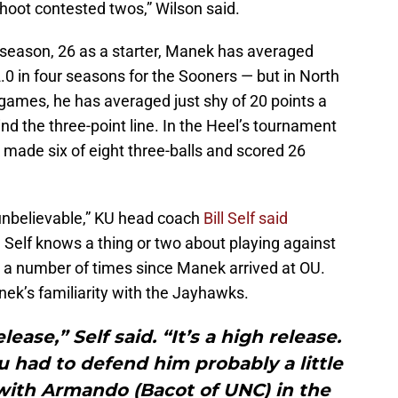
oot contested twos,” Wilson said.
s season, 26 as a starter, Manek has averaged
0 in four seasons for the Sooners — but in North
ames, he has averaged just shy of 20 points a
nd the three-point line. In the Heel’s tournament
made six of eight three-balls and scored 26
 unbelievable,” KU head coach
Bill Self said
 Self knows a thing or two about playing against
 a number of times since Manek arrived at OU.
ek’s familiarity with the Jayhawks.
ease,” Self said. “It’s a high release.
u had to defend him probably a little
with Armando (Bacot of UNC) in the