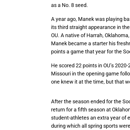
as a No. 8 seed.
A year ago, Manek was playing b
its third straight appearance in 
OU. A native of Harrah, Oklahoma
Manek became a starter his fres
points a game that year for the So
He scored 22 points in OU’s 2020
Missouri in the opening game foll
one knew it at the time, but that 
After the season ended for the S
return for a fifth season at Okla
student-athletes an extra year of 
during which all spring sports wer