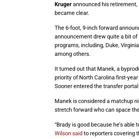
Kruger
announced his retirement, 
became clear.
The 6-foot, 9-inch forward announc
announcement drew quite a bit of 
programs, including, Duke, Virginia,
among others.
It turned out that Manek, a byprod
priority of North Carolina first-y
Sooner entered the transfer portal
Manek is considered a matchup ni
stretch forward who can space the
“Brady is good because he’s able t
Wilson said
to reporters covering t