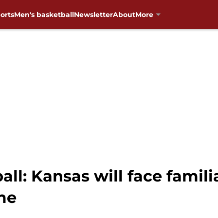
orts
Men's basketball
Newsletter
About
More
l: Kansas will face famili
me