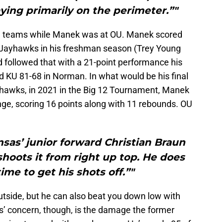
ying primarily on the perimeter.”"
 teams while Manek was at OU. Manek scored
e Jayhawks in his freshman season (Trey Young
 followed that with a 21-point performance his
KU 81-68 in Norman. In what would be his final
hawks, in 2021 in the Big 12 Tournament, Manek
ange, scoring 16 points along with 11 rebounds. OU
sas’ junior forward Christian Braun
shoots it from right up top. He does
ime to get his shots off.”"
utside, but he can also beat you down low with
’ concern, though, is the damage the former