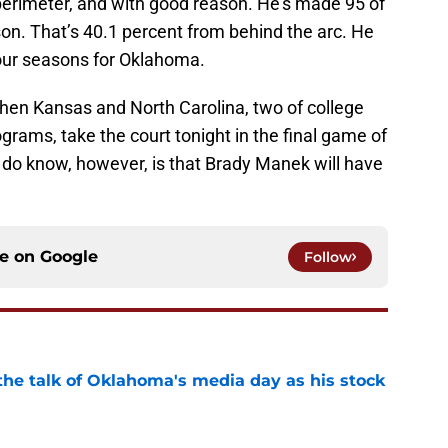
 perimeter, and with good reason. He’s made 95 of
on. That’s 40.1 percent from behind the arc. He
four seasons for Oklahoma.
when Kansas and North Carolina, two of college
grams, take the court tonight in the final game of
do know, however, is that Brady Manek will have
ce on
Google
Follow
the talk of Oklahoma's media day as his stock
e