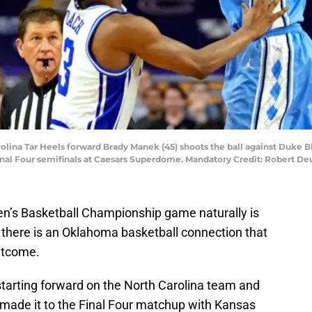
rolina Tar Heels forward Brady Manek (45) shoots the ball against Duke B
nal Four semifinals at Caesars Superdome. Mandatory Credit: Robert D
en’s Basketball Championship game naturally is
 there is an Oklahoma basketball connection that
utcome.
starting forward on the North Carolina team and
 made it to the Final Four matchup with Kansas