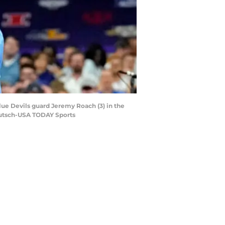
lue Devils guard Jeremy Roach (3) in the
eutsch-USA TODAY Sports