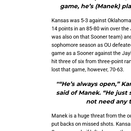
game, he’s (Manek) pla
Kansas was 5-3 against Oklahoma
14 points in an 85-80 win over th
was also on that Sooner team) and
sophomore season as OU defeated 
game as a Sooner against the Jay
hit three of six from three-point r
lost that game, however, 70-63.
"“He’s always open,” Kan
said of Manek. “He just 
not need any t
Manek is a huge threat from the o
put backs on missed shots. Kansas