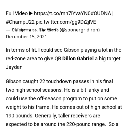
Full Video ▶️
https://t.co/mn7iYvaYN0
#OUDNA
|
#ChampU22
pic.twitter.com/gg9Di2jlVE
— 𝕺𝖐𝖑𝖆𝖍𝖔𝖒𝖆 𝖛𝖘. 𝕿𝖍𝖊 𝖂𝖔𝖗𝖑𝖉 (@soonergridiron)
December 15, 2021
In terms of fit, I could see Gibson playing a lot in the
red-zone area to give QB
Dillon Gabriel
a big target.
Jayden
Gibson caught 22 touchdown passes in his final
two high school seasons. He is a bit lanky and
could use the off-season program to put on some
weight to his frame. He comes out of high school at
190 pounds. Generally, taller receivers are
expected to be around the 220-pound range. So a