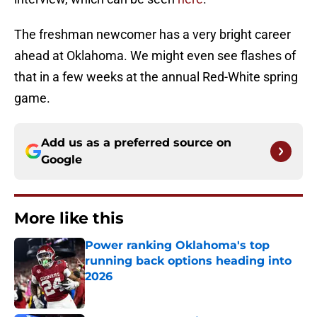
The freshman newcomer has a very bright career
ahead at Oklahoma. We might even see flashes of
that in a few weeks at the annual Red-White spring
game.
Add us as a preferred source on
Google
More like this
Power ranking Oklahoma's top
running back options heading into
2026
Published by on Invalid Date