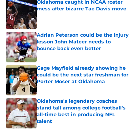
Oklahoma caught in NCAA roster
mess after bizarre Tae Davis move
Published by on Invalid Date
Adrian Peterson could be the injury
lesson John Mateer needs to
bounce back even better
Published by on Invalid Date
Gage Mayfield already showing he
could be the next star freshman for
Porter Moser at Oklahoma
Published by on Invalid Date
Oklahoma's legendary coaches
stand tall among college football's
all-time best in producing NFL
talent
Published by on Invalid Date
5 related articles loaded