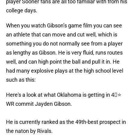
player Sooner fans are all too familiar with from his
college days.
When you watch Gibson’s game film you can see
an athlete that can move and cut well, which is
something you do not normally see from a player
as lengthy as Gibson. He is very fluid, runs routes
well, and can high point the ball and pull it in. He
had many explosive plays at the high school level
such as this:
Here's a look at what Oklahoma is getting in 4⃣⭐️
WR commit Jayden Gibson.
He is currently ranked as the 49th-best prospect in
the naton by Rivals.