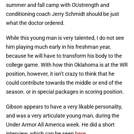
summer and fall camp with OUstrength and
conditioning coach Jerry Schmidt should be just
what the doctor ordered.
While this young man is very talented, I do not see
him playing much early in his freshman year,
because he will have to transform his body to the
college game. With how thin Oklahoma is at the WR
position, however, it isn’t crazy to think that he
could contribute towards the middle or end of the
season. or in special packages in scoring position.
Gibson appears to have a very likable personality,
and was a very articulate young man, during the
Under Armor All America week. He did a short
interview, which can be seen
here
.