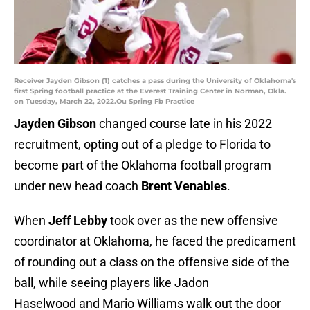
Receiver Jayden Gibson (1) catches a pass during the University of Oklahoma's
first Spring football practice at the Everest Training Center in Norman, Okla.
on Tuesday, March 22, 2022.Ou Spring Fb Practice
Jayden Gibson
changed course late in his 2022
recruitment, opting out of a pledge to Florida to
become part of the Oklahoma football program
under new head coach
Brent Venables
.
When
Jeff Lebby
took over as the new offensive
coordinator at Oklahoma, he faced the predicament
of rounding out a class on the offensive side of the
ball, while seeing players like Jadon
Haselwood and Mario Williams walk out the door