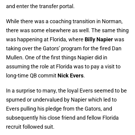
and enter the transfer portal.
While there was a coaching transition in Norman,
there was some elsewhere as well. The same thing
was happening at Florida, where
Billy Napier
was
taking over the Gators’ program for the fired Dan
Mullen. One of the first things Napier did in
assuming the role at Florida was to pay a visit to
long-time QB commit
Nick Evers
.
In a surprise to many, the loyal Evers seemed to be
spurned or undervalued by Napier which led to
Evers pulling his pledge from the Gators, and
subsequently his close friend and fellow Florida
recruit followed suit.