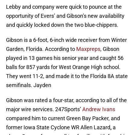
Lebby and company were quick to pounce at the
opportunity of Evers’ and Gibson’s new availability
and quickly locked down the two blue-chippers.
Gibson is a 6-foot, 6-inch wide receiver from Winter
Garden, Florida. According to
Maxpreps
, Gibson
played in 13 games his senior year and caught 56
balls for 857 yards for West Orange High school.
They went 11-2, and made it to the Florida 8A state
semifinals. Jayden
Gibson was rated a four-star, according to all of the
major wire services. 247Sports’
Andrew Ivans
compared him to current Green Bay Packer, and
former Iowa State Cyclone WR Allen Lazard
,
a