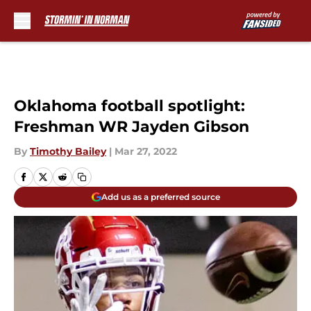
Skip to main content
Oklahoma football spotlight:
Freshman WR Jayden Gibson
By
Timothy Bailey
|
Mar 27, 2022
Add us as a preferred source