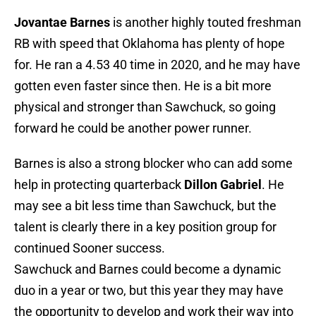
Jovantae Barnes
is another highly touted freshman
RB with speed that Oklahoma has plenty of hope
for. He ran a 4.53 40 time in 2020, and he may have
gotten even faster since then. He is a bit more
physical and stronger than Sawchuck, so going
forward he could be another power runner.
Barnes is also a strong blocker who can add some
help in protecting quarterback
Dillon Gabriel
. He
may see a bit less time than Sawchuck, but the
talent is clearly there in a key position group for
continued Sooner success.
Sawchuck and Barnes could become a dynamic
duo in a year or two, but this year they may have
the opportunity to develop and work their way into