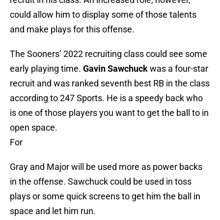
could allow him to display some of those talents
and make plays for this offense.
The Sooners’ 2022 recruiting class could see some
early playing time.
Gavin Sawchuck
was a four-star
recruit and was ranked seventh best RB in the class
according to 247 Sports. He is a speedy back who
is one of those players you want to get the ball to in
open space.
For
Gray and Major will be used more as power backs
in the offense. Sawchuck could be used in toss
plays or some quick screens to get him the ball in
space and let him run.