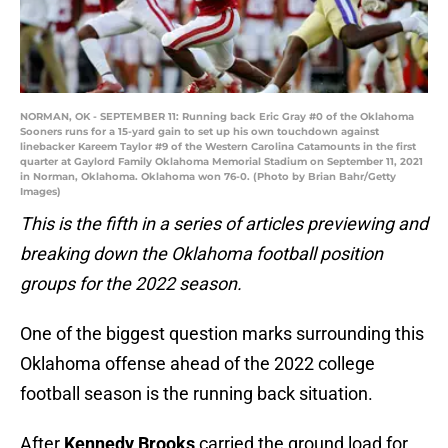
NORMAN, OK - SEPTEMBER 11: Running back Eric Gray #0 of the Oklahoma
Sooners runs for a 15-yard gain to set up his own touchdown against
linebacker Kareem Taylor #9 of the Western Carolina Catamounts in the first
quarter at Gaylord Family Oklahoma Memorial Stadium on September 11, 2021
in Norman, Oklahoma. Oklahoma won 76-0. (Photo by Brian Bahr/Getty
Images)
This is the fifth in a series of articles previewing and
breaking down the Oklahoma football position
groups for the 2022 season.
One of the biggest question marks surrounding this
Oklahoma offense ahead of the 2022 college
football season is the running back situation.
After
Kennedy Brooks
carried the ground load for