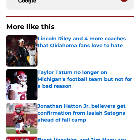
Google
More like this
Lincoln Riley and 4 more coaches
that Oklahoma fans love to hate
Published by on Invalid Date
Taylor Tatum no longer on
Michigan's football team but not for
a bad reason
Published by on Invalid Date
Jonathan Hatton Jr. believers get
confirmation from Isaiah Sategna
ahead of fall camp
Published by on Invalid Date
Brent Venables and Jim Nagy are