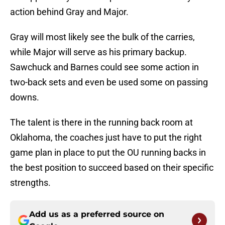
action behind Gray and Major.
Gray will most likely see the bulk of the carries,
while Major will serve as his primary backup.
Sawchuck and Barnes could see some action in
two-back sets and even be used some on passing
downs.
The talent is there in the running back room at
Oklahoma, the coaches just have to put the right
game plan in place to put the OU running backs in
the best position to succeed based on their specific
strengths.
Add us as a preferred source on