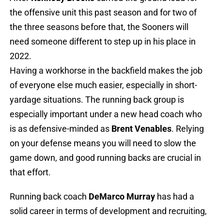
the offensive unit this past season and for two of
the three seasons before that, the Sooners will
need someone different to step up in his place in
2022.
Having a workhorse in the backfield makes the job
of everyone else much easier, especially in short-
yardage situations. The running back group is
especially important under a new head coach who
is as defensive-minded as
Brent Venables
. Relying
on your defense means you will need to slow the
game down, and good running backs are crucial in
that effort.
Running back coach
DeMarco Murray
has had a
solid career in terms of development and recruiting,