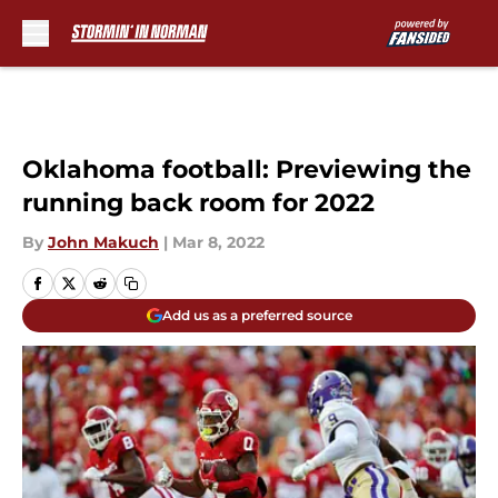
Skip to main content
Oklahoma football: Previewing the
running back room for 2022
By
John Makuch
|
Mar 8, 2022
Add us as a preferred source