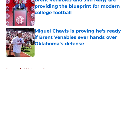
providing the blueprint for modern
college football
Published by on Invalid Date
Miguel Chavis is proving he's ready
if Brent Venables ever hands over
Oklahoma's defense
Published by on Invalid Date
5 related articles loaded
Home
/
Oklahoma Sooners
About
Openings
Contact
Our 300+ Sites