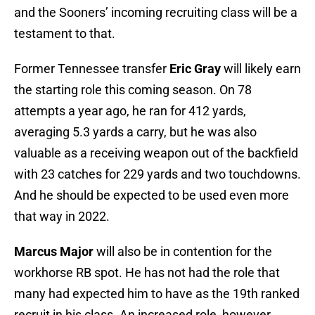
and the Sooners’ incoming recruiting class will be a
testament to that.
Former Tennessee transfer
Eric Gray
will likely earn
the starting role this coming season. On 78
attempts a year ago, he ran for 412 yards,
averaging 5.3 yards a carry, but he was also
valuable as a receiving weapon out of the backfield
with 23 catches for 229 yards and two touchdowns.
And he should be expected to be used even more
that way in 2022.
Marcus Major
will also be in contention for the
workhorse RB spot. He has not had the role that
many had expected him to have as the 19th ranked
recruit in his class. An increased role, however,