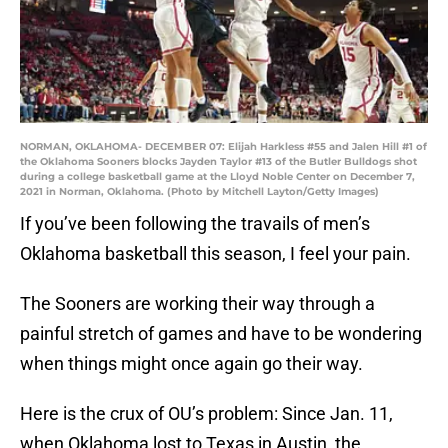
NORMAN, OKLAHOMA- DECEMBER 07: Elijah Harkless #55 and Jalen Hill #1 of
the Oklahoma Sooners blocks Jayden Taylor #13 of the Butler Bulldogs shot
during a college basketball game at the Lloyd Noble Center on December 7,
2021 in Norman, Oklahoma. (Photo by Mitchell Layton/Getty Images)
If you’ve been following the travails of men’s
Oklahoma basketball this season, I feel your pain.
The Sooners are working their way through a
painful stretch of games and have to be wondering
when things might once again go their way.
Here is the crux of OU’s problem: Since Jan. 11,
when Oklahoma lost to Texas in Austin, the