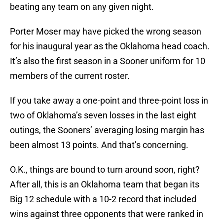
beating any team on any given night.
Porter Moser may have picked the wrong season
for his inaugural year as the Oklahoma head coach.
It’s also the first season in a Sooner uniform for 10
members of the current roster.
If you take away a one-point and three-point loss in
two of Oklahoma’s seven losses in the last eight
outings, the Sooners’ averaging losing margin has
been almost 13 points. And that’s concerning.
O.K., things are bound to turn around soon, right?
After all, this is an Oklahoma team that began its
Big 12 schedule with a 10-2 record that included
wins against three opponents that were ranked in