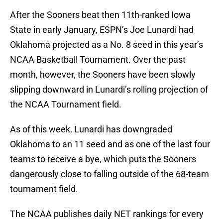
After the Sooners beat then 11th-ranked Iowa
State in early January, ESPN’s Joe Lunardi had
Oklahoma projected as a No. 8 seed in this year’s
NCAA Basketball Tournament. Over the past
month, however, the Sooners have been slowly
slipping downward in Lunardi’s rolling projection of
the NCAA Tournament field.
As of this week, Lunardi has downgraded
Oklahoma to an 11 seed and as one of the last four
teams to receive a bye, which puts the Sooners
dangerously close to falling outside of the 68-team
tournament field.
The NCAA publishes daily NET rankings for every