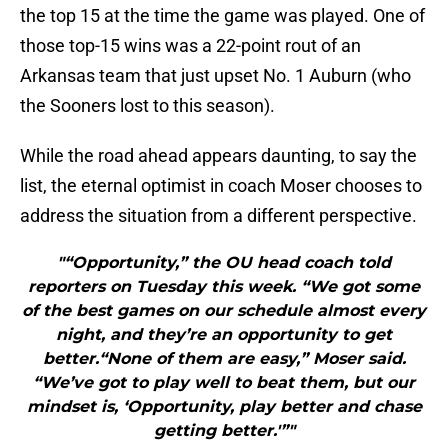
the top 15 at the time the game was played. One of
those top-15 wins was a 22-point rout of an
Arkansas team that just upset No. 1 Auburn (who
the Sooners lost to this season).
While the road ahead appears daunting, to say the
list, the eternal optimist in coach Moser chooses to
address the situation from a different perspective.
"“Opportunity,” the OU head coach told
reporters on Tuesday this week. “We got some
of the best games on our schedule almost every
night, and they’re an opportunity to get
better.“None of them are easy,” Moser said.
“We’ve got to play well to beat them, but our
mindset is, ‘Opportunity, play better and chase
getting better.'”"