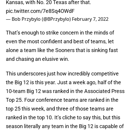
Kansas, with No. 20 Texas after that.
pic.twitter.com/7e8Sq4OWdF
— Bob Przybylo (@BPrzybylo)
February 7, 2022
That’s enough to strike concern in the minds of
even the most confident and best of teams, let
alone a team like the Sooners that is sinking fast
and chasing an elusive win.
This underscores just how incredibly competitive
the Big 12 is this year. Just a week ago, half of the
10-team Big 12 was ranked in the Associated Press
Top 25. Four conference teams are ranked in the
top 25 this week, and three of those teams are
ranked in the top 10. It’s cliche to say this, but this
season literally any team in the Big 12 is capable of