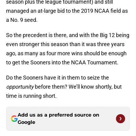
season plus the league tournament) and still
managed an at-large bid to the 2019 NCAA field as
a No. 9 seed.
So the precedent is there, and with the Big 12 being
even stronger this season than it was three years
ago, as many as four more wins should be enough
to get the Sooners into the NCAA Tournament.
Do the Sooners have it in them to seize the
opportunity
before them? We’ll know shortly, but
time is running short.
Add us as a preferred source on
Google