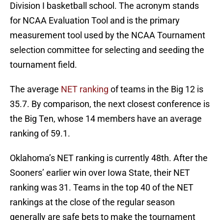
Division I basketball school. The acronym stands
for NCAA Evaluation Tool and is the primary
measurement tool used by the NCAA Tournament
selection committee for selecting and seeding the
tournament field.
The average
NET ranking
of teams in the Big 12 is
35.7. By comparison, the next closest conference is
the Big Ten, whose 14 members have an average
ranking of 59.1.
Oklahoma’s NET ranking is currently 48th. After the
Sooners’ earlier win over Iowa State, their NET
ranking was 31. Teams in the top 40 of the NET
rankings at the close of the regular season
generally are safe bets to make the tournament