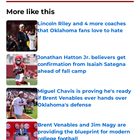
More like this
Lincoln Riley and 4 more coaches
that Oklahoma fans love to hate
Published by on Invalid Date
Jonathan Hatton Jr. believers get
confirmation from Isaiah Sategna
ahead of fall camp
Published by on Invalid Date
Miguel Chavis is proving he's ready
if Brent Venables ever hands over
Oklahoma's defense
Published by on Invalid Date
Brent Venables and Jim Nagy are
providing the blueprint for modern
college football