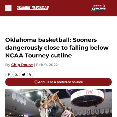
Skip to main content
Oklahoma basketball: Sooners
dangerously close to falling below
NCAA Tourney cutline
By
Chip Rouse
|
Feb 9, 2022
Add us as a preferred source