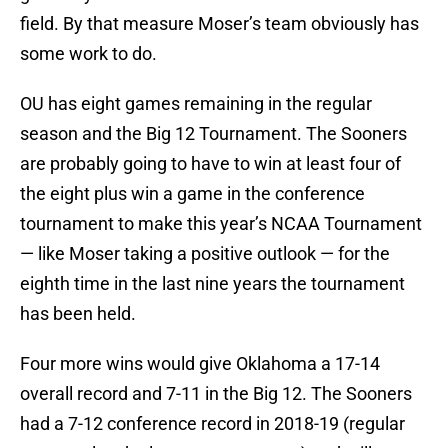
field. By that measure Moser’s team obviously has
some work to do.
OU has eight games remaining in the regular
season and the Big 12 Tournament. The Sooners
are probably going to have to win at least four of
the eight plus win a game in the conference
tournament to make this year’s NCAA Tournament
— like Moser taking a positive outlook — for the
eighth time in the last nine years the tournament
has been held.
Four more wins would give Oklahoma a 17-14
overall record and 7-11 in the Big 12. The Sooners
had a 7-12 conference record in 2018-19 (regular