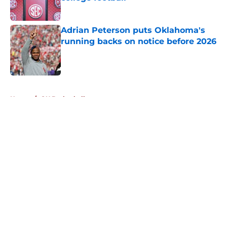
Published by on Invalid Date
Adrian Peterson puts Oklahoma's
running backs on notice before 2026
Published by on Invalid Date
5 related articles loaded
Home
/
OU Basketball
About
Openings
Contact
Our 300+ Sites
FanSided Daily
Pitch a Story
Privacy Policy
Terms of Use