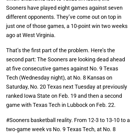
Sooners have played eight games against seven
different opponents. They’ve come out on top in
just one of those games, a 10-point win two weeks
ago at West Virginia.
That’s the first part of the problem. Here’s the
second part: The Sooners are looking dead ahead
at five consecutive games against No. 9 Texas
Tech (Wednesday night), at No. 8 Kansas on
Saturday, No. 20 Texas next Tuesday at previously
ranked Iowa State on Feb. 19 and then a second
game with Texas Tech in Lubbock on Feb. 22.
#Sooners
basketball reality. From 12-3 to 13-10 to a
two-game week vs No. 9 Texas Tech, at No. 8