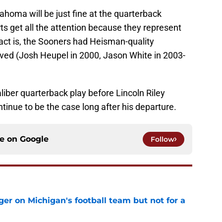
ahoma will be just fine at the quarterback
ts get all the attention because they represent
act is, the Sooners had Heisman-quality
ived (Josh Heupel in 2000, Jason White in 2003-
ber quarterback play before Lincoln Riley
tinue to be the case long after his departure.
ce on
Google
Follow
er on Michigan's football team but not for a
e