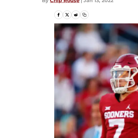
By
Chip Rouse
|
Jan 13, 2022