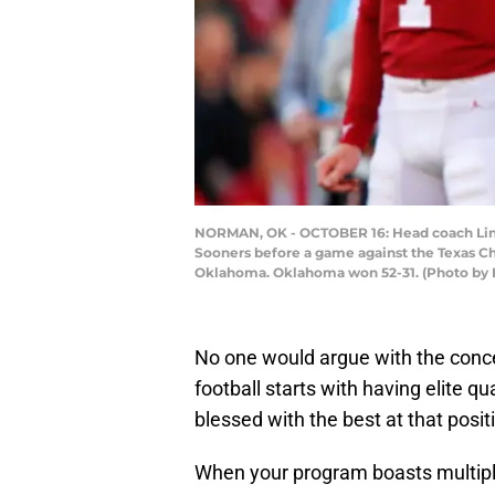
NORMAN, OK - OCTOBER 16: Head coach Linc
Sooners before a game against the Texas C
Oklahoma. Oklahoma won 52-31. (Photo by 
No one would argue with the conce
football starts with having elite 
blessed with the best at that posit
When your program boasts multiple