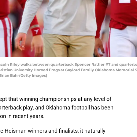
oln Riley walks between quarterback Spencer Rattler #7 and quarterb
hristian University Horned Frogs at Gaylord Family Oklahoma Memorial S
Brian Bahr/Getty Images)
pt that winning championships at any level of
quarterback play, and Oklahoma football has been
ion in recent years.
 Heisman winners and finalists, it naturally