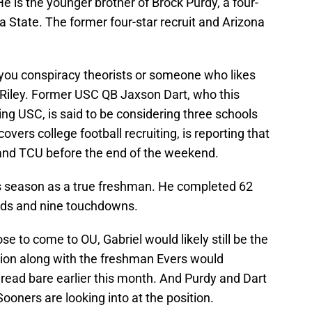
e is the younger brother of Brock Purdy, a four-
a State. The former four-star recruit and Arizona
r you conspiracy theorists or someone who likes
n Riley. Former USC QB Jaxson Dart, who this
g USC, is said to be considering three schools
vers college football recruiting, is reporting that
s and TCU before the end of the weekend.
is season as a true freshman. He completed 62
ards and nine touchdowns.
se to come to OU, Gabriel would likely still be the
ition along with the freshman Evers would
read bare earlier this month. And Purdy and Dart
ooners are looking into at the position.