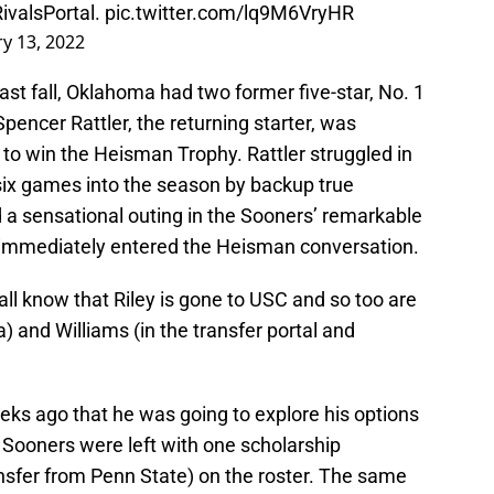
ivalsPortal
.
pic.twitter.com/lq9M6VryHR
ry 13, 2022
st fall, Oklahoma had two former five-star, No. 1
Spencer Rattler, the returning starter, was
to win the Heisman Trophy. Rattler struggled in
six games into the season by backup true
a sensational outing in the Sooners’ remarkable
immediately entered the Heisman conversation.
all know that Riley is gone to USC and so too are
) and Williams (in the transfer portal and
s ago that he was going to explore his options
e Sooners were left with one scholarship
sfer from Penn State) on the roster. The same