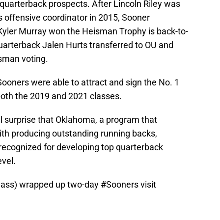
quarterback prospects. After Lincoln Riley was
 offensive coordinator in 2015, Sooner
Kyler Murray won the Heisman Trophy is back-to-
arterback Jalen Hurts transferred to OU and
sman voting.
Sooners were able to attract and sign the No. 1
 both the 2019 and 2021 classes.
eal surprise that Oklahoma, a program that
ith producing outstanding running backs,
ecognized for developing top quarterback
evel.
class) wrapped up two-day
#Sooners
visit