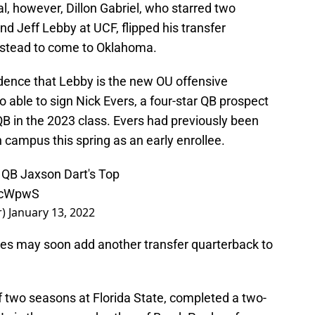
al, however, Dillon Gabriel, who starred two
d Jeff Lebby at UCF, flipped his transfer
stead to come to Oklahoma.
cidence that Lebby is the new OU offensive
 able to sign Nick Evers, a four-star QB prospect
B in the 2023 class. Evers had previously been
n campus this spring as an early enrollee.
 QB Jaxson Dart's Top
pXcWpwS
r)
January 13, 2022
s may soon add another transfer quarterback to
 two seasons at Florida State, completed a two-