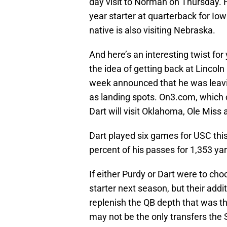
day visit to Norman on Thursday. H
year starter at quarterback for Iow
native is also visiting Nebraska.
And here’s an interesting twist fo
the idea of getting back at Lincol
week announced that he was leavin
as landing spots. On3.com, which co
Dart will visit Oklahoma, Ole Mis
Dart played six games for USC th
percent of his passes for 1,353 y
If either Purdy or Dart were to choo
starter next season, but their add
replenish the QB depth that was th
may not be the only transfers the S