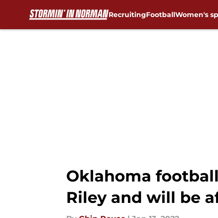
Recruiting
Football
Women's sp
Skip to main content
Oklahoma football
Riley and will be a