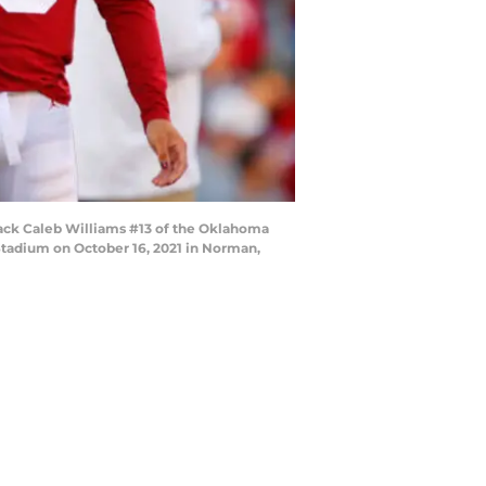
ack Caleb Williams #13 of the Oklahoma
tadium on October 16, 2021 in Norman,