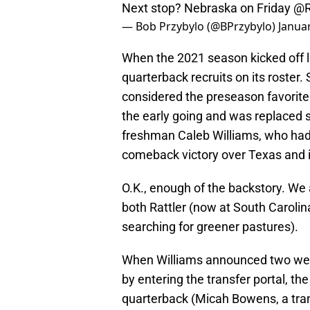
Next stop? Nebraska on Friday
@R
— Bob Przybylo (@BPrzybylo)
Janua
When the 2021 season kicked off la
quarterback recruits on its roster. 
considered the preseason favorite 
the early going and was replaced 
freshman Caleb Williams, who had 
comeback victory over Texas and 
O.K., enough of the backstory. We 
both Rattler (now at South Carolina
searching for greener pastures).
When Williams announced two week
by entering the transfer portal, th
quarterback (Micah Bowens, a tran