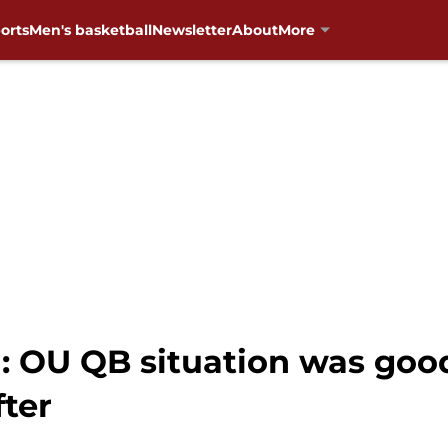
orts
Men's basketball
Newsletter
About
More
: OU QB situation was good
fter