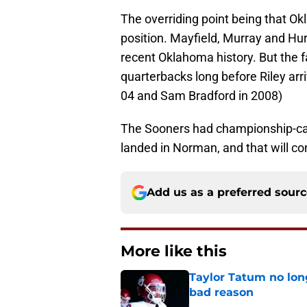
The overriding point being that Okl
position. Mayfield, Murray and Hur
recent Oklahoma history. But the f
quarterbacks long before Riley arr
04 and Sam Bradford in 2008)
The Sooners had championship-cali
landed in Norman, and that will con
Add us as a preferred sour
More like this
Taylor Tatum no long
bad reason
Published by on Invalid Dat