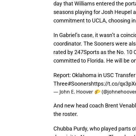
day that Williams entered the port
seasons playing for Josh Heupel an
commitment to UCLA, choosing in
In Gabriel’s case, it wasn’t a coin
coordinator. The Sooners were also
rated by 247Sports as the No. 10 Q
committed to Florida. He will be o
Report: Oklahoma in USC Transfer
Three
#Sooners
https://t.co/qx3
— John E. Hoover 🌮 (@johnehoove
And new head coach Brent Venable
the roster.
Chubba Purdy, who played parts of