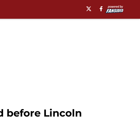
 before Lincoln