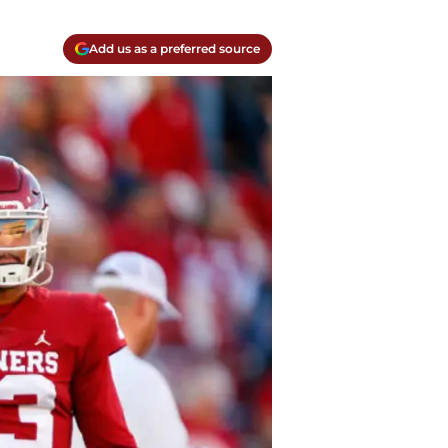
Add us as a preferred source