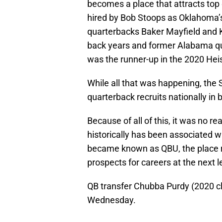
becomes a place that attracts top 
hired by Bob Stoops as Oklahoma’s
quarterbacks Baker Mayfield and 
back years and former Alabama qu
was the runner-up in the 2020 Hei
While all that was happening, the 
quarterback recruits nationally in
Because of all of this, it was no r
historically has been associated w
became known as QBU, the place r
prospects for careers at the next l
QB transfer Chubba Purdy (2020 
Wednesday.